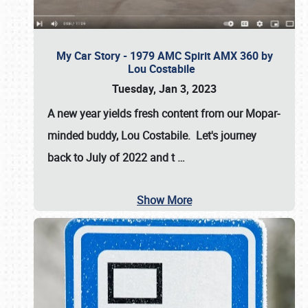
My Car Story - 1979 AMC Spirit AMX 360 by
Lou Costabile
Tuesday, Jan 3, 2023
A new year yields fresh content from our Mopar-
minded buddy, Lou Costabile. Let's journey
back to July of 2022 and t
…
Show More