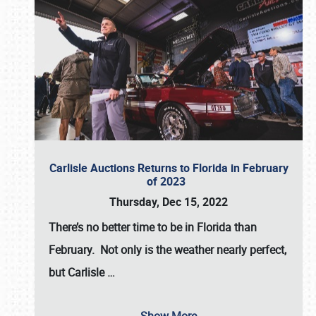
Carlisle Auctions Returns to Florida in February
of 2023
Thursday, Dec 15, 2022
There’s no better time to be in Florida than
February. Not only is the weather nearly perfect,
but
Carlisle
…