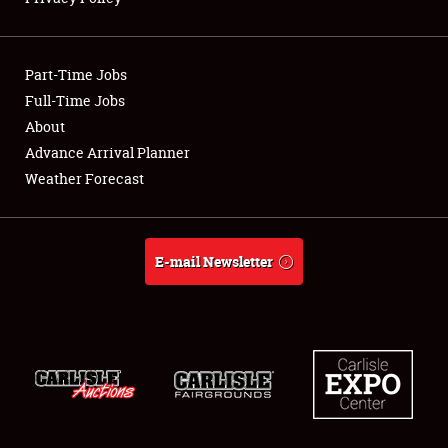
Showfield
Part-Time Jobs
Club Relations
Full-Time Jobs
About
Full-Time Jobs
Advance Arrival Planner
About
Weather Forecast
Weather Forecast
E-mail Newsletter