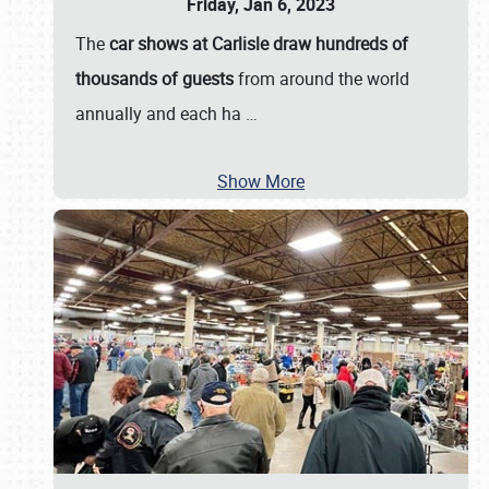
Friday, Jan 6, 2023
The
car shows at Carlisle draw hundreds of
thousands of guests
from around the world
annually and each ha
…
Show More