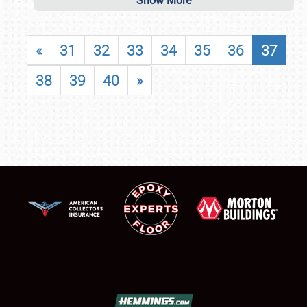
Show More
«
31
32
33
34
35
36
37
38
39
40
»