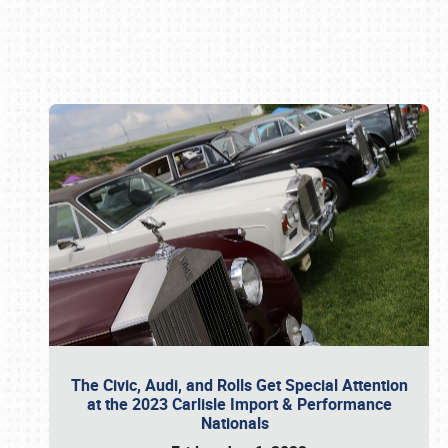
Book online or call (800) 216-1876
The Civic, Audi, and Rolls Get Special Attention
at the 2023 Carlisle Import & Performance
Nationals