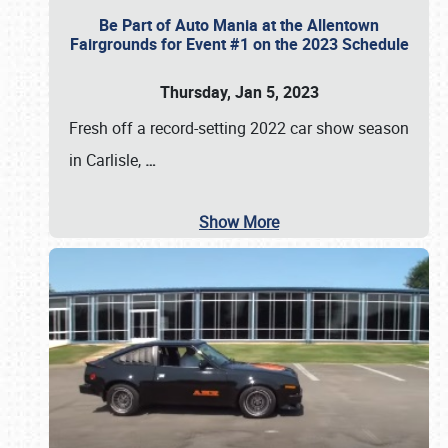
Be Part of Auto Mania at the Allentown
Fairgrounds for Event #1 on the 2023 Schedule
Thursday, Jan 5, 2023
Fresh off a record-setting 2022 car show season
in Carlisle,
…
Show More