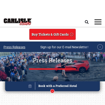
Skip to main content
Search
Buy Tickets & Gift Cards
Press Releases
Sign up for our E-mail Newsletter!
Press Releases