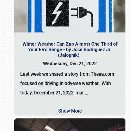
Winter Weather Can Zap Almost One Third of
Your EV's Range - by José Rodríguez Jr.
(Jalopnik)
Wednesday, Dec 21, 2022
Last week we shared a story from Theaa.com
focused on driving in adverse weather. With
today, December 21, 2022, mar
…
Show More