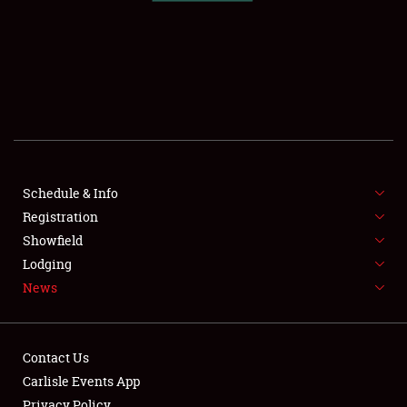
SCHEDULE & INFO
REGISTRATION
SHOWFIELD
FLEA MARKET & CAR CORRAL
Schedule & Info
Registration
SPONSORSHIP
Showfield
LODGING
Lodging
News
NEWS
Contact Us
Carlisle Events App
Privacy Policy