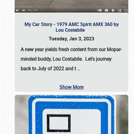
My Car Story - 1979 AMC Spirit AMX 360 by
Lou Costabile
Tuesday, Jan 3, 2023
A new year yields fresh content from our Mopar-
minded buddy, Lou Costabile. Let's journey
back to July of 2022 and t
…
Show More