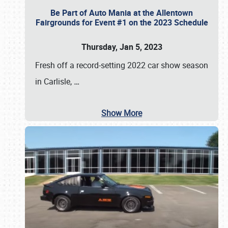
Be Part of Auto Mania at the Allentown
Fairgrounds for Event #1 on the 2023 Schedule
Thursday, Jan 5, 2023
Fresh off a record-setting 2022 car show season
in Carlisle,
…
Show More