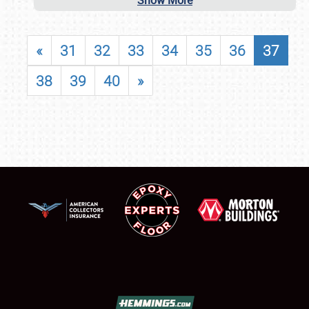
Show More
«
31
32
33
34
35
36
37
38
39
40
»