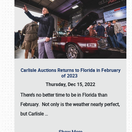
Carlisle Auctions Returns to Florida in February
of 2023
Thursday, Dec 15, 2022
There’s no better time to be in Florida than
February. Not only is the weather nearly perfect,
but
Carlisle
…