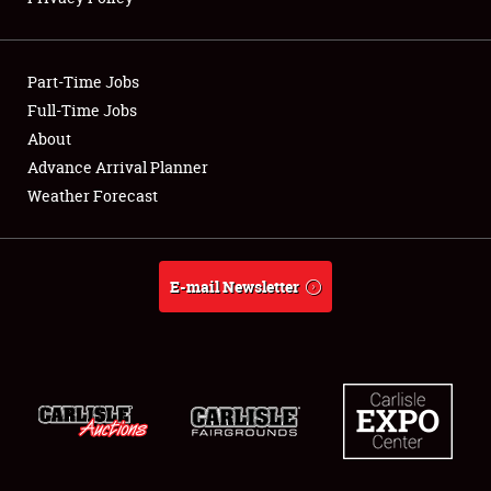
Showfield
Part-Time Jobs
Club Relations
Full-Time Jobs
About
Full-Time Jobs
Advance Arrival Planner
About
Weather Forecast
Weather Forecast
E-mail Newsletter