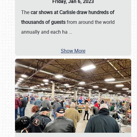
Friday, Jan 6, 2023
The
car shows at Carlisle draw hundreds of
thousands of guests
from around the world
annually and each ha
…
Show More