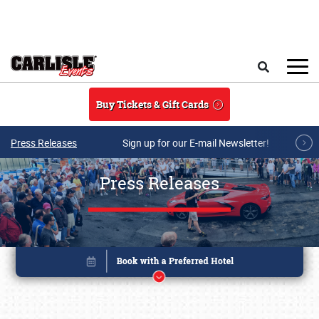
Skip to main content
Search
Buy Tickets & Gift Cards
Press Releases
Sign up for our E-mail Newsletter!
Press Releases