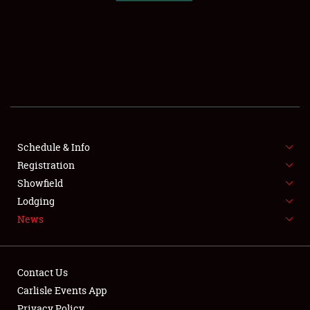
SCHEDULE & INFO
REGISTRATION
SHOWFIELD
FLEA MARKET & CAR CORRAL
Schedule & Info
Registration
SPONSORSHIP
Showfield
LODGING
Lodging
News
NEWS
Contact Us
Carlisle Events App
Privacy Policy