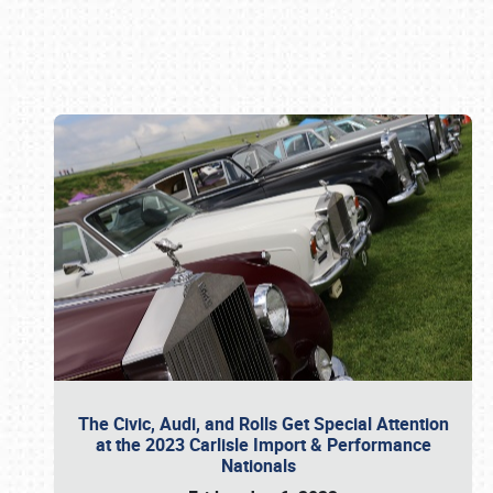
Book online or call (800) 216-1876
The Civic, Audi, and Rolls Get Special Attention
at the 2023 Carlisle Import & Performance
Nationals