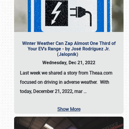
Winter Weather Can Zap Almost One Third of
Your EV's Range - by José Rodríguez Jr.
(Jalopnik)
Wednesday, Dec 21, 2022
Last week we shared a story from Theaa.com
focused on driving in adverse weather. With
today, December 21, 2022, mar
…
Show More