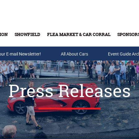
ION
SHOWFIELD
FLEA MARKET & CAR CORRAL
SPONSOR
our E-mail Newsletter!
Buy Tickets & Gift Cards
All About Cars
Event Guide Arc
Press Releases