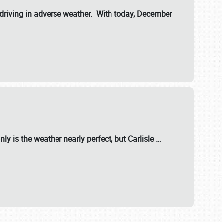
riving in adverse weather. With today, December
nly is the weather nearly perfect, but
Carlisle
…