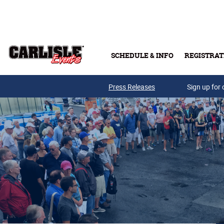
Skip to main content
SCHEDULE & INFO
REGISTRAT
Press Releases
Sign up for 