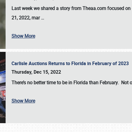
Last week we shared a story from Theaa.com focused on d
21, 2022, mar
…
Show More
Carlisle Auctions Returns to Florida in February of 2023
Thursday, Dec 15, 2022
There’s no better time to be in Florida than February. Not o
Show More
SCHEDULE & INFO
REGISTRATION