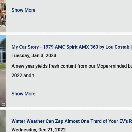
Show More
My Car Story - 1979 AMC Spirit AMX 360 by Lou Costab
Tuesday, Jan 3, 2023
A new year yields fresh content from our Mopar-minded bud
2022 and t
…
Show More
Winter Weather Can Zap Almost One Third of Your EV's R
Wednesday, Dec 21, 2022