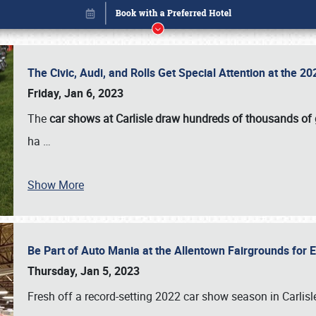
The Civic, Audi, and Rolls Get Special Attention at the 
Friday, Jan 6, 2023
The
car shows at Carlisle draw hundreds of thousands of
ha
…
Show More
Be Part of Auto Mania at the Allentown Fairgrounds for
Book online or call (800) 216-1876
Thursday, Jan 5, 2023
Fresh off a record-setting 2022 car show season in Carlisl