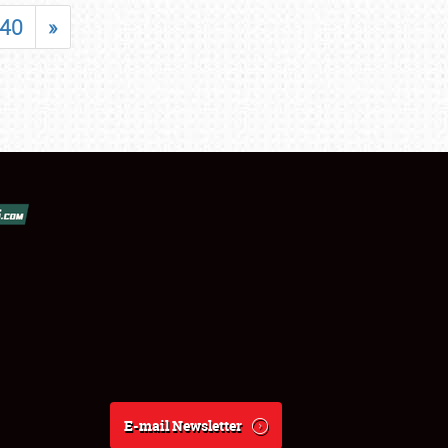
40
»
E-mail Newsletter