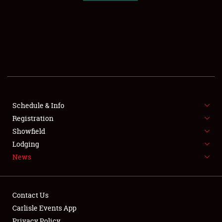
SCHEDULE & INFO
REGISTRATION
SHOWFIELD
FLEA MARKET & CAR CORRAL
Schedule & Info
Registration
SPONSORSHIP
Showfield
LODGING
Lodging
News
NEWS
Contact Us
Carlisle Events App
Privacy Policy