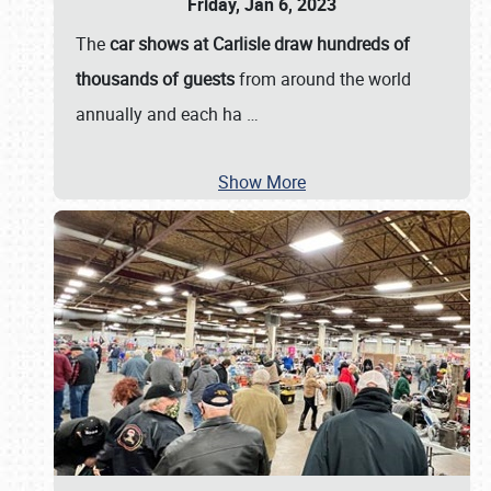
Friday, Jan 6, 2023
The
car shows at Carlisle draw hundreds of
thousands of guests
from around the world
annually and each ha
…
Show More