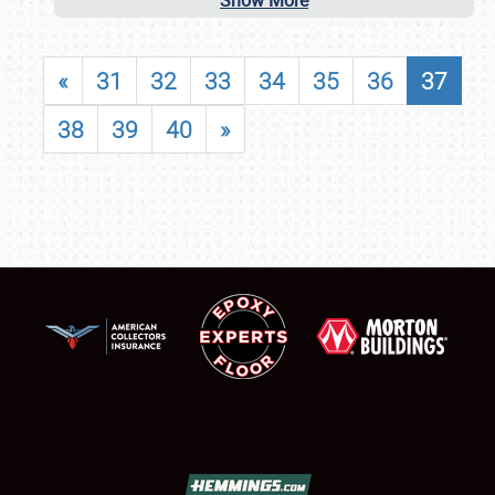
Show More
«
31
32
33
34
35
36
37
38
39
40
»