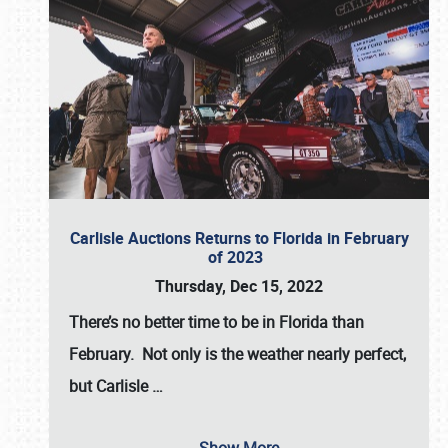
Carlisle Auctions Returns to Florida in February
of 2023
Thursday, Dec 15, 2022
There’s no better time to be in Florida than
February. Not only is the weather nearly perfect,
but
Carlisle
…