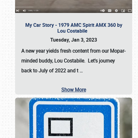
My Car Story - 1979 AMC Spirit AMX 360 by
Lou Costabile
Tuesday, Jan 3, 2023
A new year yields fresh content from our Mopar-
minded buddy, Lou Costabile. Let's journey
back to July of 2022 and t
…
Show More