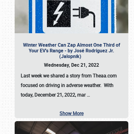
Winter Weather Can Zap Almost One Third of
Your EV's Range - by José Rodríguez Jr.
(Jalopnik)
Wednesday, Dec 21, 2022
Last week we shared a story from Theaa.com
focused on driving in adverse weather. With
today, December 21, 2022, mar
…
Show More