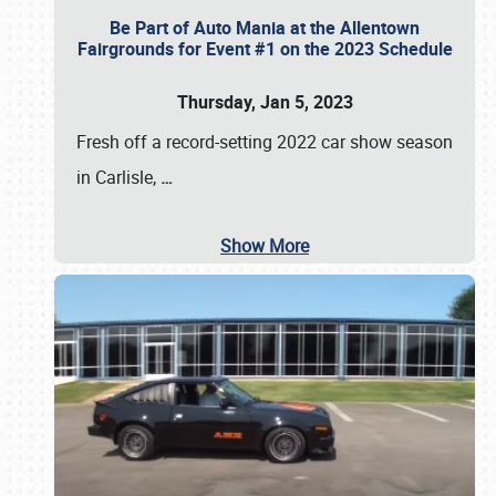
Be Part of Auto Mania at the Allentown
Fairgrounds for Event #1 on the 2023 Schedule
Thursday, Jan 5, 2023
Fresh off a record-setting 2022 car show season
in Carlisle,
…
Show More