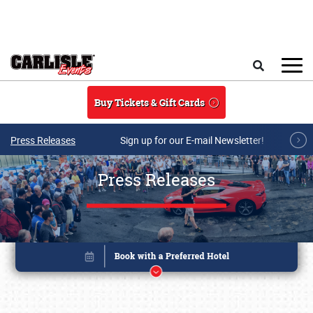
Skip to main content
Search
Buy Tickets & Gift Cards
Press Releases
Sign up for our E-mail Newsletter!
Press Releases