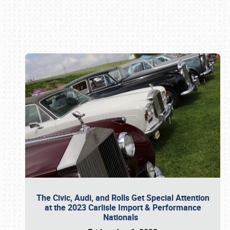
Book online or call (800) 216-1876
The Civic, Audi, and Rolls Get Special Attention
at the 2023 Carlisle Import & Performance
Nationals