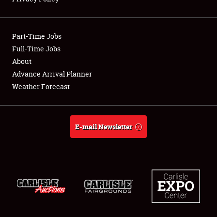
Showfield
Part-Time Jobs
Club Relations
Full-Time Jobs
About
Full-Time Jobs
Advance Arrival Planner
About
Weather Forecast
Weather Forecast
E-mail Newsletter