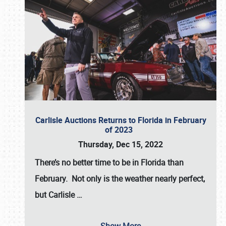
Carlisle Auctions Returns to Florida in February
of 2023
Thursday, Dec 15, 2022
There’s no better time to be in Florida than
February. Not only is the weather nearly perfect,
but
Carlisle
…