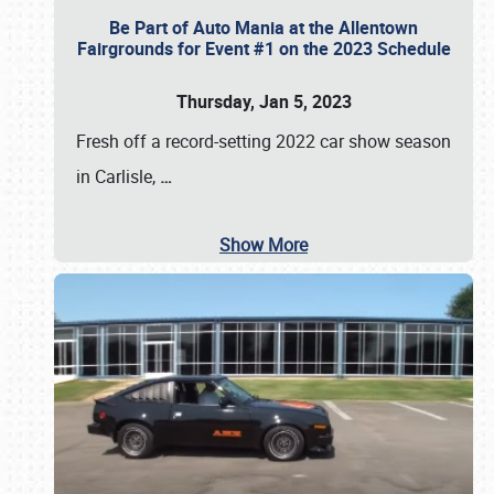
Be Part of Auto Mania at the Allentown
Fairgrounds for Event #1 on the 2023 Schedule
Thursday, Jan 5, 2023
Fresh off a record-setting 2022 car show season
in Carlisle,
…
Show More