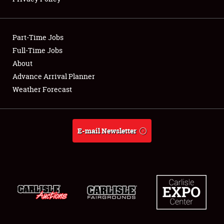
Showfield
Part-Time Jobs
Club Relations
Full-Time Jobs
About
Full-Time Jobs
Advance Arrival Planner
About
Weather Forecast
Weather Forecast
E-mail Newsletter