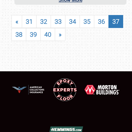
Show More
«
31
32
33
34
35
36
37
38
39
40
»