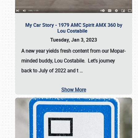
My Car Story - 1979 AMC Spirit AMX 360 by
Lou Costabile
Tuesday, Jan 3, 2023
A new year yields fresh content from our Mopar-
minded buddy, Lou Costabile. Let's journey
back to July of 2022 and t
…
Show More