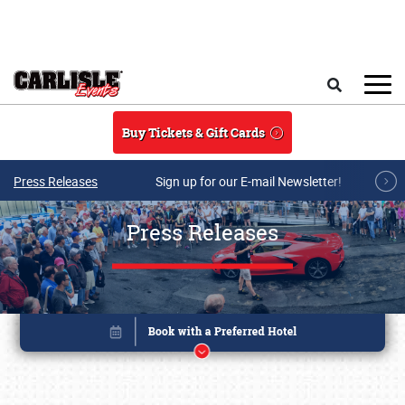
Skip to main content
Search
Buy Tickets & Gift Cards
Press Releases
Sign up for our E-mail Newsletter!
Press Releases