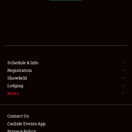
SCHEDULE & INFO
REGISTRATION
SHOWFIELD
FLEA MARKET & CAR CORRAL
Schedule & Info
Registration
SPONSORSHIP
Showfield
LODGING
Lodging
News
NEWS
Contact Us
Carlisle Events App
Privacy Policy