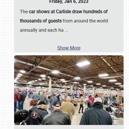
Friday, Jan 6, 2023
The
car shows at Carlisle draw hundreds of
thousands of guests
from around the world
annually and each ha
…
Show More