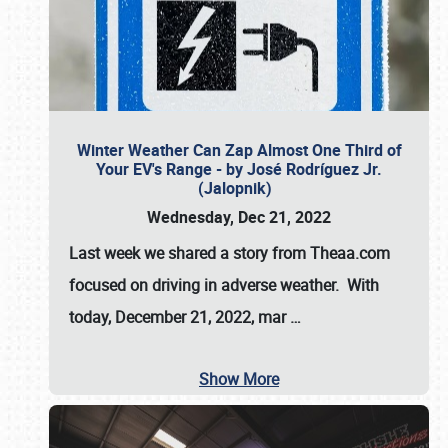
Winter Weather Can Zap Almost One Third of
Your EV's Range - by José Rodríguez Jr.
(Jalopnik)
Wednesday, Dec 21, 2022
Last week we shared a story from Theaa.com
focused on driving in adverse weather. With
today, December 21, 2022, mar
…
Show More