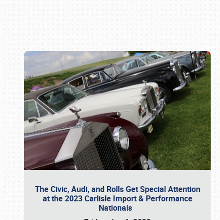
Book online or call (800) 216-1876
The Civic, Audi, and Rolls Get Special Attention
at the 2023 Carlisle Import & Performance
Nationals