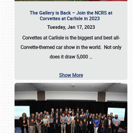
The Gallery is Back – Join the NCRS at
Corvettes at Carlisle in 2023
Tuesday, Jan 17, 2023
Corvettes at Carlisle
is the biggest and best all-
Corvette-themed car show in the world. Not only
does it draw
5,000
…
Show More