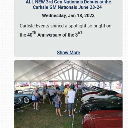
ALL NEW 3rd Gen Nationals Debuts at the
Carlisle GM Nationals June 23-24
Wednesday, Jan 18, 2023
Carlisle Events shined a spotlight so bright on
th
rd
…
the
40
Anniversary of the
3
Show More