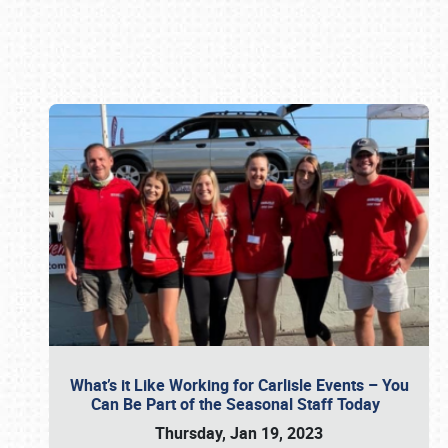
Book online or call (800) 216-1876
What’s it Like Working for Carlisle Events – You
Can Be Part of the Seasonal Staff Today
Thursday, Jan 19, 2023