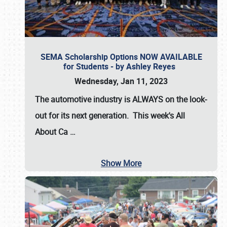
SEMA Scholarship Options NOW AVAILABLE
for Students - by Ashley Reyes
Wednesday, Jan 11, 2023
The automotive industry is
ALWAYS
on the look-
out for its next generation. This week's All
About Ca
…
Show More