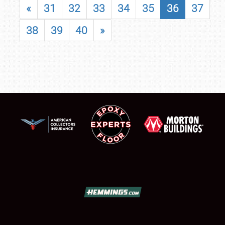
«
31
32
33
34
35
36
37
38
39
40
»