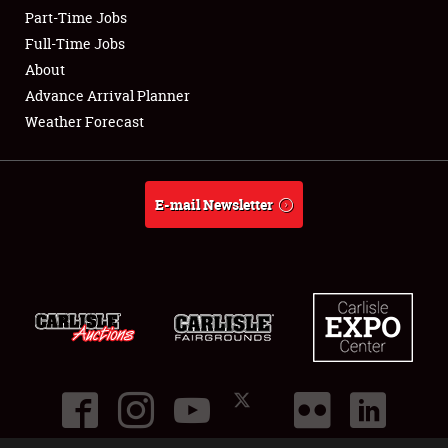
Part-Time Jobs
Club Relations
Full-Time Jobs
About
Full-Time Jobs
Advance Arrival Planner
Weather Forecast
About
Weather Forecast
E-mail Newsletter