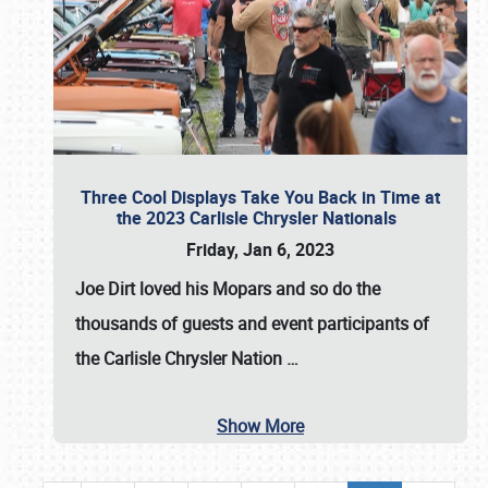
Three Cool Displays Take You Back in Time at
the 2023 Carlisle Chrysler Nationals
Friday, Jan 6, 2023
Joe Dirt loved his Mopars and so do the
thousands of guests and event participants of
the
Carlisle Chrysler Nation
…
Show More