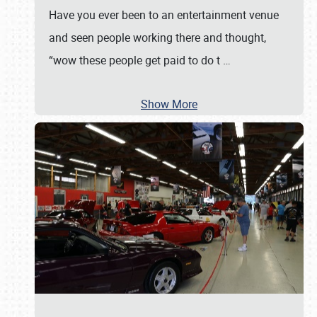
Have you ever been to an entertainment venue
and seen people working there and thought,
“wow these people get paid to do t
…
Show More