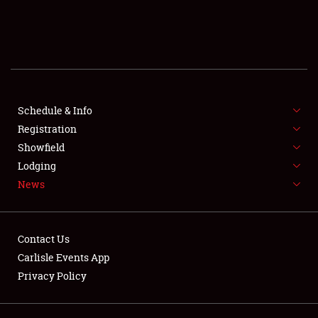
SCHEDULE & INFO
REGISTRATION
SHOWFIELD
FLEA MARKET & CAR CORRAL
Schedule & Info
Registration
SPONSORSHIP
Showfield
Lodging
LODGING
News
NEWS
Contact Us
Carlisle Events App
Privacy Policy
Showfield