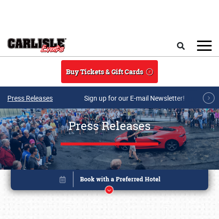
Skip to main content
Search
Buy Tickets & Gift Cards
Press Releases
Sign up for our E-mail Newsletter!
Press Releases