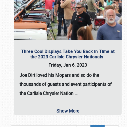
Three Cool Displays Take You Back in Time at
the 2023 Carlisle Chrysler Nationals
Friday, Jan 6, 2023
Joe Dirt loved his Mopars and so do the
thousands of guests and event participants of
the
Carlisle Chrysler Nation
…
Show More