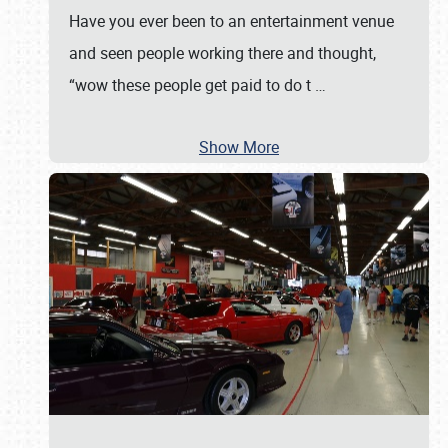
Have you ever been to an entertainment venue
and seen people working there and thought,
“wow these people get paid to do t
…
Show More