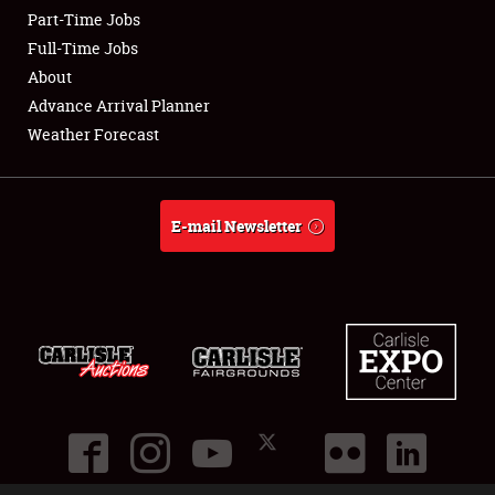
Part-Time Jobs
Club Relations
Full-Time Jobs
About
Full-Time Jobs
Advance Arrival Planner
Weather Forecast
About
Weather Forecast
E-mail Newsletter