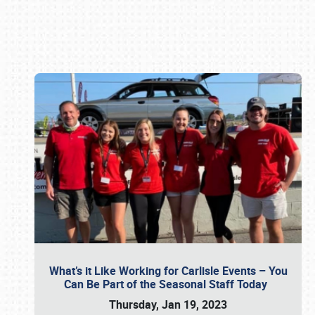
Book online or call (800) 216-1876
What’s it Like Working for Carlisle Events – You
Can Be Part of the Seasonal Staff Today
Thursday, Jan 19, 2023