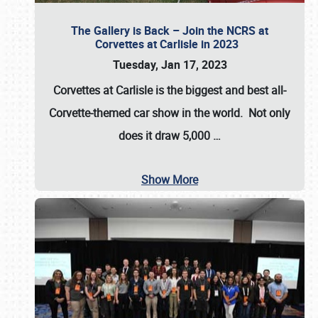
The Gallery is Back – Join the NCRS at
Corvettes at Carlisle in 2023
Tuesday, Jan 17, 2023
Corvettes at Carlisle
is the biggest and best all-
Corvette-themed car show in the world. Not only
does it draw
5,000
…
Show More