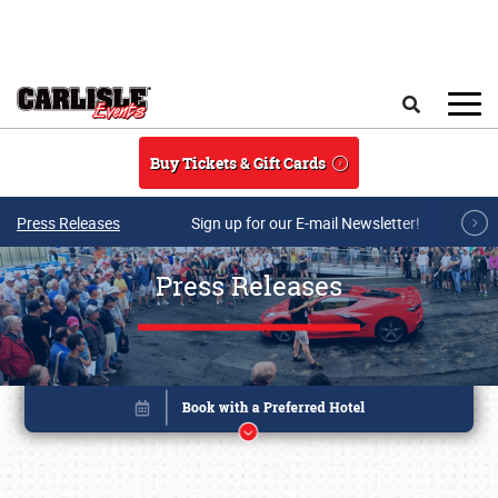
Skip to main content
Search
Buy Tickets & Gift Cards
Press Releases
Sign up for our E-mail Newsletter!
Press Releases