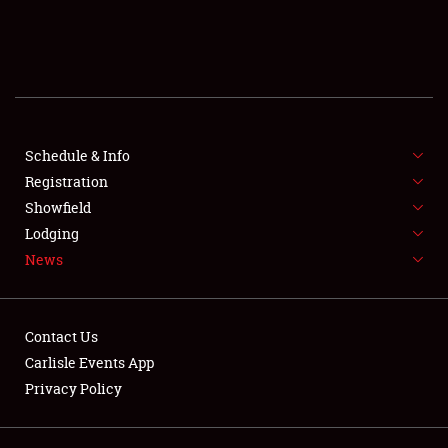
SCHEDULE & INFO
REGISTRATION
SHOWFIELD
FLEA MARKET & CAR CORRAL
Schedule & Info
Registration
SPONSORSHIP
Showfield
Lodging
LODGING
News
NEWS
Contact Us
Carlisle Events App
Privacy Policy
Showfield