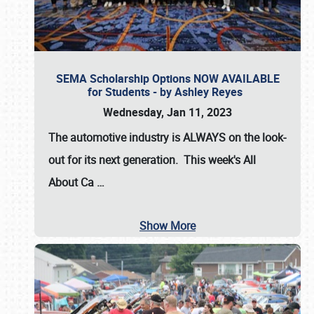
SEMA Scholarship Options NOW AVAILABLE
for Students - by Ashley Reyes
Wednesday, Jan 11, 2023
The automotive industry is
ALWAYS
on the look-
out for its next generation. This week's All
About Ca
…
Show More