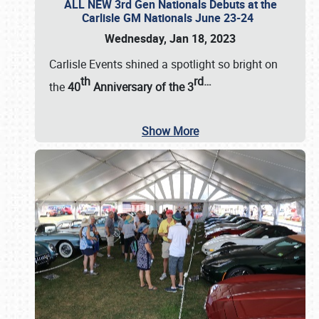
ALL NEW 3rd Gen Nationals Debuts at the
Carlisle GM Nationals June 23-24
Wednesday, Jan 18, 2023
Carlisle Events shined a spotlight so bright on
th
rd
…
the
40
Anniversary of the
3
Show More