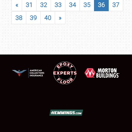
«
31
32
33
34
35
36
37
38
39
40
»