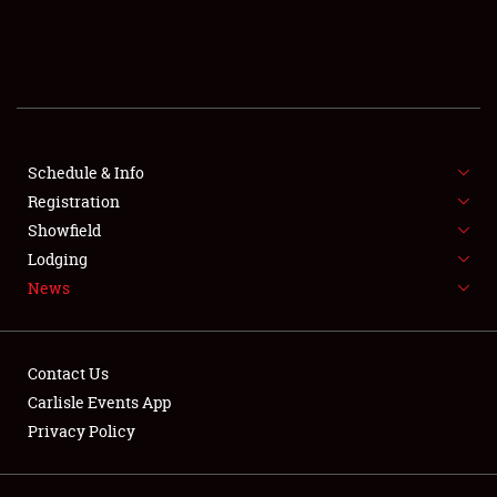
SCHEDULE & INFO
REGISTRATION
SHOWFIELD
FLEA MARKET & CAR CORRAL
Schedule & Info
Registration
SPONSORSHIP
Showfield
Lodging
LODGING
News
NEWS
Contact Us
Carlisle Events App
Privacy Policy
Showfield