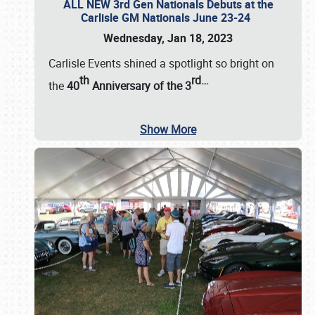
ALL NEW 3rd Gen Nationals Debuts at the
Carlisle GM Nationals June 23-24
Wednesday, Jan 18, 2023
Carlisle Events shined a spotlight so bright on
th
rd
…
the
40
Anniversary of the
3
Show More