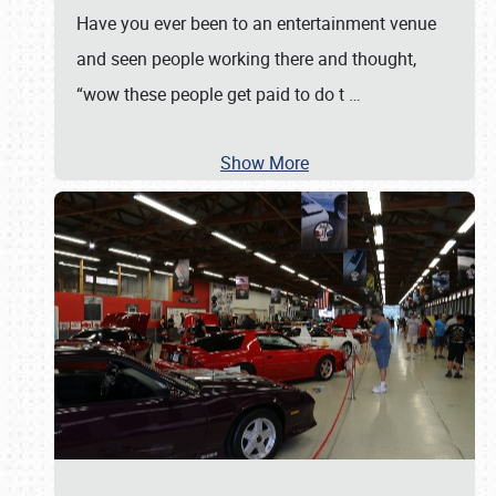
Have you ever been to an entertainment venue
and seen people working there and thought,
“wow these people get paid to do t
…
Show More