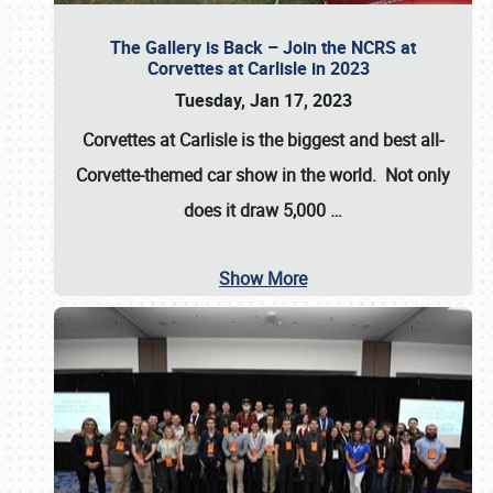
The Gallery is Back – Join the NCRS at
Corvettes at Carlisle in 2023
Tuesday, Jan 17, 2023
Corvettes at Carlisle
is the biggest and best all-
Corvette-themed car show in the world. Not only
does it draw
5,000
…
Show More