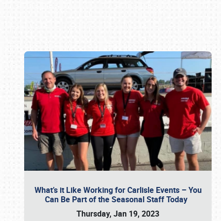
Book online or call (800) 216-1876
What’s it Like Working for Carlisle Events – You
Can Be Part of the Seasonal Staff Today
Thursday, Jan 19, 2023