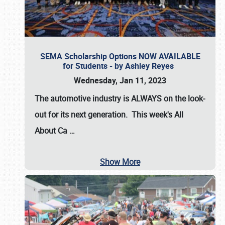
SEMA Scholarship Options NOW AVAILABLE
for Students - by Ashley Reyes
Wednesday, Jan 11, 2023
The automotive industry is
ALWAYS
on the look-
out for its next generation. This week's All
About Ca
…
Show More