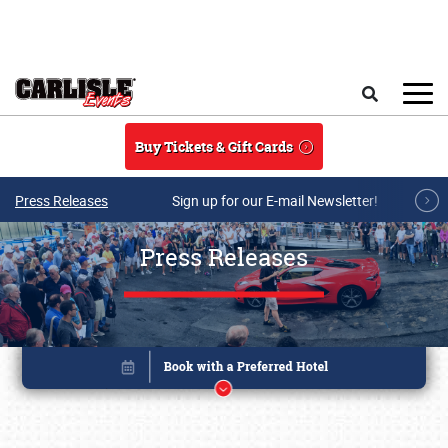
Skip to main content
Search
Buy Tickets & Gift Cards
Press Releases
Sign up for our E-mail Newsletter!
Press Releases