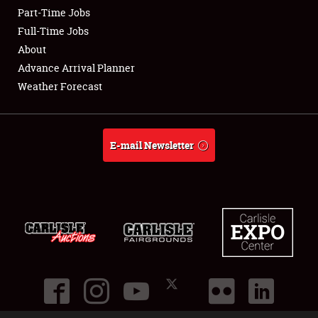
Part-Time Jobs
Club Relations
Full-Time Jobs
About
Full-Time Jobs
Advance Arrival Planner
Weather Forecast
About
Weather Forecast
E-mail Newsletter