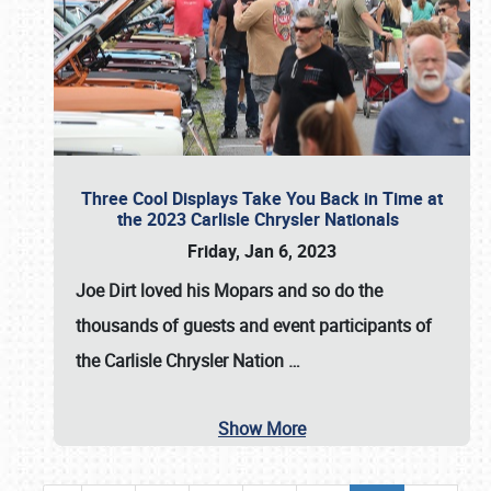
Three Cool Displays Take You Back in Time at
the 2023 Carlisle Chrysler Nationals
Friday, Jan 6, 2023
Joe Dirt loved his Mopars and so do the
thousands of guests and event participants of
the
Carlisle Chrysler Nation
…
Show More