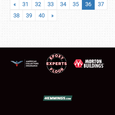
«
31
32
33
34
35
36
37
38
39
40
»