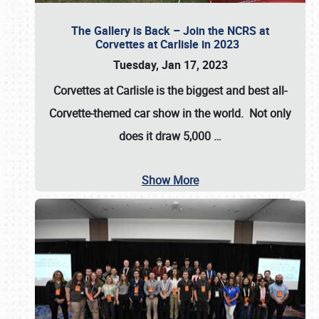
The Gallery is Back – Join the NCRS at
Corvettes at Carlisle in 2023
Tuesday, Jan 17, 2023
Corvettes at Carlisle
is the biggest and best all-
Corvette-themed car show in the world. Not only
does it draw
5,000
…
Show More