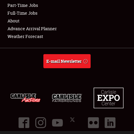
Part-Time Jobs
Club Relations
Full-Time Jobs
About
Full-Time Jobs
Advance Arrival Planner
Weather Forecast
About
Weather Forecast
E-mail Newsletter