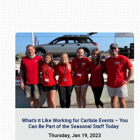
Book online or call (800) 216-1876
What’s it Like Working for Carlisle Events – You
Can Be Part of the Seasonal Staff Today
Thursday, Jan 19, 2023