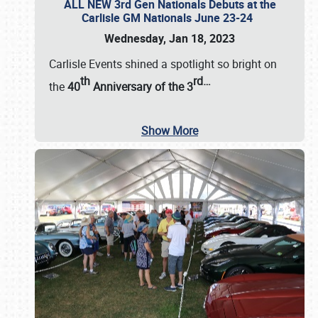
ALL NEW 3rd Gen Nationals Debuts at the
Carlisle GM Nationals June 23-24
Wednesday, Jan 18, 2023
Carlisle Events shined a spotlight so bright on
th
rd
…
the
40
Anniversary of the
3
Show More