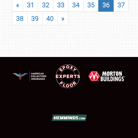
«
31
32
33
34
35
36
37
38
39
40
»