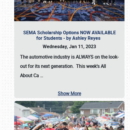
SEMA Scholarship Options NOW AVAILABLE
for Students - by Ashley Reyes
Wednesday, Jan 11, 2023
The automotive industry is
ALWAYS
on the look-
out for its next generation. This week's All
About Ca
…
Show More