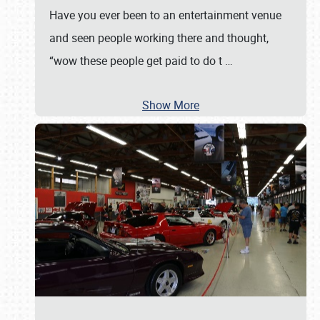
Have you ever been to an entertainment venue
and seen people working there and thought,
“wow these people get paid to do t
…
Show More