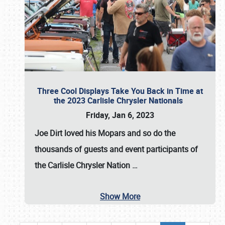
Three Cool Displays Take You Back in Time at
the 2023 Carlisle Chrysler Nationals
Friday, Jan 6, 2023
Joe Dirt loved his Mopars and so do the
thousands of guests and event participants of
the
Carlisle Chrysler Nation
…
Show More