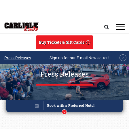
Skip to main content
Search
Buy Tickets & Gift Cards
Press Releases
Sign up for our E-mail Newsletter!
Press Releases