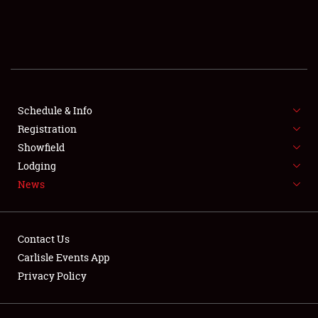
SCHEDULE & INFO
REGISTRATION
SHOWFIELD
FLEA MARKET & CAR CORRAL
Schedule & Info
Registration
SPONSORSHIP
Showfield
Lodging
LODGING
News
NEWS
Contact Us
Carlisle Events App
Privacy Policy
Showfield