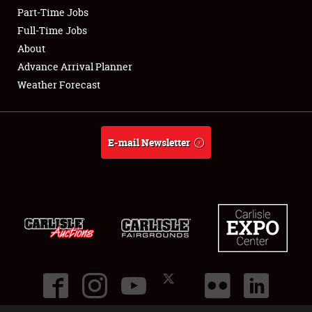
Part-Time Jobs
Club Relations
Full-Time Jobs
About
Full-Time Jobs
Advance Arrival Planner
Weather Forecast
About
Weather Forecast
E-mail Newsletter