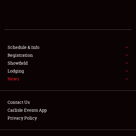
SCHEDULE & INFO
REGISTRATION
SHOWFIELD
FLEA MARKET & CAR CORRAL
Schedule & Info
Registration
SPONSORSHIP
Showfield
Lodging
LODGING
News
NEWS
Contact Us
Carlisle Events App
Privacy Policy
Showfield