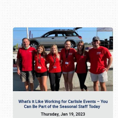
Book online or call (800) 216-1876
What’s it Like Working for Carlisle Events – You
Can Be Part of the Seasonal Staff Today
Thursday, Jan 19, 2023