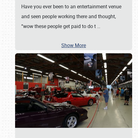
Have you ever been to an entertainment venue
and seen people working there and thought,
“wow these people get paid to do t
…
Show More