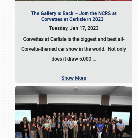
The Gallery is Back – Join the NCRS at
Corvettes at Carlisle in 2023
Tuesday, Jan 17, 2023
Corvettes at Carlisle
is the biggest and best all-
Corvette-themed car show in the world. Not only
does it draw
5,000
…
Show More