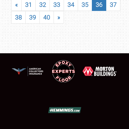
«
31
32
33
34
35
36
37
38
39
40
»