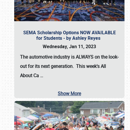
SEMA Scholarship Options NOW AVAILABLE
for Students - by Ashley Reyes
Wednesday, Jan 11, 2023
The automotive industry is
ALWAYS
on the look-
out for its next generation. This week's All
About Ca
…
Show More