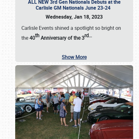
ALL NEW 3rd Gen Nationals Debuts at the
Carlisle GM Nationals June 23-24
Wednesday, Jan 18, 2023
Carlisle Events shined a spotlight so bright on
th
rd
…
the
40
Anniversary of the
3
Show More