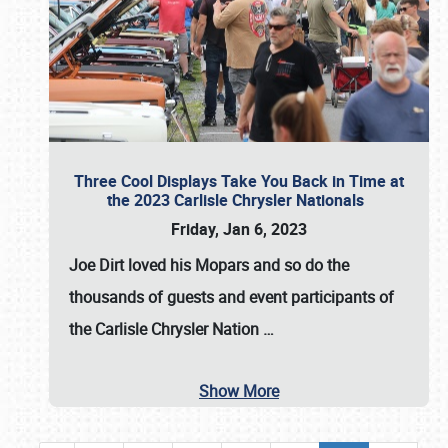
Three Cool Displays Take You Back in Time at
the 2023 Carlisle Chrysler Nationals
Friday, Jan 6, 2023
Joe Dirt loved his Mopars and so do the
thousands of guests and event participants of
the
Carlisle Chrysler Nation
…
Show More