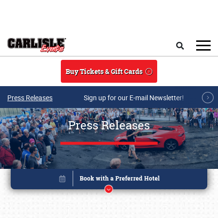
Skip to main content
Search
Buy Tickets & Gift Cards
Press Releases
Sign up for our E-mail Newsletter!
Press Releases