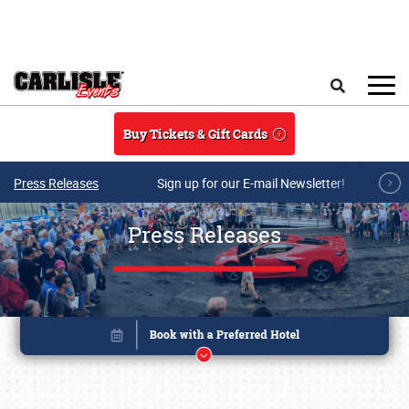
Skip to main content
Search
Buy Tickets & Gift Cards
Press Releases
Sign up for our E-mail Newsletter!
Press Releases