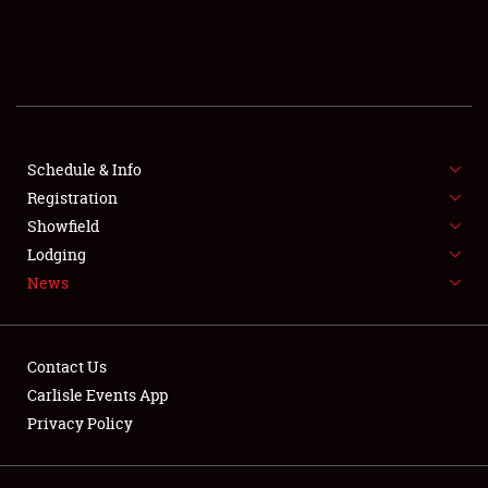
SCHEDULE & INFO
REGISTRATION
SHOWFIELD
FLEA MARKET & CAR CORRAL
Schedule & Info
Registration
SPONSORSHIP
Showfield
Lodging
LODGING
News
NEWS
Contact Us
Carlisle Events App
Privacy Policy
Showfield