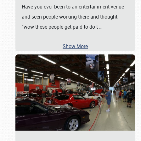
Have you ever been to an entertainment venue
and seen people working there and thought,
“wow these people get paid to do t
…
Show More