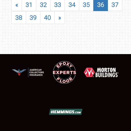
«
31
32
33
34
35
36
37
38
39
40
»