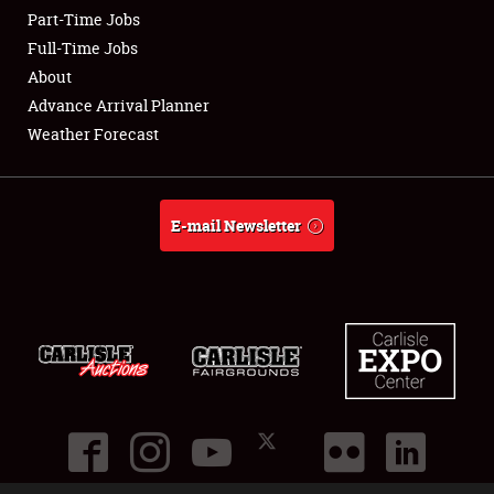
Part-Time Jobs
Club Relations
Full-Time Jobs
About
Full-Time Jobs
Advance Arrival Planner
Weather Forecast
About
Weather Forecast
E-mail Newsletter