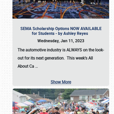
SEMA Scholarship Options NOW AVAILABLE
for Students - by Ashley Reyes
Wednesday, Jan 11, 2023
The automotive industry is
ALWAYS
on the look-
out for its next generation. This week's All
About Ca
…
Show More