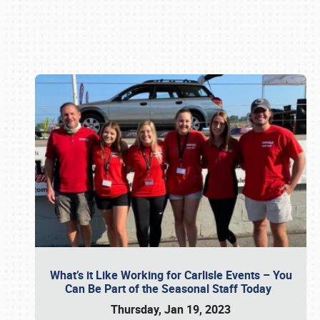
Book online or call (800) 216-1876
What’s it Like Working for Carlisle Events – You
Can Be Part of the Seasonal Staff Today
Thursday, Jan 19, 2023