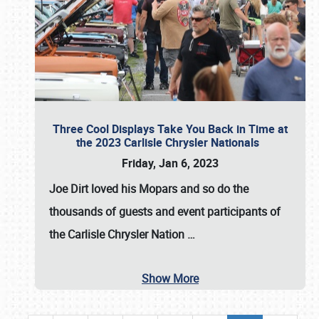
Three Cool Displays Take You Back in Time at
the 2023 Carlisle Chrysler Nationals
Friday, Jan 6, 2023
Joe Dirt loved his Mopars and so do the
thousands of guests and event participants of
the
Carlisle Chrysler Nation
…
Show More