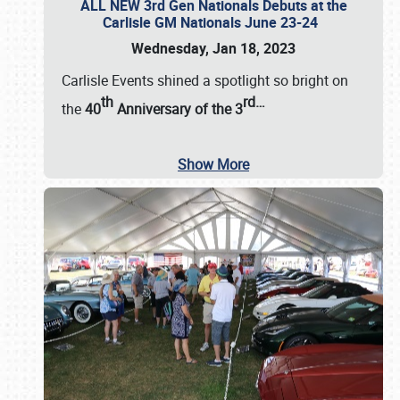
ALL NEW 3rd Gen Nationals Debuts at the
Carlisle GM Nationals June 23-24
Wednesday, Jan 18, 2023
Carlisle Events shined a spotlight so bright on
th
rd
…
the
40
Anniversary of the
3
Show More