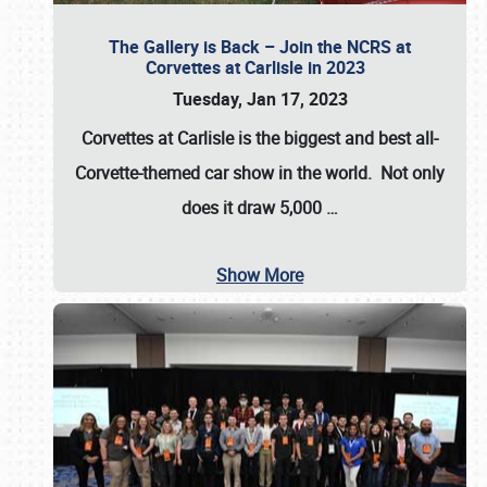
The Gallery is Back – Join the NCRS at
Corvettes at Carlisle in 2023
Tuesday, Jan 17, 2023
Corvettes at Carlisle
is the biggest and best all-
Corvette-themed car show in the world. Not only
does it draw
5,000
…
Show More