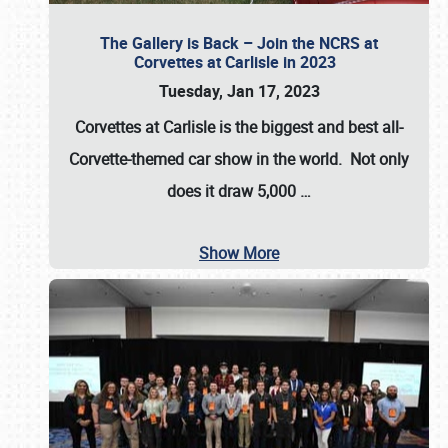
The Gallery is Back – Join the NCRS at
Corvettes at Carlisle in 2023
Tuesday, Jan 17, 2023
Corvettes at Carlisle
is the biggest and best all-
Corvette-themed car show in the world. Not only
does it draw
5,000
…
Show More