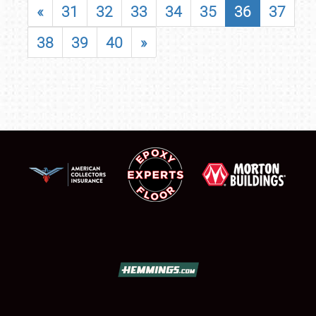
«
31
32
33
34
35
36
37
38
39
40
»