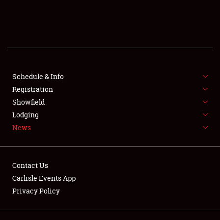
SCHEDULE & INFO
REGISTRATION
SHOWFIELD
FLEA MARKET & CAR CORRAL
Schedule & Info
Registration
SPONSORSHIP
Showfield
Lodging
LODGING
News
NEWS
Contact Us
Carlisle Events App
Privacy Policy
Showfield