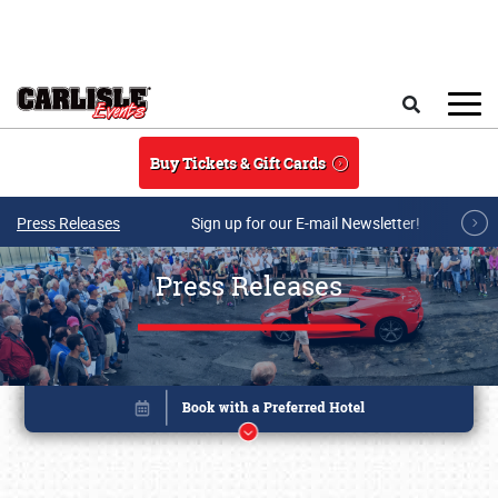
Skip to main content
Search
Buy Tickets & Gift Cards
Press Releases
Sign up for our E-mail Newsletter!
Press Releases