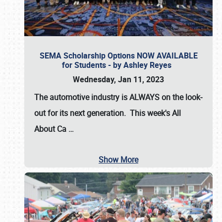
SEMA Scholarship Options NOW AVAILABLE
for Students - by Ashley Reyes
Wednesday, Jan 11, 2023
The automotive industry is
ALWAYS
on the look-
out for its next generation. This week's All
About Ca
…
Show More