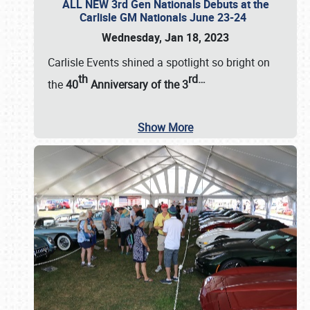
ALL NEW 3rd Gen Nationals Debuts at the
Carlisle GM Nationals June 23-24
Wednesday, Jan 18, 2023
Carlisle Events shined a spotlight so bright on
th
rd
…
the
40
Anniversary of the
3
Show More