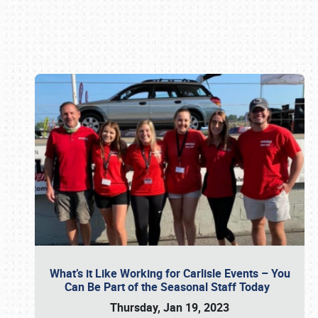
Book online or call (800) 216-1876
What’s it Like Working for Carlisle Events – You
Can Be Part of the Seasonal Staff Today
Thursday, Jan 19, 2023