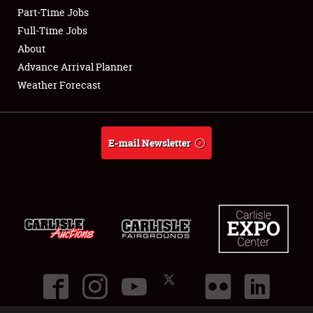
Part-Time Jobs
Club Relations
Full-Time Jobs
About
Full-Time Jobs
Advance Arrival Planner
Weather Forecast
About
Weather Forecast
E-mail Newsletter