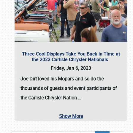
Three Cool Displays Take You Back in Time at
the 2023 Carlisle Chrysler Nationals
Friday, Jan 6, 2023
Joe Dirt loved his Mopars and so do the
thousands of guests and event participants of
the
Carlisle Chrysler Nation
…
Show More