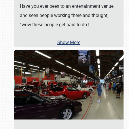
Have you ever been to an entertainment venue
and seen people working there and thought,
“wow these people get paid to do t
…
Show More