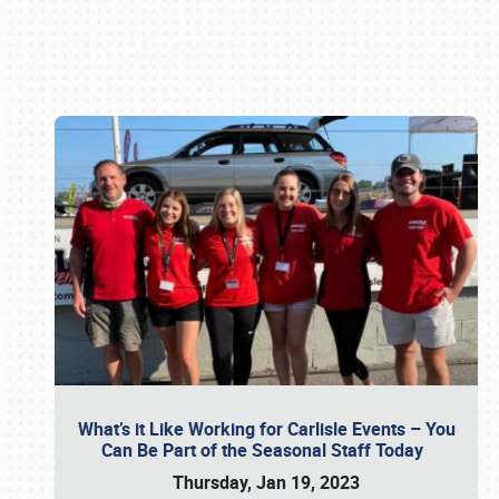
Book online or call (800) 216-1876
What’s it Like Working for Carlisle Events – You
Can Be Part of the Seasonal Staff Today
Thursday, Jan 19, 2023