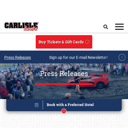
Skip to main content
Search
Buy Tickets & Gift Cards
Press Releases
Sign up for our E-mail Newsletter!
Press Releases