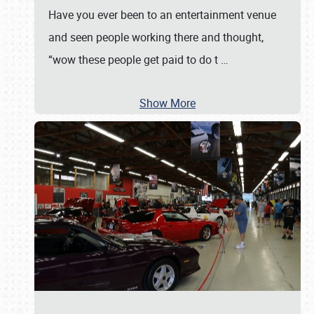
Have you ever been to an entertainment venue
and seen people working there and thought,
“wow these people get paid to do t
…
Show More