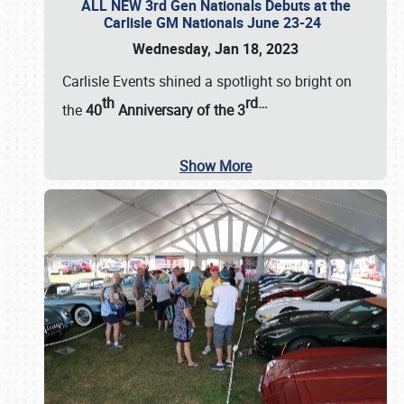
ALL NEW 3rd Gen Nationals Debuts at the
Carlisle GM Nationals June 23-24
Wednesday, Jan 18, 2023
Carlisle Events shined a spotlight so bright on
th
rd
…
the
40
Anniversary of the
3
Show More