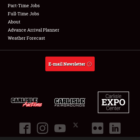
Part-Time Jobs
Club Relations
Full-Time Jobs
About
Full-Time Jobs
Advance Arrival Planner
Weather Forecast
About
Weather Forecast
E-mail Newsletter