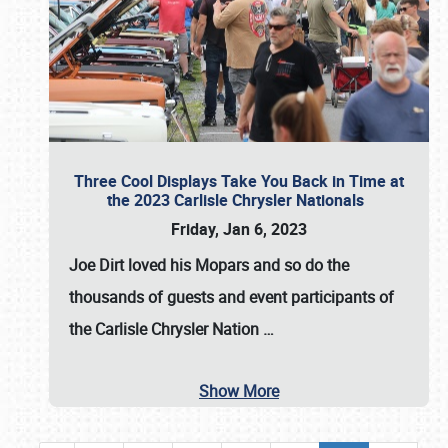
Three Cool Displays Take You Back in Time at
the 2023 Carlisle Chrysler Nationals
Friday, Jan 6, 2023
Joe Dirt loved his Mopars and so do the
thousands of guests and event participants of
the
Carlisle Chrysler Nation
…
Show More