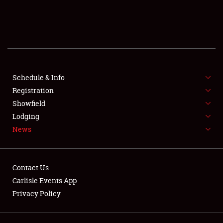
SCHEDULE & INFO
REGISTRATION
SHOWFIELD
FLEA MARKET & CAR CORRAL
Schedule & Info
Registration
SPONSORSHIP
Showfield
Lodging
LODGING
News
NEWS
Contact Us
Carlisle Events App
Privacy Policy
Showfield