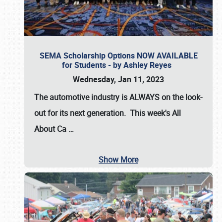
SEMA Scholarship Options NOW AVAILABLE
for Students - by Ashley Reyes
Wednesday, Jan 11, 2023
The automotive industry is
ALWAYS
on the look-
out for its next generation. This week's All
About Ca
…
Show More