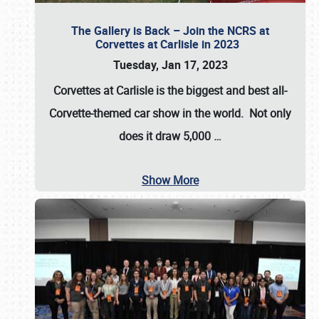
The Gallery is Back – Join the NCRS at
Corvettes at Carlisle in 2023
Tuesday, Jan 17, 2023
Corvettes at Carlisle
is the biggest and best all-
Corvette-themed car show in the world. Not only
does it draw
5,000
…
Show More