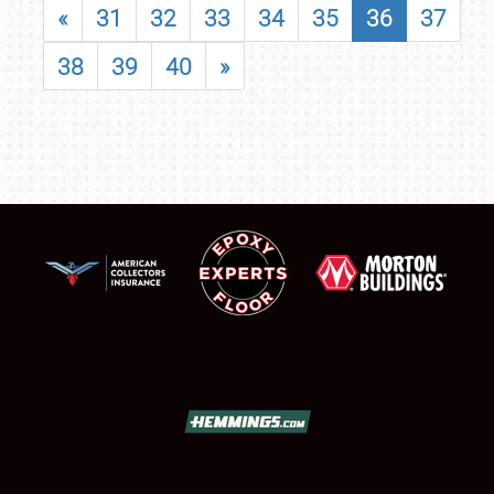
«
31
32
33
34
35
36
37
38
39
40
»