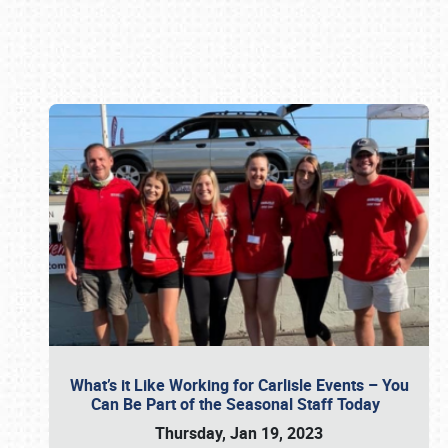
Book online or call (800) 216-1876
What’s it Like Working for Carlisle Events – You
Can Be Part of the Seasonal Staff Today
Thursday, Jan 19, 2023