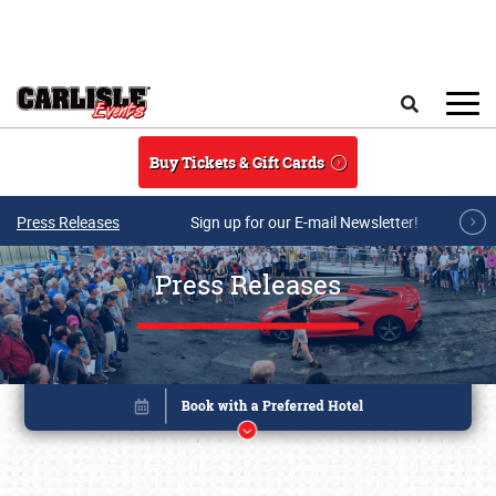
Skip to main content
Search
Buy Tickets & Gift Cards
Press Releases
Sign up for our E-mail Newsletter!
Press Releases