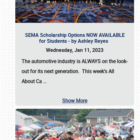
SEMA Scholarship Options NOW AVAILABLE
for Students - by Ashley Reyes
Wednesday, Jan 11, 2023
The automotive industry is
ALWAYS
on the look-
out for its next generation. This week's All
About Ca
…
Show More