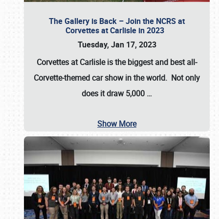
The Gallery is Back – Join the NCRS at
Corvettes at Carlisle in 2023
Tuesday, Jan 17, 2023
Corvettes at Carlisle
is the biggest and best all-
Corvette-themed car show in the world. Not only
does it draw
5,000
…
Show More