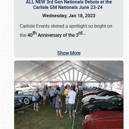
ALL NEW 3rd Gen Nationals Debuts at the
Carlisle GM Nationals June 23-24
Wednesday, Jan 18, 2023
Carlisle Events shined a spotlight so bright on
th
rd
…
the
40
Anniversary of the
3
Show More