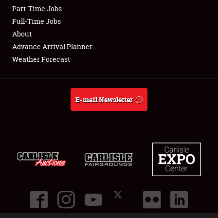
Part-Time Jobs
Club Relations
Full-Time Jobs
About
Full-Time Jobs
Advance Arrival Planner
Weather Forecast
About
Weather Forecast
E-mail Newsletter