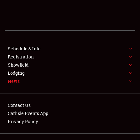
SCHEDULE & INFO
REGISTRATION
SHOWFIELD
FLEA MARKET & CAR CORRAL
Schedule & Info
Registration
SPONSORSHIP
Showfield
Lodging
LODGING
News
NEWS
Contact Us
Carlisle Events App
Privacy Policy
Showfield