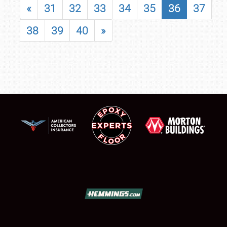
«
31
32
33
34
35
36
37
38
39
40
»