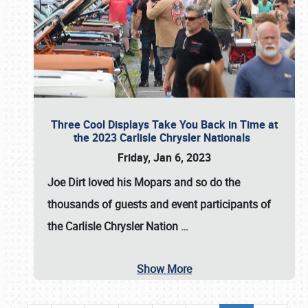
Three Cool Displays Take You Back in Time at
the 2023 Carlisle Chrysler Nationals
Friday, Jan 6, 2023
Joe Dirt loved his Mopars and so do the
thousands of guests and event participants of
the
Carlisle Chrysler Nation
…
Show More