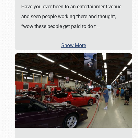
Have you ever been to an entertainment venue
and seen people working there and thought,
“wow these people get paid to do t
…
Show More