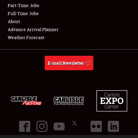
Part-Time Jobs
Club Relations
Full-Time Jobs
About
Full-Time Jobs
Advance Arrival Planner
Weather Forecast
About
Weather Forecast
E-mail Newsletter