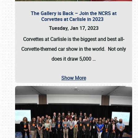
The Gallery is Back – Join the NCRS at
Corvettes at Carlisle in 2023
Tuesday, Jan 17, 2023
Corvettes at Carlisle
is the biggest and best all-
Corvette-themed car show in the world. Not only
does it draw
5,000
…
Show More