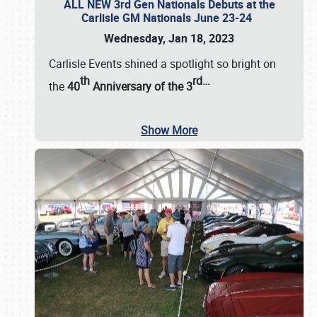
ALL NEW 3rd Gen Nationals Debuts at the
Carlisle GM Nationals June 23-24
Wednesday, Jan 18, 2023
Carlisle Events shined a spotlight so bright on
th
rd
…
the
40
Anniversary of the
3
Show More