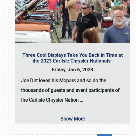
Three Cool Displays Take You Back in Time at
the 2023 Carlisle Chrysler Nationals
Friday, Jan 6, 2023
Joe Dirt loved his Mopars and so do the
thousands of guests and event participants of
the
Carlisle Chrysler Nation
…
Show More