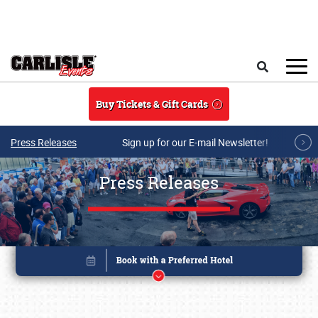
Skip to main content
Search
Buy Tickets & Gift Cards
Press Releases
Sign up for our E-mail Newsletter!
Press Releases