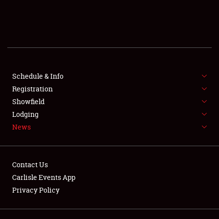
SCHEDULE & INFO
REGISTRATION
SHOWFIELD
FLEA MARKET & CAR CORRAL
Schedule & Info
Registration
SPONSORSHIP
Showfield
Lodging
LODGING
News
NEWS
Contact Us
Carlisle Events App
Privacy Policy
Showfield