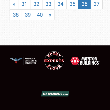
«
31
32
33
34
35
36
37
38
39
40
»