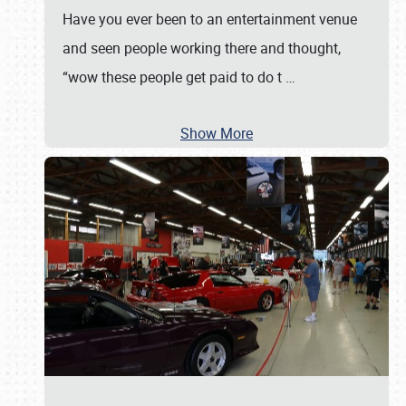
Have you ever been to an entertainment venue
and seen people working there and thought,
“wow these people get paid to do t
…
Show More