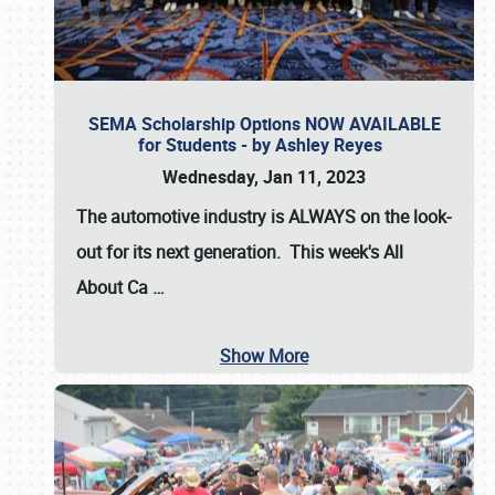
SEMA Scholarship Options NOW AVAILABLE
for Students - by Ashley Reyes
Wednesday, Jan 11, 2023
The automotive industry is
ALWAYS
on the look-
out for its next generation. This week's All
About Ca
…
Show More