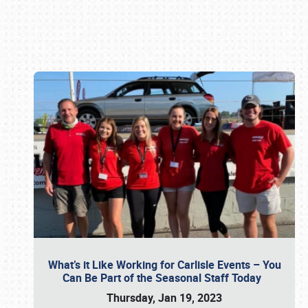
Book online or call (800) 216-1876
What’s it Like Working for Carlisle Events – You
Can Be Part of the Seasonal Staff Today
Thursday, Jan 19, 2023