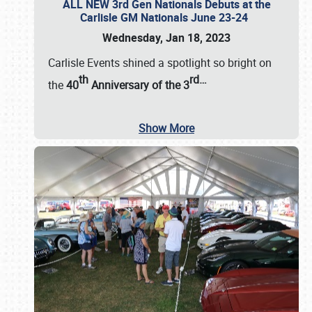
ALL NEW 3rd Gen Nationals Debuts at the
Carlisle GM Nationals June 23-24
Wednesday, Jan 18, 2023
Carlisle Events shined a spotlight so bright on
th
rd
…
the
40
Anniversary of the
3
Show More