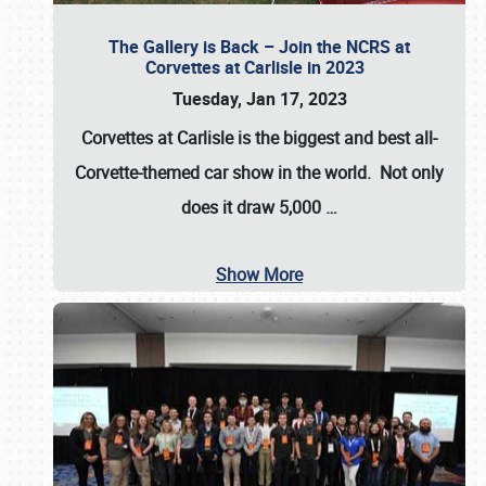
The Gallery is Back – Join the NCRS at
Corvettes at Carlisle in 2023
Tuesday, Jan 17, 2023
Corvettes at Carlisle
is the biggest and best all-
Corvette-themed car show in the world. Not only
does it draw
5,000
…
Show More