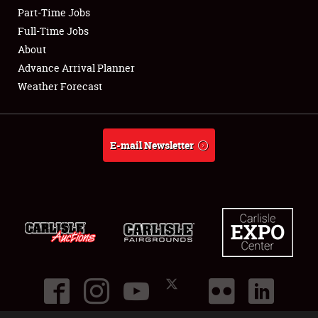
Part-Time Jobs
Club Relations
Full-Time Jobs
About
Full-Time Jobs
Advance Arrival Planner
Weather Forecast
About
Weather Forecast
E-mail Newsletter