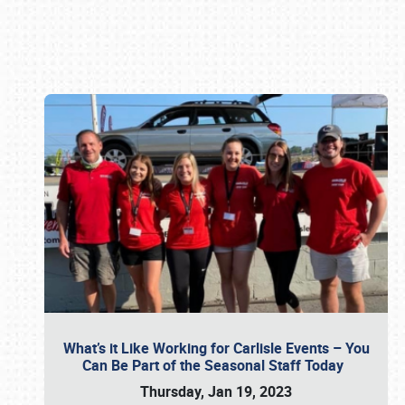
Book online or call (800) 216-1876
What’s it Like Working for Carlisle Events – You
Can Be Part of the Seasonal Staff Today
Thursday, Jan 19, 2023