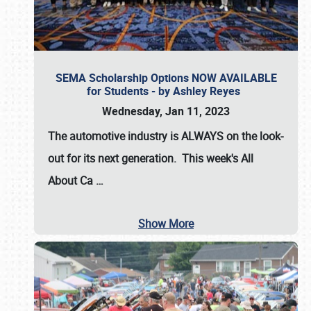
SEMA Scholarship Options NOW AVAILABLE
for Students - by Ashley Reyes
Wednesday, Jan 11, 2023
The automotive industry is
ALWAYS
on the look-
out for its next generation. This week's All
About Ca
…
Show More