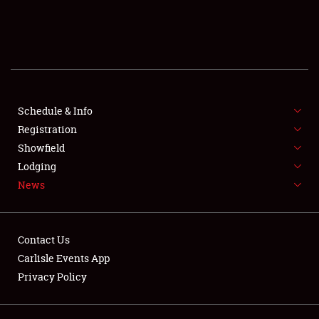
SCHEDULE & INFO
REGISTRATION
SHOWFIELD
FLEA MARKET & CAR CORRAL
Schedule & Info
Registration
SPONSORSHIP
Showfield
Lodging
LODGING
News
NEWS
Contact Us
Carlisle Events App
Privacy Policy
Showfield