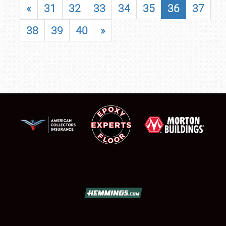
«
31
32
33
34
35
36
37
38
39
40
»