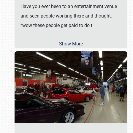
Have you ever been to an entertainment venue
and seen people working there and thought,
“wow these people get paid to do t
…
Show More