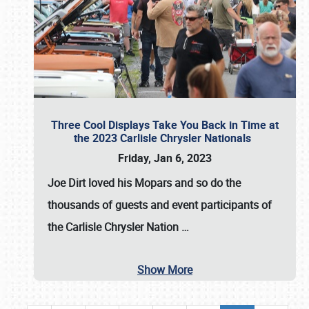
Three Cool Displays Take You Back in Time at
the 2023 Carlisle Chrysler Nationals
Friday, Jan 6, 2023
Joe Dirt loved his Mopars and so do the
thousands of guests and event participants of
the
Carlisle Chrysler Nation
…
Show More