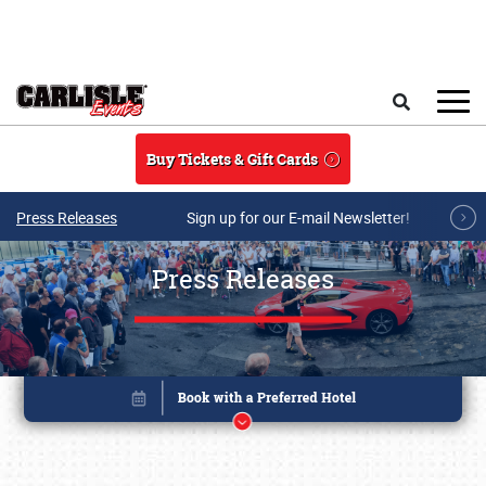
Skip to main content
Search
Buy Tickets & Gift Cards
Press Releases
Sign up for our E-mail Newsletter!
Press Releases