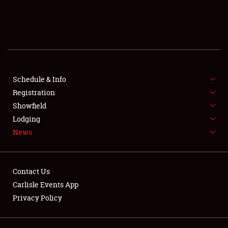
SCHEDULE & INFO
REGISTRATION
SHOWFIELD
FLEA MARKET & CAR CORRAL
Schedule & Info
Registration
SPONSORSHIP
Showfield
Lodging
LODGING
News
NEWS
Contact Us
Carlisle Events App
Privacy Policy
Showfield