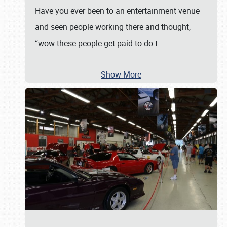
Have you ever been to an entertainment venue
and seen people working there and thought,
“wow these people get paid to do t
…
Show More