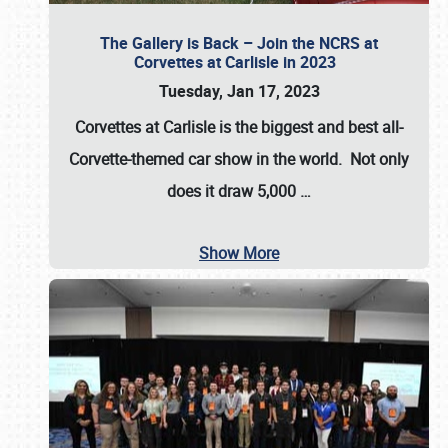
The Gallery is Back – Join the NCRS at
Corvettes at Carlisle in 2023
Tuesday, Jan 17, 2023
Corvettes at Carlisle
is the biggest and best all-
Corvette-themed car show in the world. Not only
does it draw
5,000
…
Show More