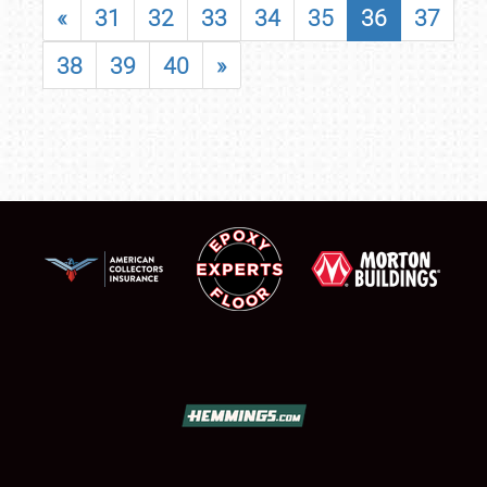
«
31
32
33
34
35
36
37
38
39
40
»