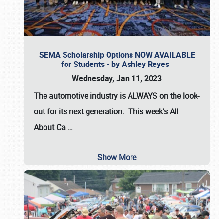
SEMA Scholarship Options NOW AVAILABLE
for Students - by Ashley Reyes
Wednesday, Jan 11, 2023
The automotive industry is
ALWAYS
on the look-
out for its next generation. This week's All
About Ca
…
Show More