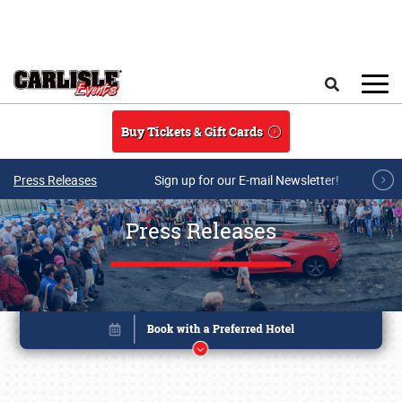
Skip to main content
Search
Buy Tickets & Gift Cards
Press Releases
Sign up for our E-mail Newsletter!
Press Releases