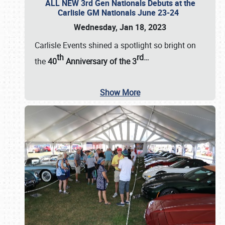
ALL NEW 3rd Gen Nationals Debuts at the
Carlisle GM Nationals June 23-24
Wednesday, Jan 18, 2023
Carlisle Events shined a spotlight so bright on
th
rd
…
the
40
Anniversary of the
3
Show More