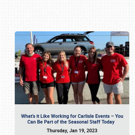
Book online or call (800) 216-1876
What’s it Like Working for Carlisle Events – You
Can Be Part of the Seasonal Staff Today
Thursday, Jan 19, 2023