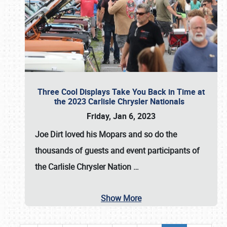
Three Cool Displays Take You Back in Time at
the 2023 Carlisle Chrysler Nationals
Friday, Jan 6, 2023
Joe Dirt loved his Mopars and so do the
thousands of guests and event participants of
the
Carlisle Chrysler Nation
…
Show More