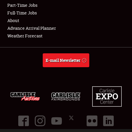
Part-Time Jobs
Club Relations
Full-Time Jobs
About
Full-Time Jobs
Advance Arrival Planner
Weather Forecast
About
Weather Forecast
E-mail Newsletter