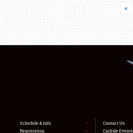
«
Schedule & Info
Contact Us
Registration
Carlisle Event