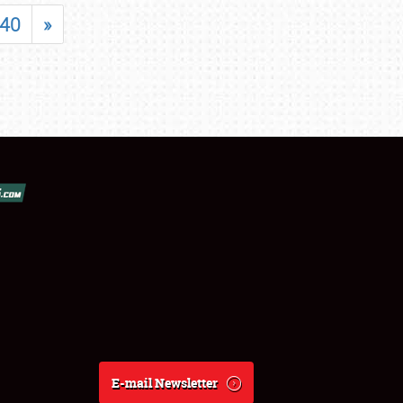
40
»
E-mail Newsletter