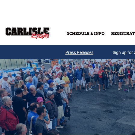
Skip to main content
SCHEDULE & INFO
REGISTRAT
Press Releases
Sign up for 