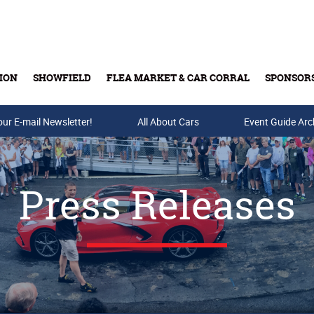
ION
SHOWFIELD
FLEA MARKET & CAR CORRAL
SPONSOR
our E-mail Newsletter!
Buy Tickets & Gift Cards
All About Cars
Event Guide Arc
Press Releases