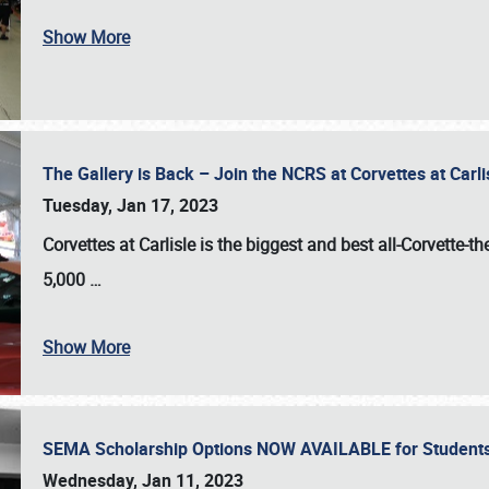
Show More
The Gallery is Back – Join the NCRS at Corvettes at Carl
Tuesday, Jan 17, 2023
Corvettes at Carlisle
is the biggest and best all-Corvette-t
5,000
…
Show More
SEMA Scholarship Options NOW AVAILABLE for Students
Wednesday, Jan 11, 2023