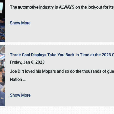
The automotive industry is
ALWAYS
on the look-out for it
Show More
Three Cool Displays Take You Back in Time at the 2023 C
Friday, Jan 6, 2023
Joe Dirt loved his Mopars and so do the thousands of gue
Nation
…
Show More
SCHEDULE & INFO
REGISTRATION