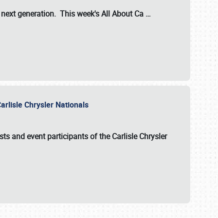
s next generation. This week's All About Ca
…
arlisle Chrysler Nationals
sts and event participants of the
Carlisle Chrysler