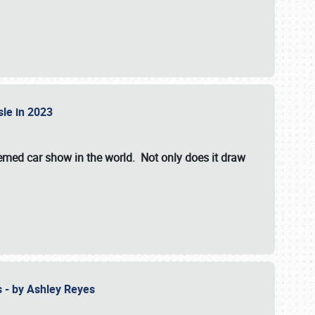
isle in 2023
hemed car show in the world. Not only does it draw
 - by Ashley Reyes