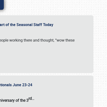
Part of the Seasonal Staff Today
eople working there and thought, “wow these
ationals June 23-24
rd
…
iversary of the
3