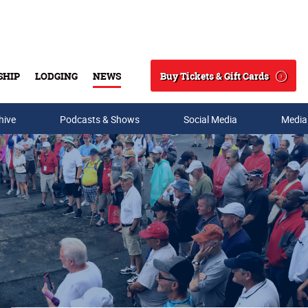
Buy Tickets & Gift Cards
SHIP
LODGING
NEWS
Search
hive
Podcasts & Shows
Social Media
Media