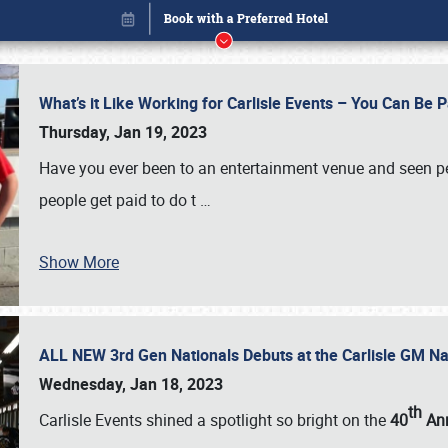
What’s it Like Working for Carlisle Events – You Can Be 
Thursday, Jan 19, 2023
Have you ever been to an entertainment venue and seen p
people get paid to do t
…
Show More
ALL NEW 3rd Gen Nationals Debuts at the Carlisle GM N
Book online or call (800) 216-1876
Wednesday, Jan 18, 2023
th
Carlisle Events shined a spotlight so bright on the
40
Ann