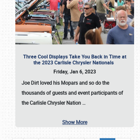
Three Cool Displays Take You Back in Time at
the 2023 Carlisle Chrysler Nationals
Friday, Jan 6, 2023
Joe Dirt loved his Mopars and so do the
thousands of guests and event participants of
the
Carlisle Chrysler Nation
…
Show More