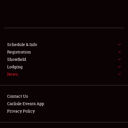
SCHEDULE & INFO
REGISTRATION
SHOWFIELD
FLEA MARKET & CAR CORRAL
Schedule & Info
Registration
SPONSORSHIP
Showfield
Lodging
LODGING
News
NEWS
Contact Us
Carlisle Events App
Privacy Policy
Showfield