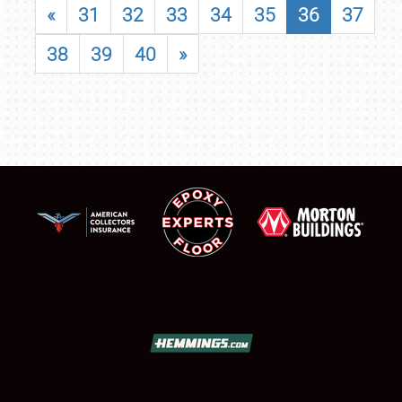
«
31
32
33
34
35
36
37
38
39
40
»