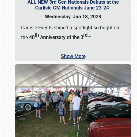
ALL NEW 3rd Gen Nationals Debuts at the
Carlisle GM Nationals June 23-24
Wednesday, Jan 18, 2023
Carlisle Events shined a spotlight so bright on
th
rd
…
the
40
Anniversary of the
3
Show More