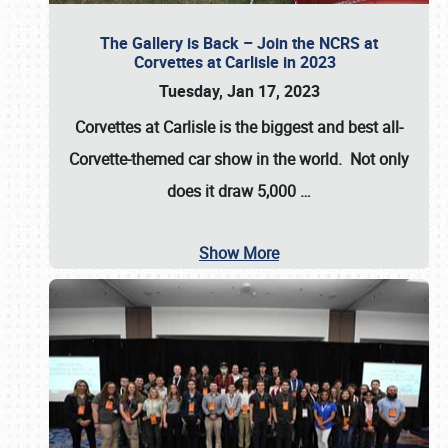
The Gallery is Back – Join the NCRS at
Corvettes at Carlisle in 2023
Tuesday, Jan 17, 2023
Corvettes at Carlisle
is the biggest and best all-
Corvette-themed car show in the world. Not only
does it draw
5,000
…
Show More