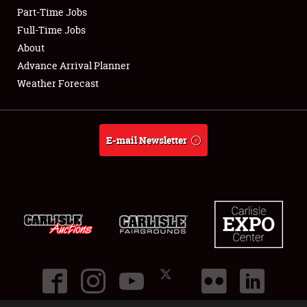
Part-Time Jobs
Club Relations
Full-Time Jobs
About
Full-Time Jobs
Advance Arrival Planner
Weather Forecast
About
Weather Forecast
E-mail Newsletter