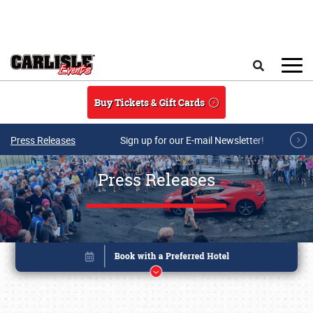
Skip to main content
Search
Buy Tickets & Gift Cards
Press Releases
Sign up for our E-mail Newsletter!
Press Releases