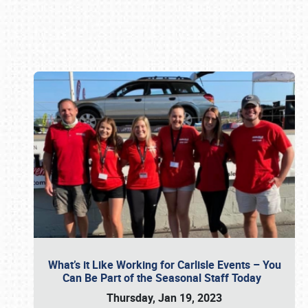
Book online or call (800) 216-1876
What’s it Like Working for Carlisle Events – You
Can Be Part of the Seasonal Staff Today
Thursday, Jan 19, 2023