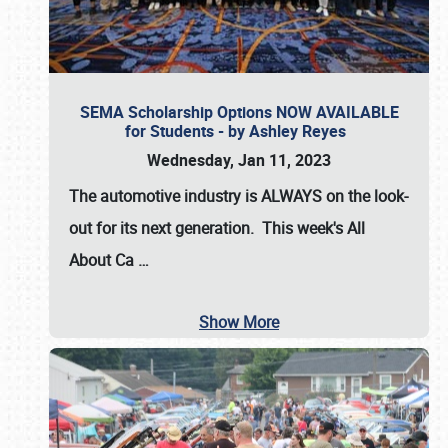
SEMA Scholarship Options NOW AVAILABLE
for Students - by Ashley Reyes
Wednesday, Jan 11, 2023
The automotive industry is
ALWAYS
on the look-
out for its next generation. This week's All
About Ca
…
Show More