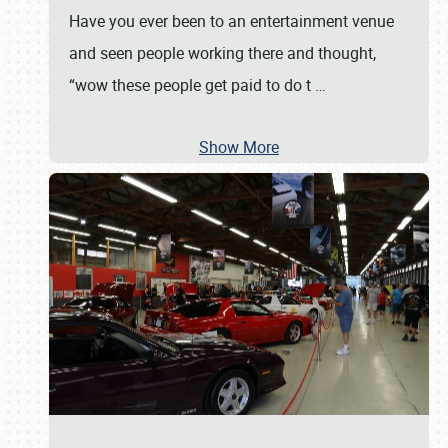
Have you ever been to an entertainment venue
and seen people working there and thought,
“wow these people get paid to do t
…
Show More