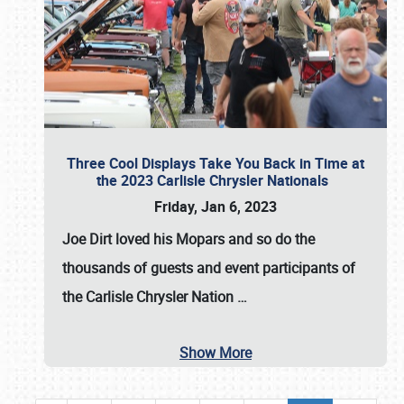
Three Cool Displays Take You Back in Time at
the 2023 Carlisle Chrysler Nationals
Friday, Jan 6, 2023
Joe Dirt loved his Mopars and so do the
thousands of guests and event participants of
the
Carlisle Chrysler Nation
…
Show More