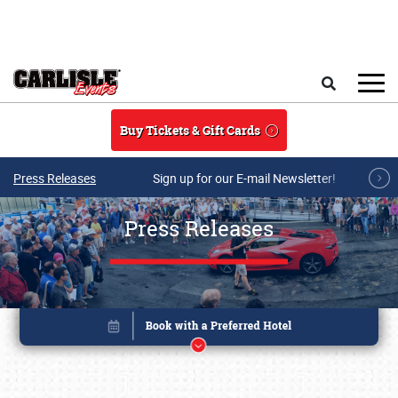
Skip to main content
Search
Buy Tickets & Gift Cards
Press Releases
Sign up for our E-mail Newsletter!
Press Releases