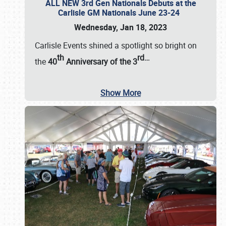
ALL NEW 3rd Gen Nationals Debuts at the
Carlisle GM Nationals June 23-24
Wednesday, Jan 18, 2023
Carlisle Events shined a spotlight so bright on
th
rd
…
the
40
Anniversary of the
3
Show More