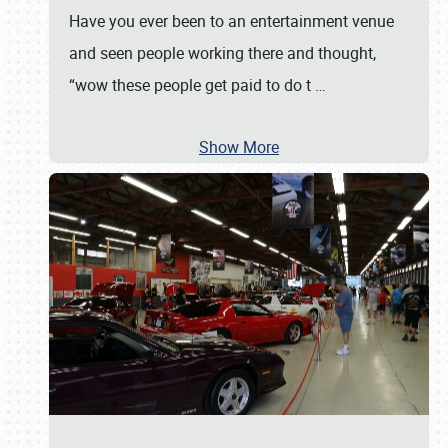
Have you ever been to an entertainment venue
and seen people working there and thought,
“wow these people get paid to do t
…
Show More