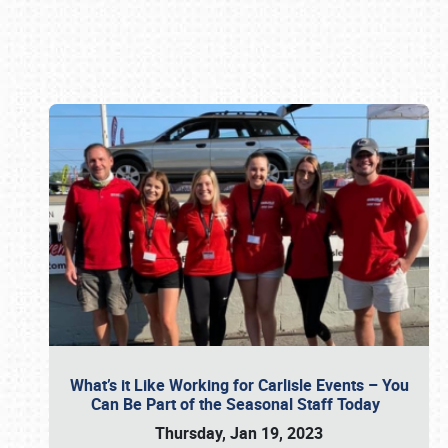
Book online or call (800) 216-1876
What’s it Like Working for Carlisle Events – You
Can Be Part of the Seasonal Staff Today
Thursday, Jan 19, 2023