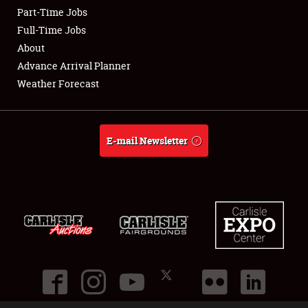
Part-Time Jobs
Club Relations
Full-Time Jobs
About
Full-Time Jobs
Advance Arrival Planner
Weather Forecast
About
Weather Forecast
E-mail Newsletter