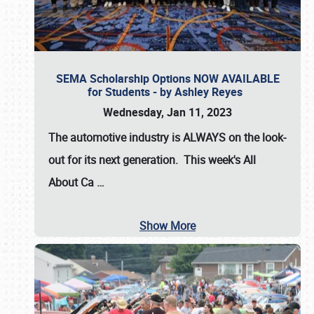
SEMA Scholarship Options NOW AVAILABLE
for Students - by Ashley Reyes
Wednesday, Jan 11, 2023
The automotive industry is
ALWAYS
on the look-
out for its next generation. This week's All
About Ca
…
Show More