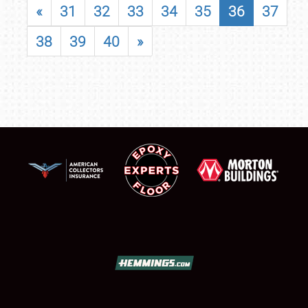
«
31
32
33
34
35
36
37
38
39
40
»