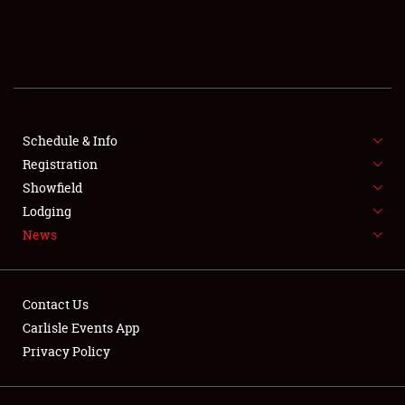
SCHEDULE & INFO
REGISTRATION
SHOWFIELD
FLEA MARKET & CAR CORRAL
Schedule & Info
Registration
SPONSORSHIP
Showfield
Lodging
LODGING
News
NEWS
Contact Us
Carlisle Events App
Privacy Policy
Showfield