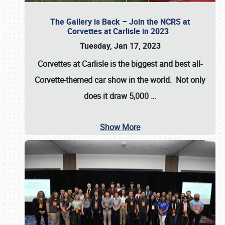
The Gallery is Back – Join the NCRS at
Corvettes at Carlisle in 2023
Tuesday, Jan 17, 2023
Corvettes at Carlisle
is the biggest and best all-
Corvette-themed car show in the world. Not only
does it draw
5,000
…
Show More