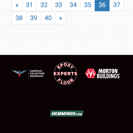
«
31
32
33
34
35
36
37
38
39
40
»