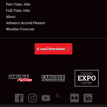
Part-Time Jobs
Club Relations
Full-Time Jobs
About
Full-Time Jobs
Advance Arrival Planner
Weather Forecast
About
Weather Forecast
E-mail Newsletter