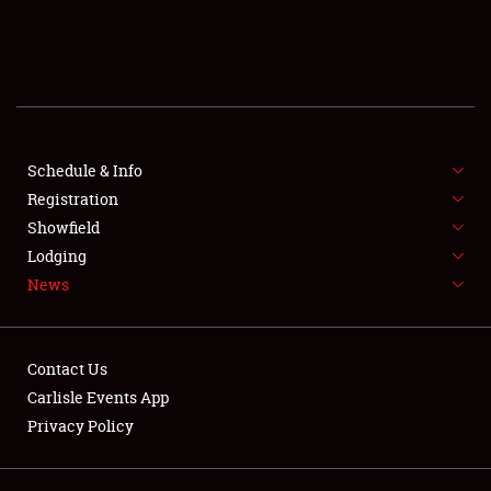
SCHEDULE & INFO
REGISTRATION
SHOWFIELD
FLEA MARKET & CAR CORRAL
Schedule & Info
Registration
SPONSORSHIP
Showfield
Lodging
LODGING
News
NEWS
Contact Us
Carlisle Events App
Privacy Policy
Showfield