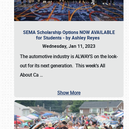
SEMA Scholarship Options NOW AVAILABLE
for Students - by Ashley Reyes
Wednesday, Jan 11, 2023
The automotive industry is
ALWAYS
on the look-
out for its next generation. This week's All
About Ca
…
Show More