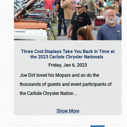
Three Cool Displays Take You Back in Time at
the 2023 Carlisle Chrysler Nationals
Friday, Jan 6, 2023
Joe Dirt loved his Mopars and so do the
thousands of guests and event participants of
the
Carlisle Chrysler Nation
…
Show More