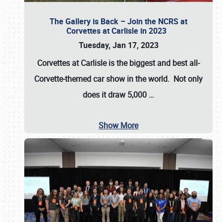
The Gallery is Back – Join the NCRS at
Corvettes at Carlisle in 2023
Tuesday, Jan 17, 2023
Corvettes at Carlisle
is the biggest and best all-
Corvette-themed car show in the world. Not only
does it draw
5,000
…
Show More