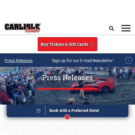
Skip to main content
Search
Buy Tickets & Gift Cards
Press Releases
Sign up for our E-mail Newsletter!
Press Releases