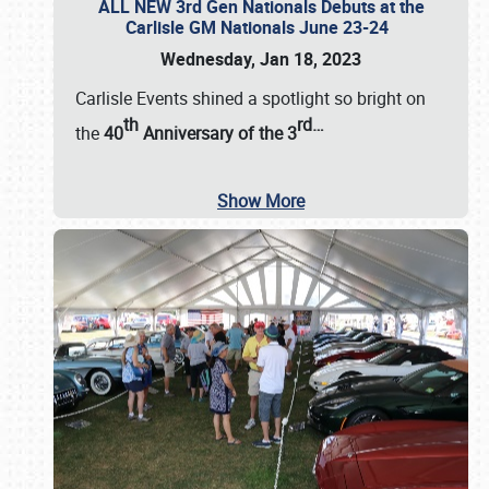
ALL NEW 3rd Gen Nationals Debuts at the
Carlisle GM Nationals June 23-24
Wednesday, Jan 18, 2023
Carlisle Events shined a spotlight so bright on
th
rd
…
the
40
Anniversary of the
3
Show More