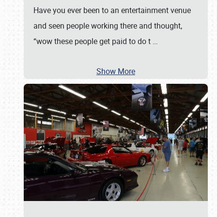
Have you ever been to an entertainment venue
and seen people working there and thought,
“wow these people get paid to do t
…
Show More