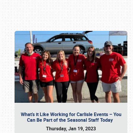
Book online or call (800) 216-1876
What’s it Like Working for Carlisle Events – You
Can Be Part of the Seasonal Staff Today
Thursday, Jan 19, 2023