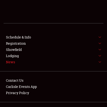
SCHEDULE & INFO
REGISTRATION
SHOWFIELD
FLEA MARKET & CAR CORRAL
Schedule & Info
Registration
SPONSORSHIP
Showfield
Lodging
LODGING
News
NEWS
Contact Us
Carlisle Events App
Privacy Policy
Showfield