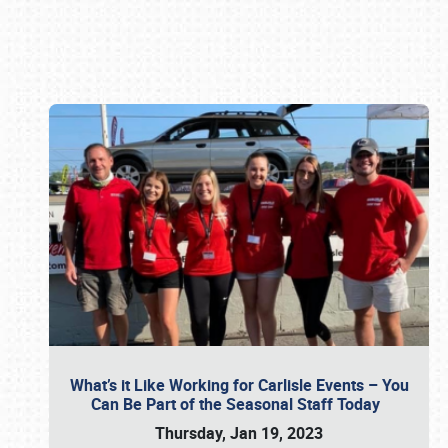
Book online or call (800) 216-1876
What’s it Like Working for Carlisle Events – You
Can Be Part of the Seasonal Staff Today
Thursday, Jan 19, 2023