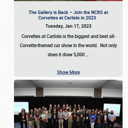
The Gallery is Back – Join the NCRS at
Corvettes at Carlisle in 2023
Tuesday, Jan 17, 2023
Corvettes at Carlisle
is the biggest and best all-
Corvette-themed car show in the world. Not only
does it draw
5,000
…
Show More