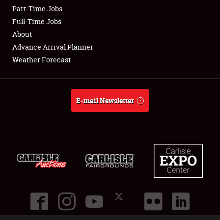
Part-Time Jobs
Club Relations
Full-Time Jobs
About
Full-Time Jobs
Advance Arrival Planner
Weather Forecast
About
Weather Forecast
E-mail Newsletter