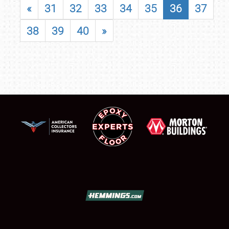
«
31
32
33
34
35
36
37
38
39
40
»