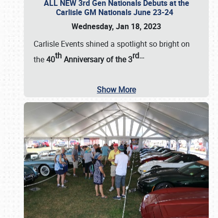
ALL NEW 3rd Gen Nationals Debuts at the
Carlisle GM Nationals June 23-24
Wednesday, Jan 18, 2023
Carlisle Events shined a spotlight so bright on
th
rd
…
the
40
Anniversary of the
3
Show More