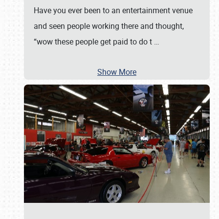
Have you ever been to an entertainment venue
and seen people working there and thought,
“wow these people get paid to do t
…
Show More