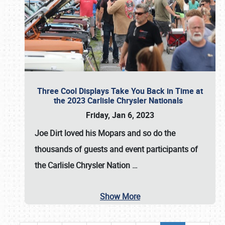
Three Cool Displays Take You Back in Time at
the 2023 Carlisle Chrysler Nationals
Friday, Jan 6, 2023
Joe Dirt loved his Mopars and so do the
thousands of guests and event participants of
the
Carlisle Chrysler Nation
…
Show More