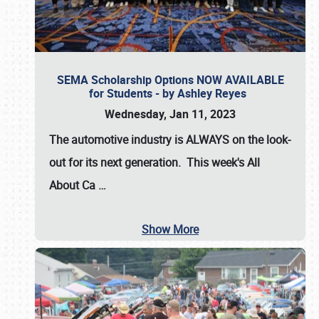
SEMA Scholarship Options NOW AVAILABLE
for Students - by Ashley Reyes
Wednesday, Jan 11, 2023
The automotive industry is
ALWAYS
on the look-
out for its next generation. This week's All
About Ca
…
Show More