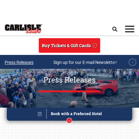
Skip to main content
Search
Buy Tickets & Gift Cards
Press Releases
Sign up for our E-mail Newsletter!
Press Releases