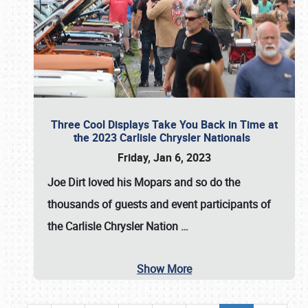
Three Cool Displays Take You Back in Time at
the 2023 Carlisle Chrysler Nationals
Friday, Jan 6, 2023
Joe Dirt loved his Mopars and so do the
thousands of guests and event participants of
the
Carlisle Chrysler Nation
…
Show More