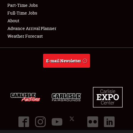
Part-Time Jobs
Club Relations
Full-Time Jobs
About
Full-Time Jobs
Advance Arrival Planner
Weather Forecast
About
Weather Forecast
E-mail Newsletter