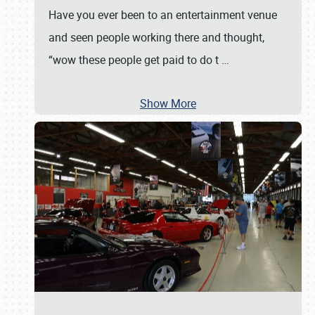
Have you ever been to an entertainment venue
and seen people working there and thought,
“wow these people get paid to do t
…
Show More