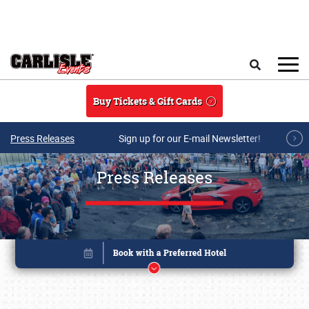
Skip to main content
Search
Buy Tickets & Gift Cards
Press Releases
Sign up for our E-mail Newsletter!
Press Releases