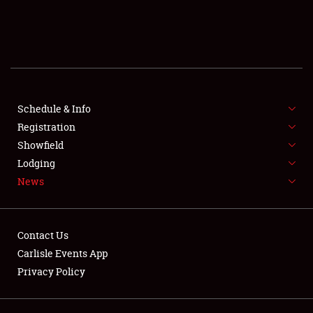
SCHEDULE & INFO
REGISTRATION
SHOWFIELD
FLEA MARKET & CAR CORRAL
Schedule & Info
Registration
SPONSORSHIP
Showfield
Lodging
LODGING
News
NEWS
Contact Us
Carlisle Events App
Privacy Policy
Showfield