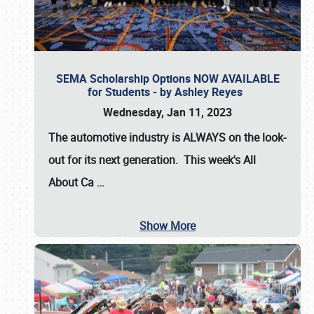
SEMA Scholarship Options NOW AVAILABLE
for Students - by Ashley Reyes
Wednesday, Jan 11, 2023
The automotive industry is
ALWAYS
on the look-
out for its next generation. This week's All
About Ca
…
Show More