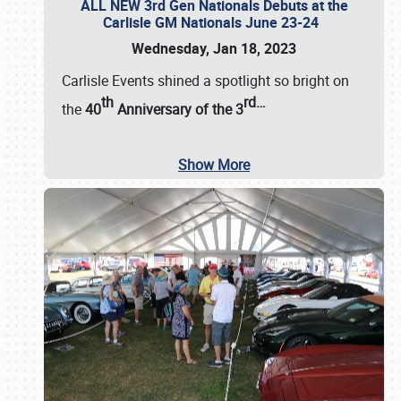
ALL NEW 3rd Gen Nationals Debuts at the
Carlisle GM Nationals June 23-24
Wednesday, Jan 18, 2023
Carlisle Events shined a spotlight so bright on
th
rd
…
the
40
Anniversary of the
3
Show More