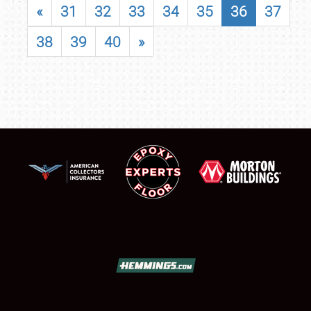
«
31
32
33
34
35
36
37
38
39
40
»