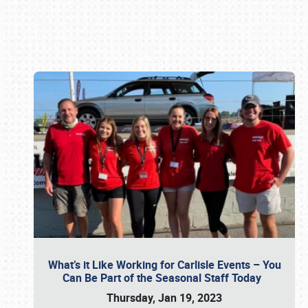
Book online or call (800) 216-1876
What’s it Like Working for Carlisle Events – You
Can Be Part of the Seasonal Staff Today
Thursday, Jan 19, 2023