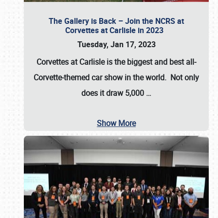
The Gallery is Back – Join the NCRS at
Corvettes at Carlisle in 2023
Tuesday, Jan 17, 2023
Corvettes at Carlisle
is the biggest and best all-
Corvette-themed car show in the world. Not only
does it draw
5,000
…
Show More