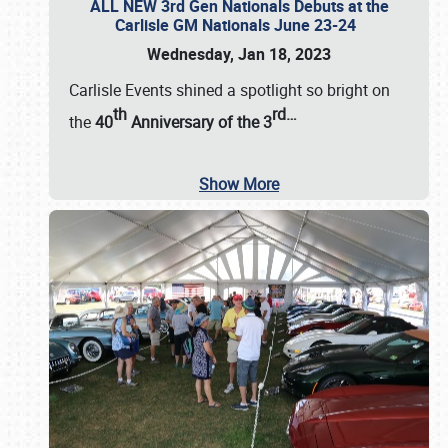
ALL NEW 3rd Gen Nationals Debuts at the
Carlisle GM Nationals June 23-24
Wednesday, Jan 18, 2023
Carlisle Events shined a spotlight so bright on
th
rd
…
the
40
Anniversary of the
3
Show More