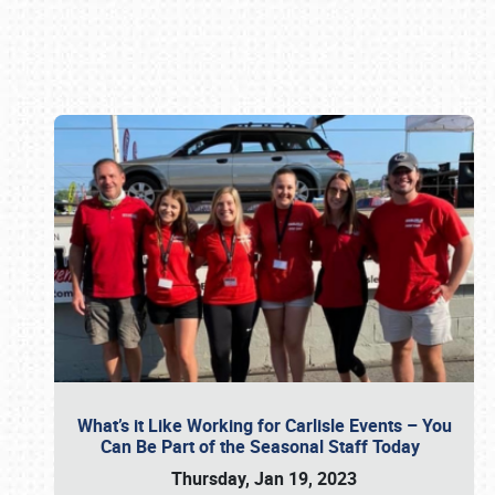
Book online or call (800) 216-1876
What’s it Like Working for Carlisle Events – You
Can Be Part of the Seasonal Staff Today
Thursday, Jan 19, 2023