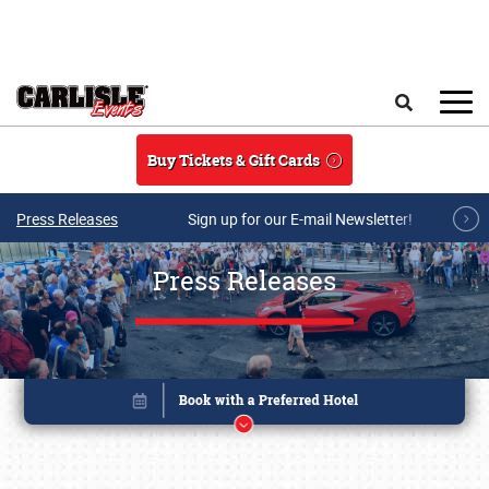
Skip to main content
Search
Buy Tickets & Gift Cards
Press Releases
Sign up for our E-mail Newsletter!
Press Releases