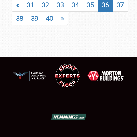
«
31
32
33
34
35
36
37
38
39
40
»