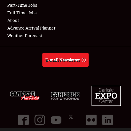
Part-Time Jobs
Club Relations
Full-Time Jobs
About
Full-Time Jobs
Advance Arrival Planner
Weather Forecast
About
Weather Forecast
E-mail Newsletter