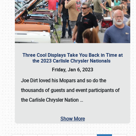
Three Cool Displays Take You Back in Time at
the 2023 Carlisle Chrysler Nationals
Friday, Jan 6, 2023
Joe Dirt loved his Mopars and so do the
thousands of guests and event participants of
the
Carlisle Chrysler Nation
…
Show More