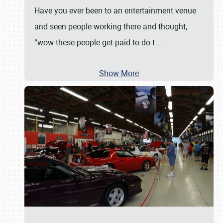
Have you ever been to an entertainment venue
and seen people working there and thought,
“wow these people get paid to do t
…
Show More