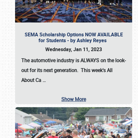
SEMA Scholarship Options NOW AVAILABLE
for Students - by Ashley Reyes
Wednesday, Jan 11, 2023
The automotive industry is
ALWAYS
on the look-
out for its next generation. This week's All
About Ca
…
Show More