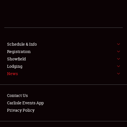
SCHEDULE & INFO
REGISTRATION
SHOWFIELD
FLEA MARKET & CAR CORRAL
Schedule & Info
Registration
SPONSORSHIP
Showfield
Lodging
LODGING
News
NEWS
Contact Us
Carlisle Events App
Privacy Policy
Showfield