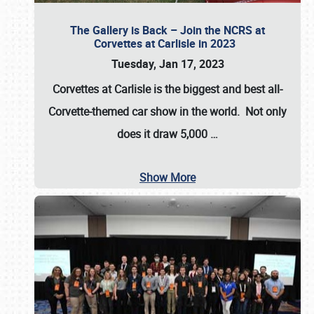
The Gallery is Back – Join the NCRS at
Corvettes at Carlisle in 2023
Tuesday, Jan 17, 2023
Corvettes at Carlisle
is the biggest and best all-
Corvette-themed car show in the world. Not only
does it draw
5,000
…
Show More