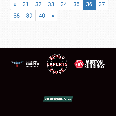
«
31
32
33
34
35
36
37
38
39
40
»