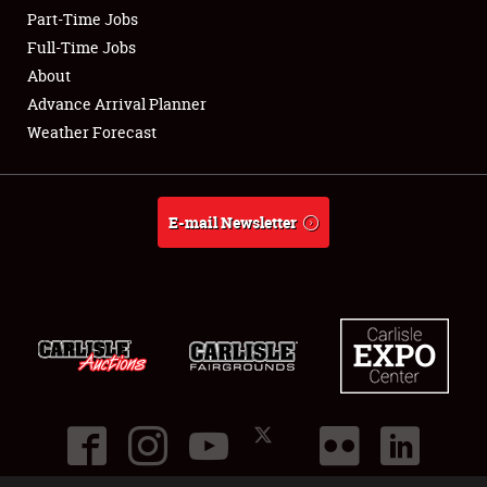
Part-Time Jobs
Club Relations
Full-Time Jobs
About
Full-Time Jobs
Advance Arrival Planner
Weather Forecast
About
Weather Forecast
E-mail Newsletter