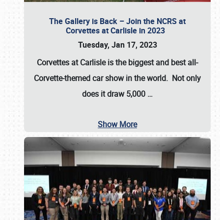
The Gallery is Back – Join the NCRS at
Corvettes at Carlisle in 2023
Tuesday, Jan 17, 2023
Corvettes at Carlisle
is the biggest and best all-
Corvette-themed car show in the world. Not only
does it draw
5,000
…
Show More