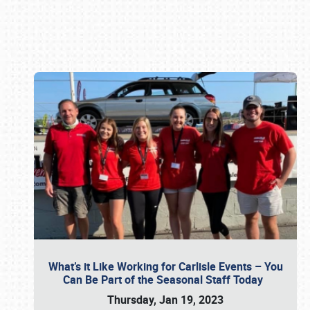
Book online or call (800) 216-1876
What’s it Like Working for Carlisle Events – You
Can Be Part of the Seasonal Staff Today
Thursday, Jan 19, 2023