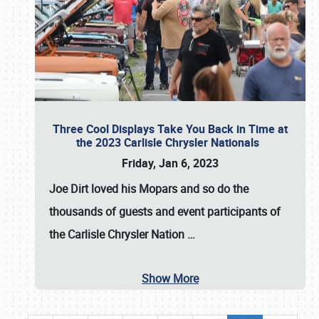
Three Cool Displays Take You Back in Time at
the 2023 Carlisle Chrysler Nationals
Friday, Jan 6, 2023
Joe Dirt loved his Mopars and so do the
thousands of guests and event participants of
the
Carlisle Chrysler Nation
…
Show More