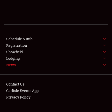
SCHEDULE & INFO
REGISTRATION
SHOWFIELD
FLEA MARKET & CAR CORRAL
Schedule & Info
Registration
SPONSORSHIP
Showfield
Lodging
LODGING
News
NEWS
Contact Us
Carlisle Events App
Privacy Policy
Showfield