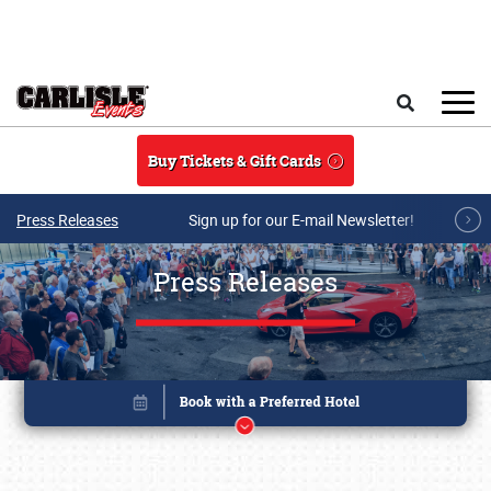
Skip to main content
Search
Buy Tickets & Gift Cards
Press Releases
Sign up for our E-mail Newsletter!
Press Releases