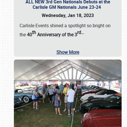
ALL NEW 3rd Gen Nationals Debuts at the
Carlisle GM Nationals June 23-24
Wednesday, Jan 18, 2023
Carlisle Events shined a spotlight so bright on
th
rd
…
the
40
Anniversary of the
3
Show More