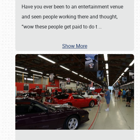
Have you ever been to an entertainment venue
and seen people working there and thought,
“wow these people get paid to do t
…
Show More