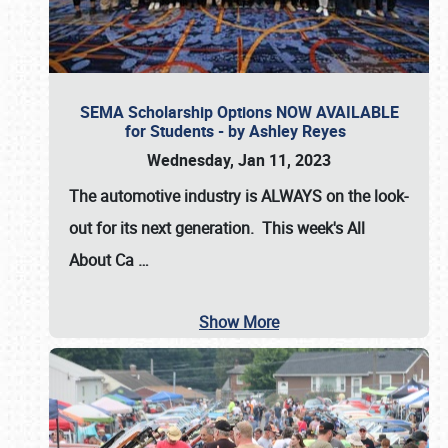
SEMA Scholarship Options NOW AVAILABLE
for Students - by Ashley Reyes
Wednesday, Jan 11, 2023
The automotive industry is
ALWAYS
on the look-
out for its next generation. This week's All
About Ca
…
Show More