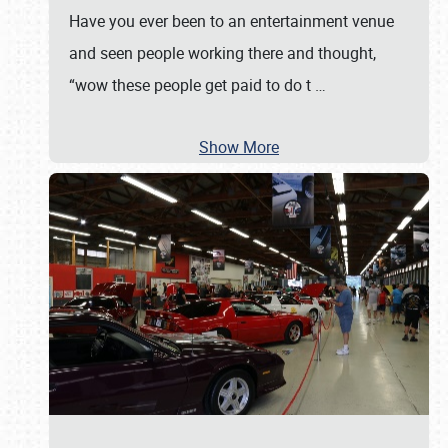
Have you ever been to an entertainment venue
and seen people working there and thought,
“wow these people get paid to do t
…
Show More