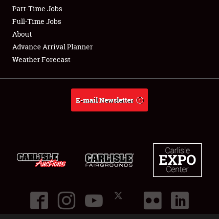
Part-Time Jobs
Club Relations
Full-Time Jobs
About
Full-Time Jobs
Advance Arrival Planner
Weather Forecast
About
Weather Forecast
E-mail Newsletter