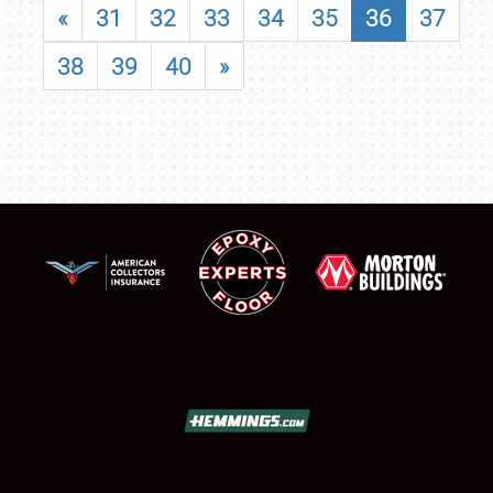
«
31
32
33
34
35
36
37
38
39
40
»