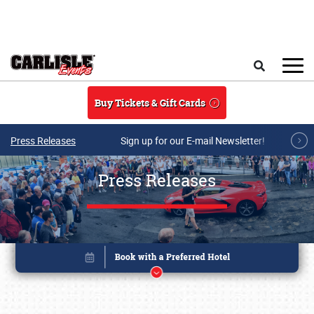
Skip to main content
Search
Buy Tickets & Gift Cards
Press Releases
Sign up for our E-mail Newsletter!
Press Releases