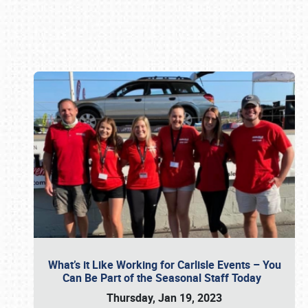
Book online or call (800) 216-1876
What’s it Like Working for Carlisle Events – You
Can Be Part of the Seasonal Staff Today
Thursday, Jan 19, 2023