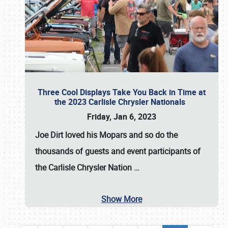
Three Cool Displays Take You Back in Time at
the 2023 Carlisle Chrysler Nationals
Friday, Jan 6, 2023
Joe Dirt loved his Mopars and so do the
thousands of guests and event participants of
the
Carlisle Chrysler Nation
…
Show More