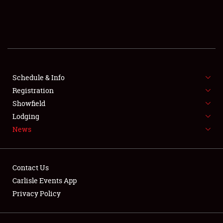
SCHEDULE & INFO
REGISTRATION
SHOWFIELD
FLEA MARKET & CAR CORRAL
Schedule & Info
Registration
SPONSORSHIP
Showfield
Lodging
LODGING
News
NEWS
Contact Us
Carlisle Events App
Privacy Policy
Showfield