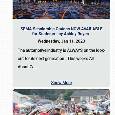
SEMA Scholarship Options NOW AVAILABLE
for Students - by Ashley Reyes
Wednesday, Jan 11, 2023
The automotive industry is
ALWAYS
on the look-
out for its next generation. This week's All
About Ca
…
Show More