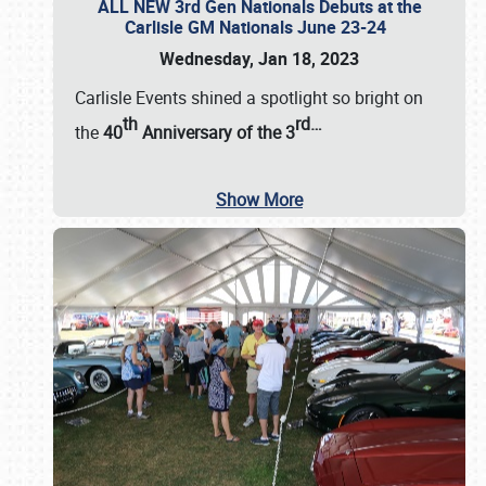
ALL NEW 3rd Gen Nationals Debuts at the
Carlisle GM Nationals June 23-24
Wednesday, Jan 18, 2023
Carlisle Events shined a spotlight so bright on
th
rd
…
the
40
Anniversary of the
3
Show More