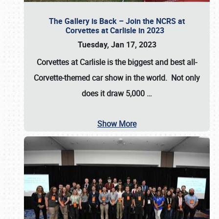
The Gallery is Back – Join the NCRS at
Corvettes at Carlisle in 2023
Tuesday, Jan 17, 2023
Corvettes at Carlisle
is the biggest and best all-
Corvette-themed car show in the world. Not only
does it draw
5,000
…
Show More