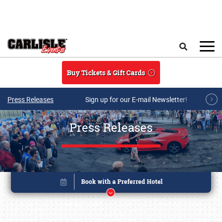
Skip to main content
Search
Buy Tickets & Gift Cards
Press Releases
Sign up for our E-mail Newsletter!
Press Releases