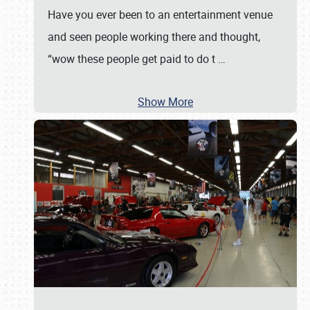
Have you ever been to an entertainment venue
and seen people working there and thought,
“wow these people get paid to do t
…
Show More