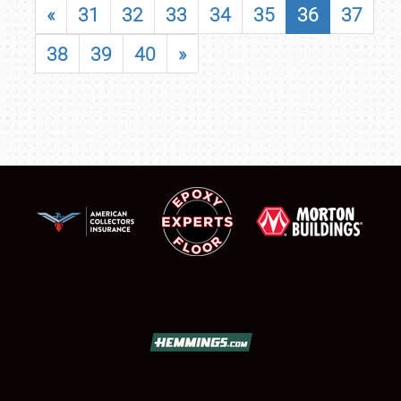
«
31
32
33
34
35
36
37
38
39
40
»