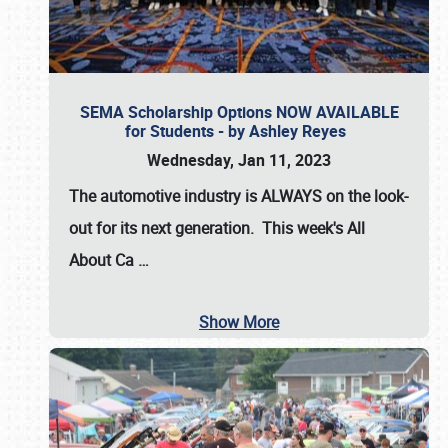
SEMA Scholarship Options NOW AVAILABLE
for Students - by Ashley Reyes
Wednesday, Jan 11, 2023
The automotive industry is
ALWAYS
on the look-
out for its next generation. This week's All
About Ca
…
Show More