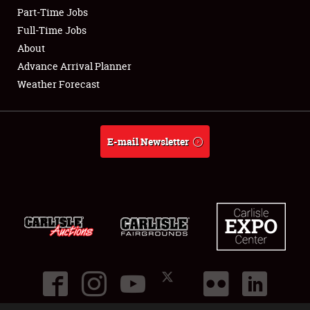
Part-Time Jobs
Club Relations
Full-Time Jobs
About
Full-Time Jobs
Advance Arrival Planner
Weather Forecast
About
Weather Forecast
E-mail Newsletter