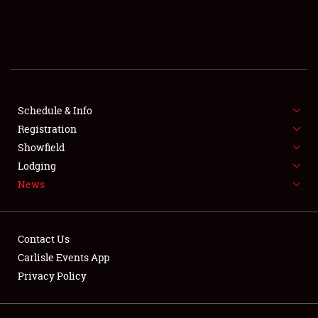
SCHEDULE & INFO
REGISTRATION
SHOWFIELD
FLEA MARKET & CAR CORRAL
Schedule & Info
Registration
SPONSORSHIP
Showfield
Lodging
LODGING
News
NEWS
Contact Us
Carlisle Events App
Privacy Policy
Showfield