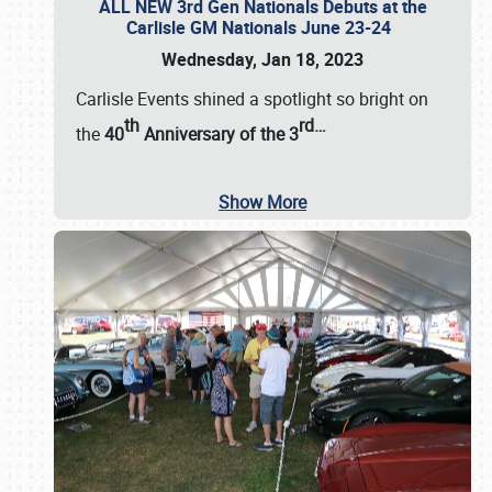
ALL NEW 3rd Gen Nationals Debuts at the
Carlisle GM Nationals June 23-24
Wednesday, Jan 18, 2023
Carlisle Events shined a spotlight so bright on
th
rd
…
the
40
Anniversary of the
3
Show More