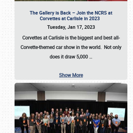
The Gallery is Back – Join the NCRS at
Corvettes at Carlisle in 2023
Tuesday, Jan 17, 2023
Corvettes at Carlisle
is the biggest and best all-
Corvette-themed car show in the world. Not only
does it draw
5,000
…
Show More