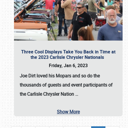
Three Cool Displays Take You Back in Time at
the 2023 Carlisle Chrysler Nationals
Friday, Jan 6, 2023
Joe Dirt loved his Mopars and so do the
thousands of guests and event participants of
the
Carlisle Chrysler Nation
…
Show More