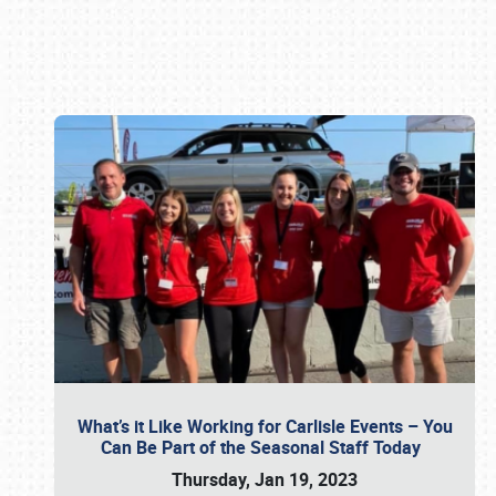
Book online or call (800) 216-1876
What’s it Like Working for Carlisle Events – You
Can Be Part of the Seasonal Staff Today
Thursday, Jan 19, 2023