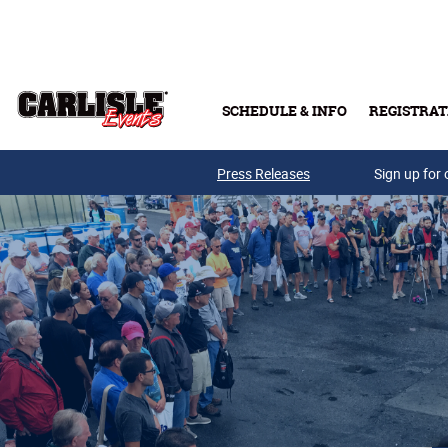
Skip to main content
SCHEDULE & INFO
REGISTRAT
Press Releases
Sign up for 