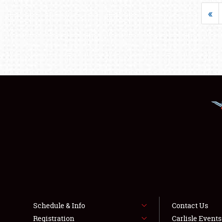
«
Schedule & Info
Contact Us
Registration
Carlisle Event