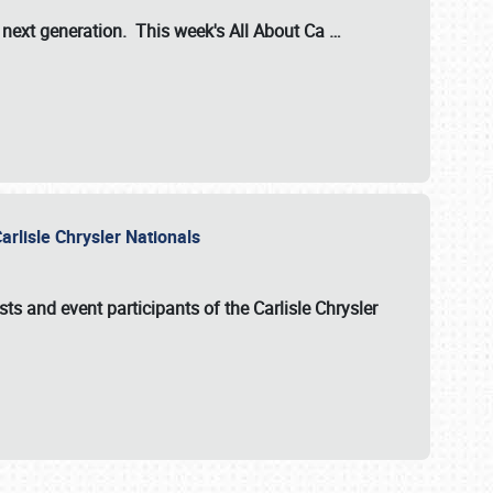
s next generation. This week's All About Ca
…
arlisle Chrysler Nationals
sts and event participants of the
Carlisle Chrysler