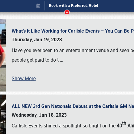
What’s it Like Working for Carlisle Events – You Can Be 
Thursday, Jan 19, 2023
Have you ever been to an entertainment venue and seen p
people get paid to do t
…
Show More
ALL NEW 3rd Gen Nationals Debuts at the Carlisle GM N
Book online or call (800) 216-1876
Wednesday, Jan 18, 2023
th
Carlisle Events shined a spotlight so bright on the
40
Ann