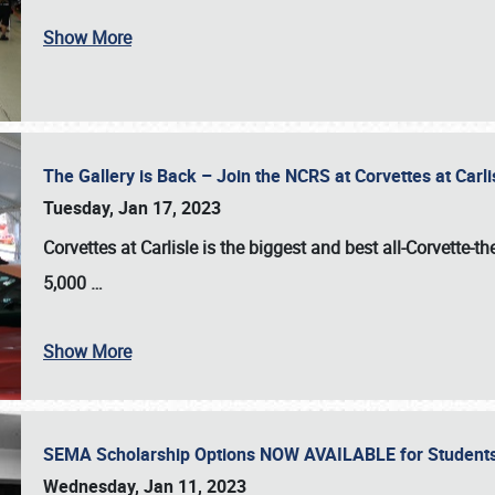
Show More
The Gallery is Back – Join the NCRS at Corvettes at Carl
Tuesday, Jan 17, 2023
Corvettes at Carlisle
is the biggest and best all-Corvette-t
5,000
…
Show More
SEMA Scholarship Options NOW AVAILABLE for Students
Wednesday, Jan 11, 2023