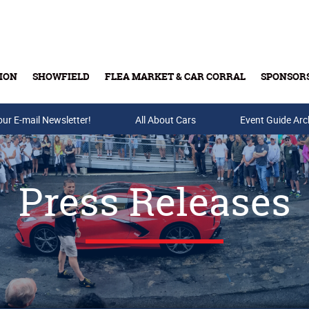
ION
SHOWFIELD
FLEA MARKET & CAR CORRAL
SPONSOR
our E-mail Newsletter!
Buy Tickets & Gift Cards
All About Cars
Event Guide Arc
Press Releases