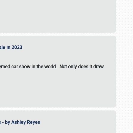
isle in 2023
hemed car show in the world. Not only does it draw
 - by Ashley Reyes