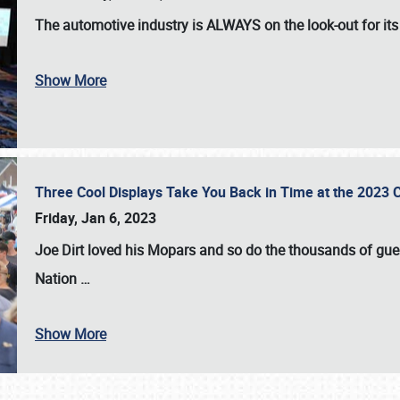
The automotive industry is
ALWAYS
on the look-out for it
Show More
Three Cool Displays Take You Back in Time at the 2023 C
Friday, Jan 6, 2023
Joe Dirt loved his Mopars and so do the thousands of gue
Nation
…
Show More
SCHEDULE & INFO
REGISTRATION