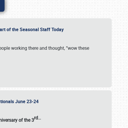
Part of the Seasonal Staff Today
eople working there and thought, “wow these
ationals June 23-24
rd
…
iversary of the
3