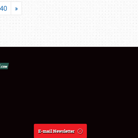
40
»
E-mail Newsletter