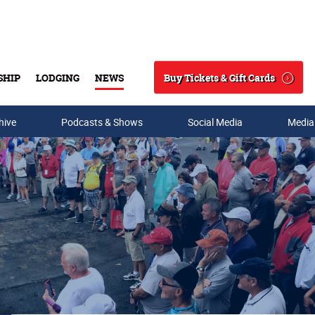
Buy Tickets & Gift Cards
SHIP
LODGING
NEWS
Search
hive
Podcasts & Shows
Social Media
Media