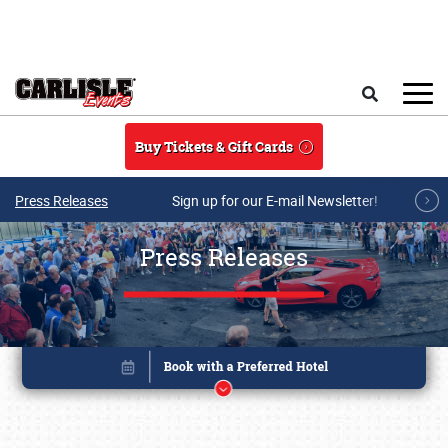
Skip to main content
Search
Buy Tickets & Gift Cards
Press Releases
Sign up for our E-mail Newsletter!
Press Releases