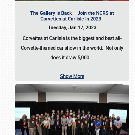
The Gallery is Back – Join the NCRS at
Corvettes at Carlisle in 2023
Tuesday, Jan 17, 2023
Corvettes at Carlisle
is the biggest and best all-
Corvette-themed car show in the world. Not only
does it draw
5,000
…
Show More