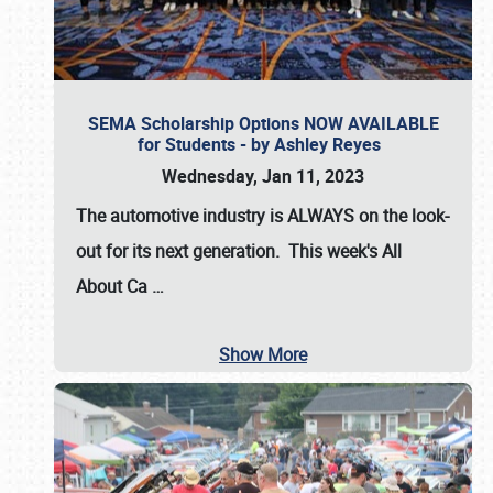
SEMA Scholarship Options NOW AVAILABLE
for Students - by Ashley Reyes
Wednesday, Jan 11, 2023
The automotive industry is
ALWAYS
on the look-
out for its next generation. This week's All
About Ca
…
Show More