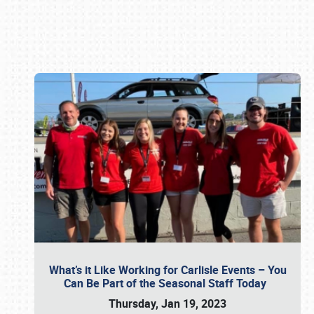
Book online or call (800) 216-1876
What’s it Like Working for Carlisle Events – You
Can Be Part of the Seasonal Staff Today
Thursday, Jan 19, 2023