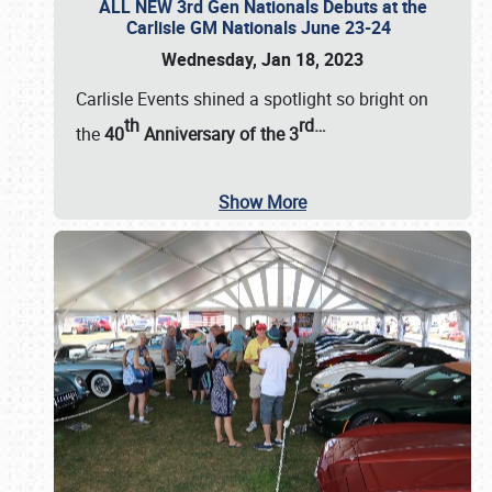
ALL NEW 3rd Gen Nationals Debuts at the
Carlisle GM Nationals June 23-24
Wednesday, Jan 18, 2023
Carlisle Events shined a spotlight so bright on
th
rd
…
the
40
Anniversary of the
3
Show More