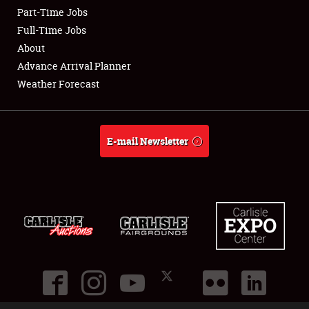
Part-Time Jobs
Club Relations
Full-Time Jobs
About
Full-Time Jobs
Advance Arrival Planner
Weather Forecast
About
Weather Forecast
E-mail Newsletter