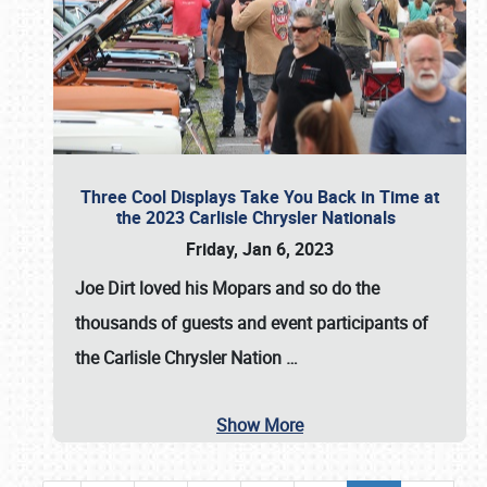
Three Cool Displays Take You Back in Time at
the 2023 Carlisle Chrysler Nationals
Friday, Jan 6, 2023
Joe Dirt loved his Mopars and so do the
thousands of guests and event participants of
the
Carlisle Chrysler Nation
…
Show More