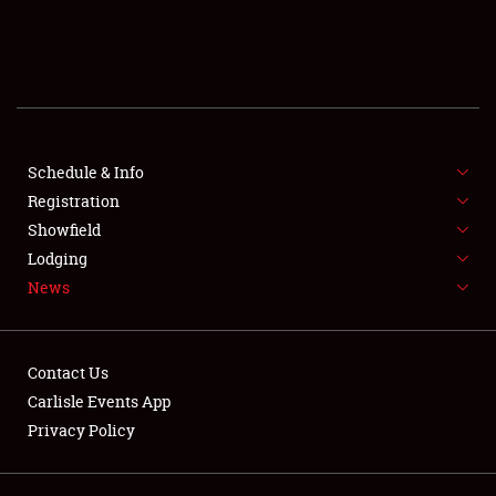
SCHEDULE & INFO
REGISTRATION
SHOWFIELD
FLEA MARKET & CAR CORRAL
Schedule & Info
Registration
SPONSORSHIP
Showfield
Lodging
LODGING
News
NEWS
Contact Us
Carlisle Events App
Privacy Policy
Showfield