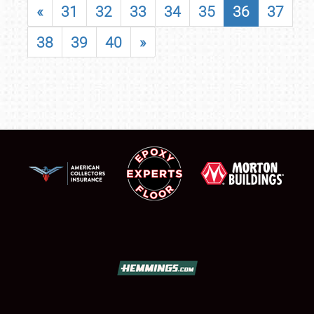
«
31
32
33
34
35
36
37
38
39
40
»