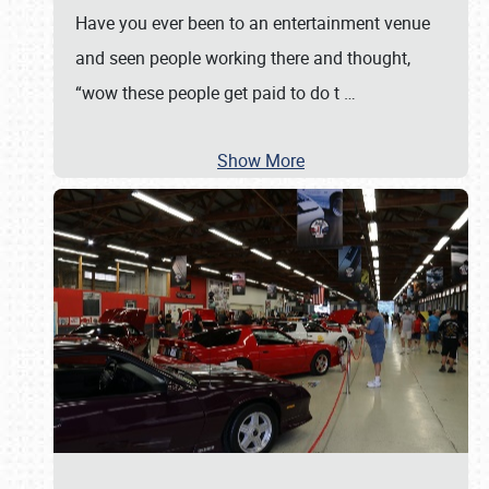
Have you ever been to an entertainment venue
and seen people working there and thought,
“wow these people get paid to do t
…
Show More