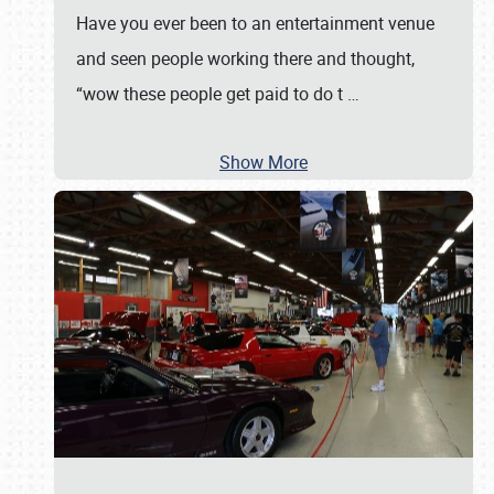
Have you ever been to an entertainment venue
and seen people working there and thought,
“wow these people get paid to do t
…
Show More