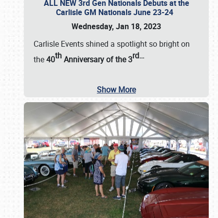
ALL NEW 3rd Gen Nationals Debuts at the
Carlisle GM Nationals June 23-24
Wednesday, Jan 18, 2023
Carlisle Events shined a spotlight so bright on
th
rd
…
the
40
Anniversary of the
3
Show More