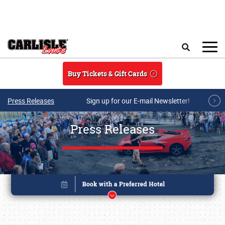
Skip to main content
Search
Buy Tickets & Gift Cards
Press Releases
Sign up for our E-mail Newsletter!
Press Releases