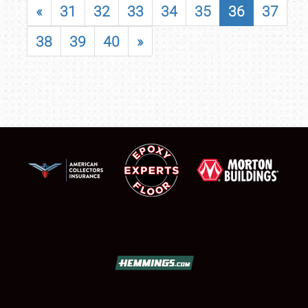
«
31
32
33
34
35
36
37
38
39
40
»