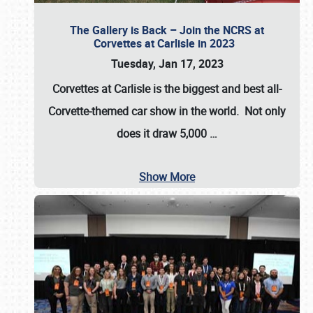
The Gallery is Back – Join the NCRS at
Corvettes at Carlisle in 2023
Tuesday, Jan 17, 2023
Corvettes at Carlisle
is the biggest and best all-
Corvette-themed car show in the world. Not only
does it draw
5,000
…
Show More