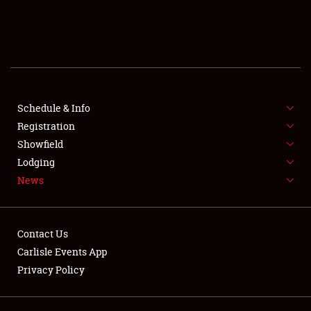
SCHEDULE & INFO
REGISTRATION
SHOWFIELD
FLEA MARKET & CAR CORRAL
Schedule & Info
Registration
SPONSORSHIP
Showfield
Lodging
LODGING
News
NEWS
Contact Us
Carlisle Events App
Privacy Policy
Showfield