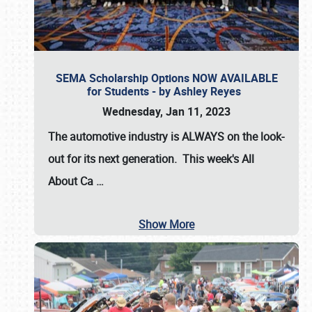
SEMA Scholarship Options NOW AVAILABLE
for Students - by Ashley Reyes
Wednesday, Jan 11, 2023
The automotive industry is
ALWAYS
on the look-
out for its next generation. This week's All
About Ca
…
Show More