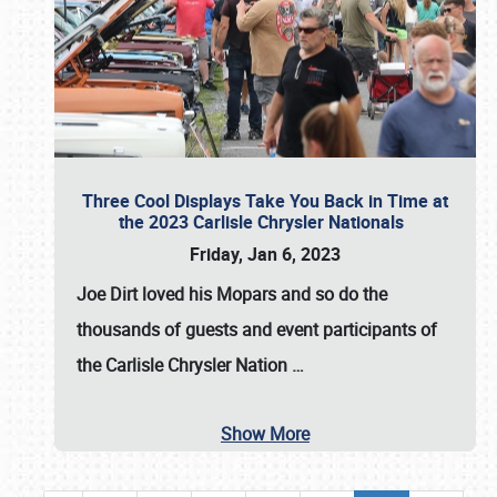
Three Cool Displays Take You Back in Time at
the 2023 Carlisle Chrysler Nationals
Friday, Jan 6, 2023
Joe Dirt loved his Mopars and so do the
thousands of guests and event participants of
the
Carlisle Chrysler Nation
…
Show More