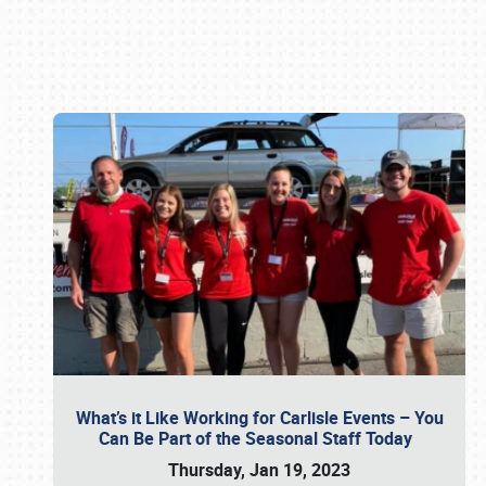
Book online or call (800) 216-1876
What’s it Like Working for Carlisle Events – You
Can Be Part of the Seasonal Staff Today
Thursday, Jan 19, 2023