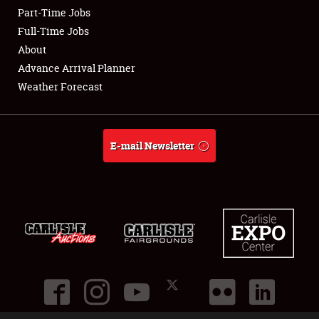
Part-Time Jobs
Club Relations
Full-Time Jobs
About
Full-Time Jobs
Advance Arrival Planner
Weather Forecast
About
Weather Forecast
E-mail Newsletter