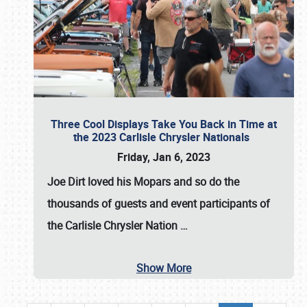
Three Cool Displays Take You Back in Time at
the 2023 Carlisle Chrysler Nationals
Friday, Jan 6, 2023
Joe Dirt loved his Mopars and so do the
thousands of guests and event participants of
the
Carlisle Chrysler Nation
…
Show More