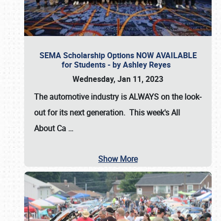
SEMA Scholarship Options NOW AVAILABLE
for Students - by Ashley Reyes
Wednesday, Jan 11, 2023
The automotive industry is
ALWAYS
on the look-
out for its next generation. This week's All
About Ca
…
Show More