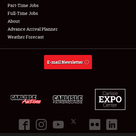
Part-Time Jobs
Club Relations
Full-Time Jobs
About
Full-Time Jobs
Advance Arrival Planner
Weather Forecast
About
Weather Forecast
E-mail Newsletter