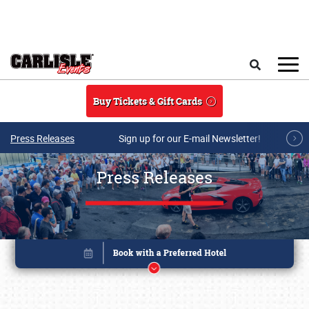
Skip to main content
Search
Buy Tickets & Gift Cards
Press Releases
Sign up for our E-mail Newsletter!
Press Releases