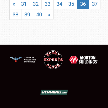
«
31
32
33
34
35
36
37
38
39
40
»