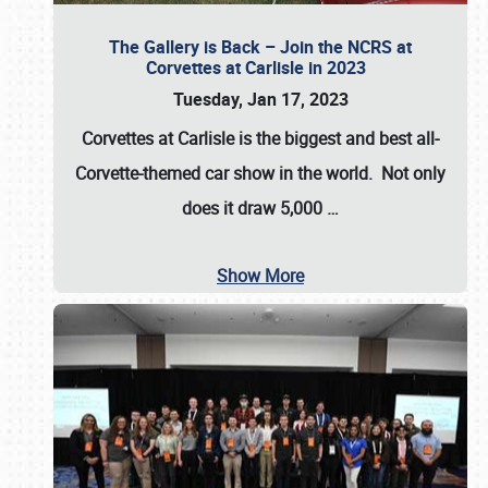
The Gallery is Back – Join the NCRS at
Corvettes at Carlisle in 2023
Tuesday, Jan 17, 2023
Corvettes at Carlisle
is the biggest and best all-
Corvette-themed car show in the world. Not only
does it draw
5,000
…
Show More