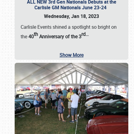
ALL NEW 3rd Gen Nationals Debuts at the
Carlisle GM Nationals June 23-24
Wednesday, Jan 18, 2023
Carlisle Events shined a spotlight so bright on
th
rd
…
the
40
Anniversary of the
3
Show More