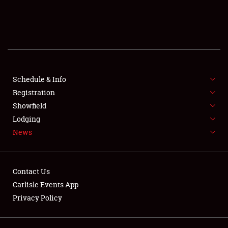
SCHEDULE & INFO
REGISTRATION
SHOWFIELD
FLEA MARKET & CAR CORRAL
Schedule & Info
Registration
SPONSORSHIP
Showfield
Lodging
LODGING
News
NEWS
Contact Us
Carlisle Events App
Privacy Policy
Showfield