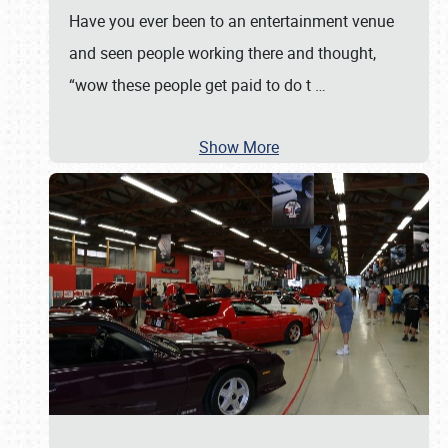
Have you ever been to an entertainment venue
and seen people working there and thought,
“wow these people get paid to do t
…
Show More