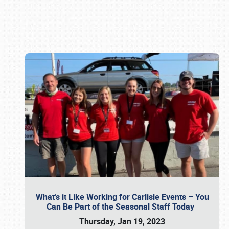
Book online or call (800) 216-1876
What’s it Like Working for Carlisle Events – You
Can Be Part of the Seasonal Staff Today
Thursday, Jan 19, 2023