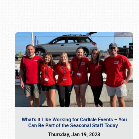
Book online or call (800) 216-1876
What’s it Like Working for Carlisle Events – You
Can Be Part of the Seasonal Staff Today
Thursday, Jan 19, 2023