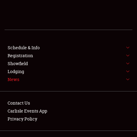
SCHEDULE & INFO
REGISTRATION
SHOWFIELD
FLEA MARKET & CAR CORRAL
Schedule & Info
Registration
SPONSORSHIP
Showfield
Lodging
LODGING
News
NEWS
Contact Us
Carlisle Events App
Privacy Policy
Showfield