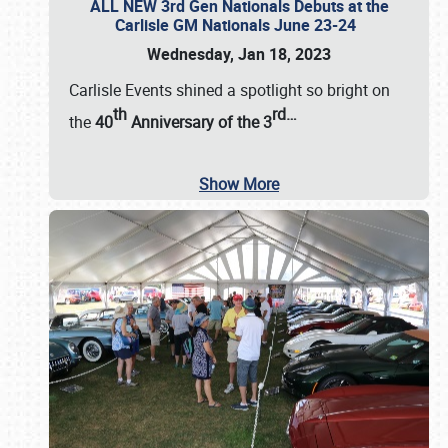
ALL NEW 3rd Gen Nationals Debuts at the
Carlisle GM Nationals June 23-24
Wednesday, Jan 18, 2023
Carlisle Events shined a spotlight so bright on
th
rd
…
the
40
Anniversary of the
3
Show More