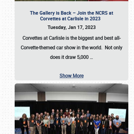
The Gallery is Back – Join the NCRS at
Corvettes at Carlisle in 2023
Tuesday, Jan 17, 2023
Corvettes at Carlisle
is the biggest and best all-
Corvette-themed car show in the world. Not only
does it draw
5,000
…
Show More