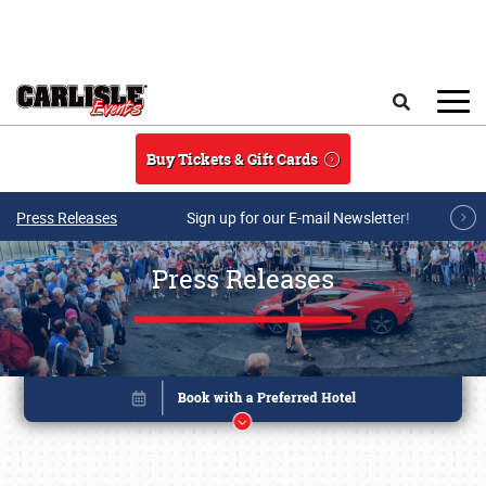
Skip to main content
Search
Buy Tickets & Gift Cards
Press Releases
Sign up for our E-mail Newsletter!
Press Releases