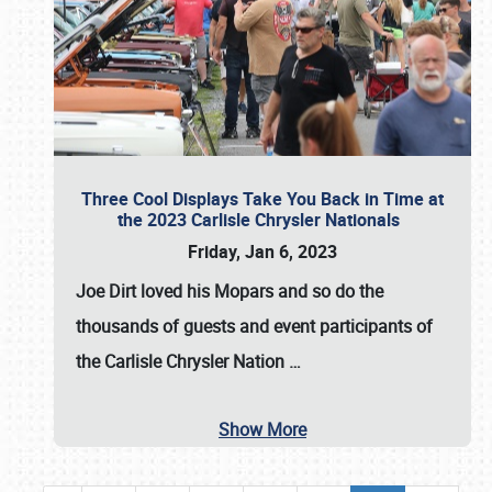
Three Cool Displays Take You Back in Time at
the 2023 Carlisle Chrysler Nationals
Friday, Jan 6, 2023
Joe Dirt loved his Mopars and so do the
thousands of guests and event participants of
the
Carlisle Chrysler Nation
…
Show More