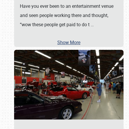
Have you ever been to an entertainment venue
and seen people working there and thought,
“wow these people get paid to do t
…
Show More