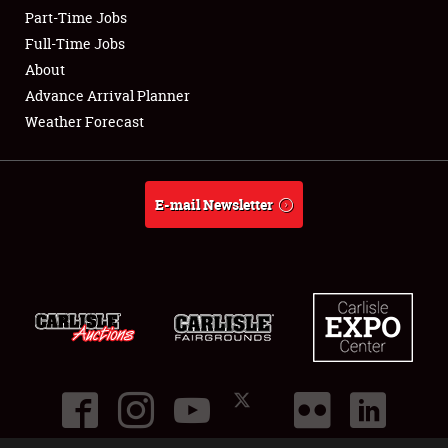
Part-Time Jobs
Club Relations
Full-Time Jobs
About
Full-Time Jobs
Advance Arrival Planner
Weather Forecast
About
Weather Forecast
E-mail Newsletter