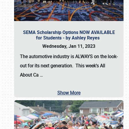
SEMA Scholarship Options NOW AVAILABLE
for Students - by Ashley Reyes
Wednesday, Jan 11, 2023
The automotive industry is
ALWAYS
on the look-
out for its next generation. This week's All
About Ca
…
Show More