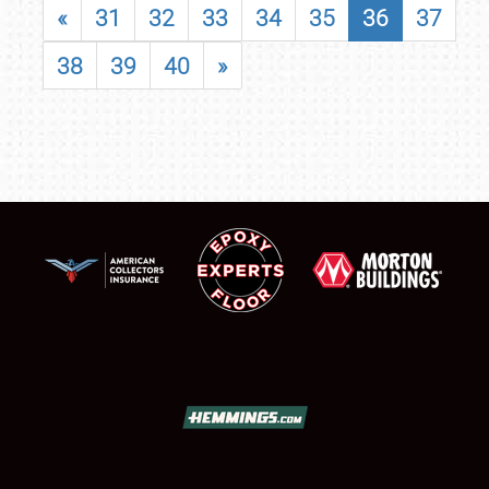
«
31
32
33
34
35
36
37
38
39
40
»