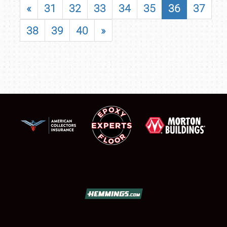
«
31
32
33
34
35
36
37
38
39
40
»