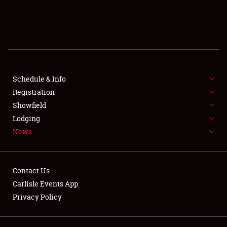
SCHEDULE & INFO
REGISTRATION
SHOWFIELD
FLEA MARKET & CAR CORRAL
Schedule & Info
Registration
SPONSORSHIP
Showfield
Lodging
LODGING
News
NEWS
Contact Us
Carlisle Events App
Privacy Policy
Showfield