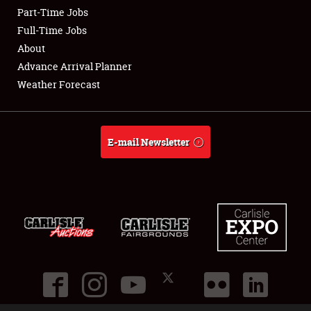
Part-Time Jobs
Club Relations
Full-Time Jobs
About
Full-Time Jobs
Advance Arrival Planner
Weather Forecast
About
Weather Forecast
E-mail Newsletter