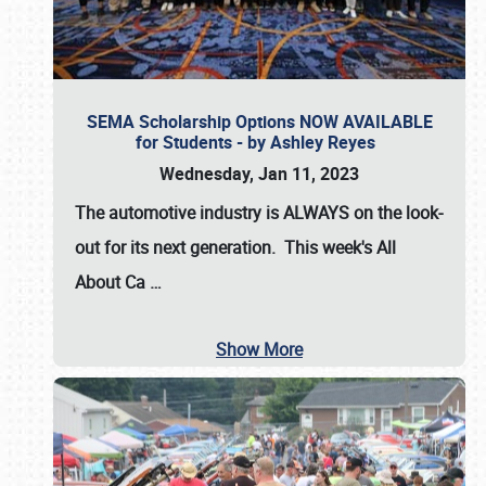
SEMA Scholarship Options NOW AVAILABLE
for Students - by Ashley Reyes
Wednesday, Jan 11, 2023
The automotive industry is
ALWAYS
on the look-
out for its next generation. This week's All
About Ca
…
Show More