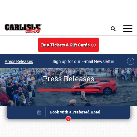
Skip to main content
Search
Buy Tickets & Gift Cards
Press Releases
Sign up for our E-mail Newsletter!
Press Releases