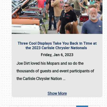
Three Cool Displays Take You Back in Time at
the 2023 Carlisle Chrysler Nationals
Friday, Jan 6, 2023
Joe Dirt loved his Mopars and so do the
thousands of guests and event participants of
the
Carlisle Chrysler Nation
…
Show More