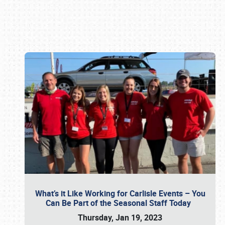
Book online or call (800) 216-1876
What’s it Like Working for Carlisle Events – You
Can Be Part of the Seasonal Staff Today
Thursday, Jan 19, 2023