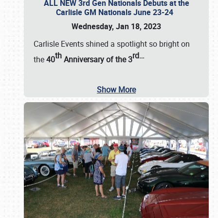
ALL NEW 3rd Gen Nationals Debuts at the
Carlisle GM Nationals June 23-24
Wednesday, Jan 18, 2023
Carlisle Events shined a spotlight so bright on
th
rd
…
the
40
Anniversary of the
3
Show More