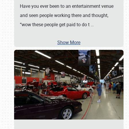
Have you ever been to an entertainment venue
and seen people working there and thought,
“wow these people get paid to do t
…
Show More