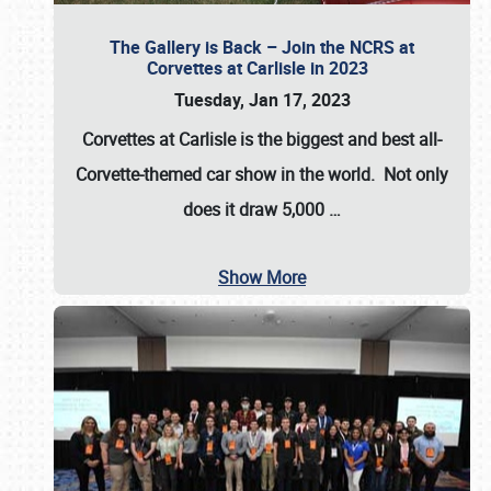
The Gallery is Back – Join the NCRS at
Corvettes at Carlisle in 2023
Tuesday, Jan 17, 2023
Corvettes at Carlisle
is the biggest and best all-
Corvette-themed car show in the world. Not only
does it draw
5,000
…
Show More