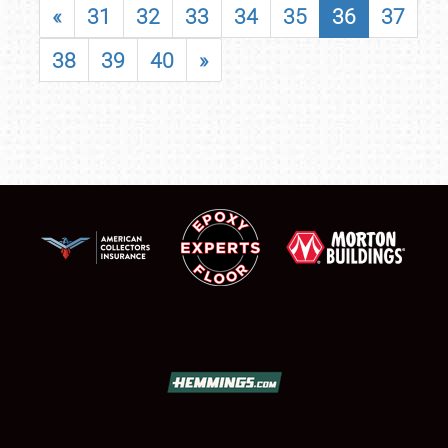
«
31
32
33
34
35
36
37
38
39
40
»