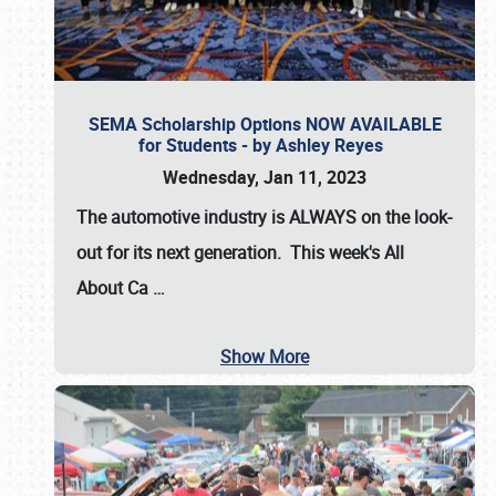
SEMA Scholarship Options NOW AVAILABLE
for Students - by Ashley Reyes
Wednesday, Jan 11, 2023
The automotive industry is
ALWAYS
on the look-
out for its next generation. This week's All
About Ca
…
Show More