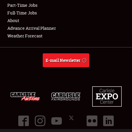
Part-Time Jobs
Club Relations
Full-Time Jobs
About
Full-Time Jobs
Advance Arrival Planner
Weather Forecast
About
Weather Forecast
E-mail Newsletter