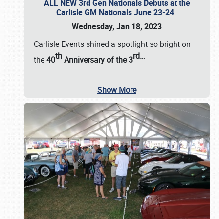
ALL NEW 3rd Gen Nationals Debuts at the
Carlisle GM Nationals June 23-24
Wednesday, Jan 18, 2023
Carlisle Events shined a spotlight so bright on
th
rd
…
the
40
Anniversary of the
3
Show More