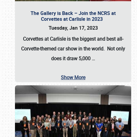
The Gallery is Back – Join the NCRS at
Corvettes at Carlisle in 2023
Tuesday, Jan 17, 2023
Corvettes at Carlisle
is the biggest and best all-
Corvette-themed car show in the world. Not only
does it draw
5,000
…
Show More