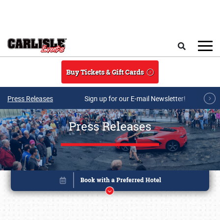
Skip to main content
Search
Buy Tickets & Gift Cards
Press Releases
Sign up for our E-mail Newsletter!
Press Releases