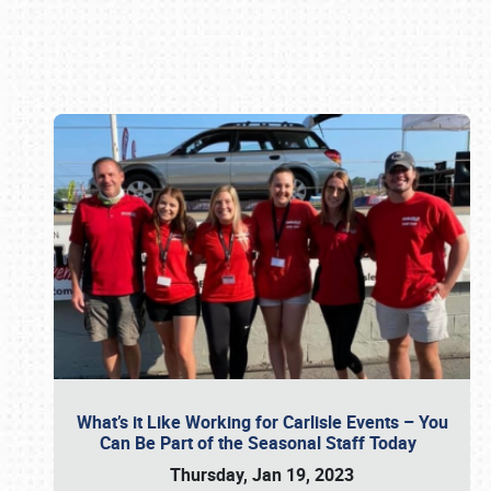
Book online or call (800) 216-1876
What’s it Like Working for Carlisle Events – You
Can Be Part of the Seasonal Staff Today
Thursday, Jan 19, 2023