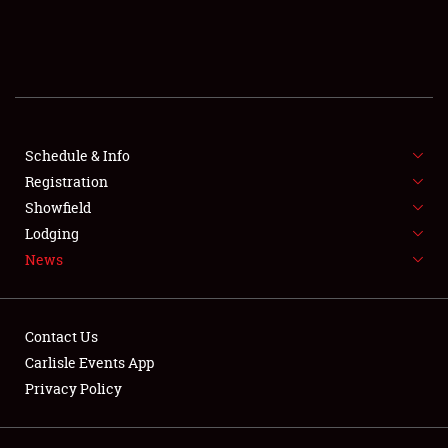
SCHEDULE & INFO
REGISTRATION
SHOWFIELD
FLEA MARKET & CAR CORRAL
Schedule & Info
Registration
SPONSORSHIP
Showfield
Lodging
LODGING
News
NEWS
Contact Us
Carlisle Events App
Privacy Policy
Showfield