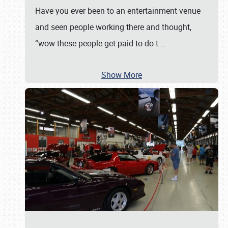
Have you ever been to an entertainment venue
and seen people working there and thought,
“wow these people get paid to do t
…
Show More