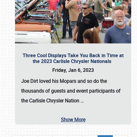
Three Cool Displays Take You Back in Time at
the 2023 Carlisle Chrysler Nationals
Friday, Jan 6, 2023
Joe Dirt loved his Mopars and so do the
thousands of guests and event participants of
the
Carlisle Chrysler Nation
…
Show More