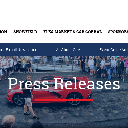
ION
SHOWFIELD
FLEA MARKET & CAR CORRAL
SPONSOR
our E-mail Newsletter!
Buy Tickets & Gift Cards
All About Cars
Event Guide Arc
Press Releases