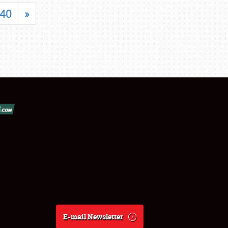
40
»
E-mail Newsletter