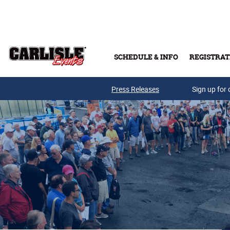
Skip to main content
SCHEDULE & INFO
REGISTRAT
Press Releases
Sign up for 