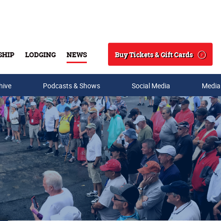
Buy Tickets & Gift Cards
SHIP
LODGING
NEWS
Search
hive
Podcasts & Shows
Social Media
Media