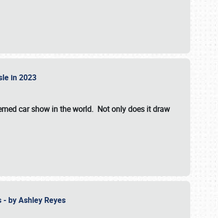
isle in 2023
hemed car show in the world. Not only does it draw
 - by Ashley Reyes