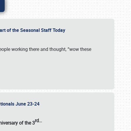
Part of the Seasonal Staff Today
eople working there and thought, “wow these
ationals June 23-24
rd
…
iversary of the
3