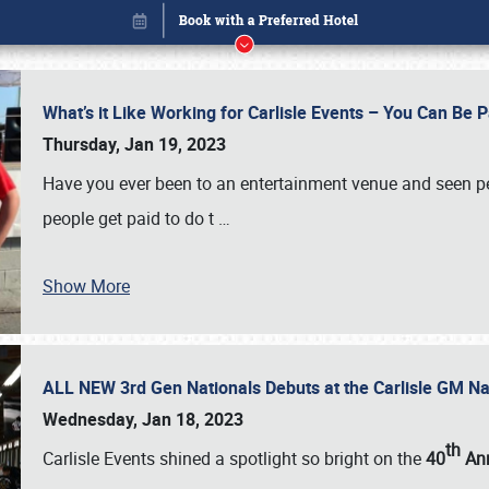
What’s it Like Working for Carlisle Events – You Can Be 
Thursday, Jan 19, 2023
Have you ever been to an entertainment venue and seen p
people get paid to do t
…
Show More
ALL NEW 3rd Gen Nationals Debuts at the Carlisle GM N
Book online or call (800) 216-1876
Wednesday, Jan 18, 2023
th
Carlisle Events shined a spotlight so bright on the
40
Ann