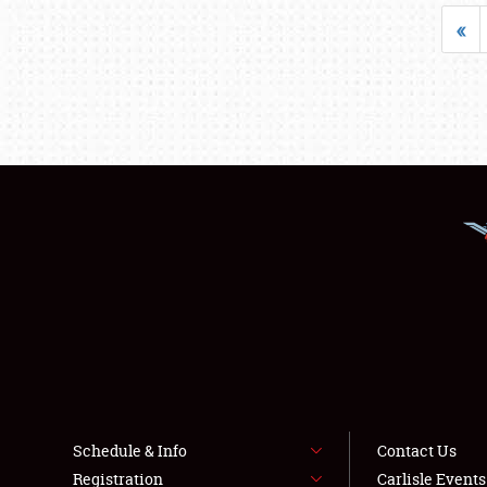
«
Schedule & Info
Contact Us
Registration
Carlisle Event