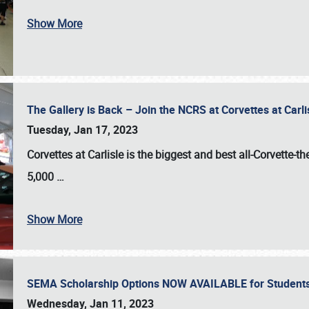
Show More
The Gallery is Back – Join the NCRS at Corvettes at Carl
Tuesday, Jan 17, 2023
Corvettes at Carlisle
is the biggest and best all-Corvette-t
5,000
…
Show More
SEMA Scholarship Options NOW AVAILABLE for Students
Wednesday, Jan 11, 2023