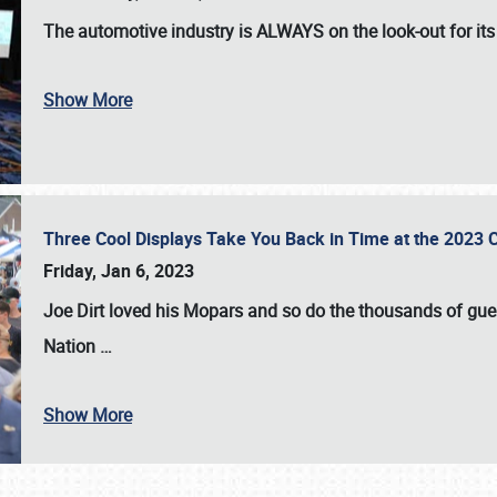
The automotive industry is
ALWAYS
on the look-out for it
Show More
Three Cool Displays Take You Back in Time at the 2023 C
Friday, Jan 6, 2023
Joe Dirt loved his Mopars and so do the thousands of gue
Nation
…
Show More
SCHEDULE & INFO
REGISTRATION