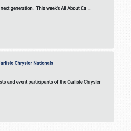
s next generation. This week's All About Ca
…
arlisle Chrysler Nationals
sts and event participants of the
Carlisle Chrysler