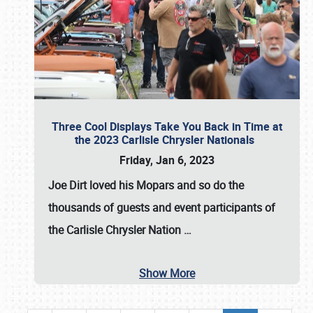
Three Cool Displays Take You Back in Time at
the 2023 Carlisle Chrysler Nationals
Friday, Jan 6, 2023
Joe Dirt loved his Mopars and so do the
thousands of guests and event participants of
the
Carlisle Chrysler Nation
…
Show More