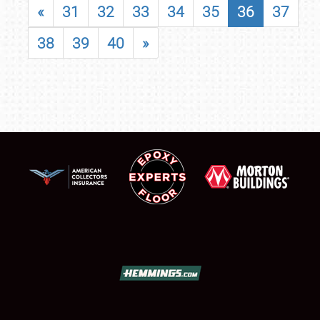
«
31
32
33
34
35
36
37
38
39
40
»