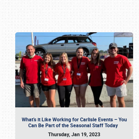
Book online or call (800) 216-1876
What’s it Like Working for Carlisle Events – You
Can Be Part of the Seasonal Staff Today
Thursday, Jan 19, 2023