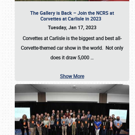
The Gallery is Back – Join the NCRS at
Corvettes at Carlisle in 2023
Tuesday, Jan 17, 2023
Corvettes at Carlisle
is the biggest and best all-
Corvette-themed car show in the world. Not only
does it draw
5,000
…
Show More