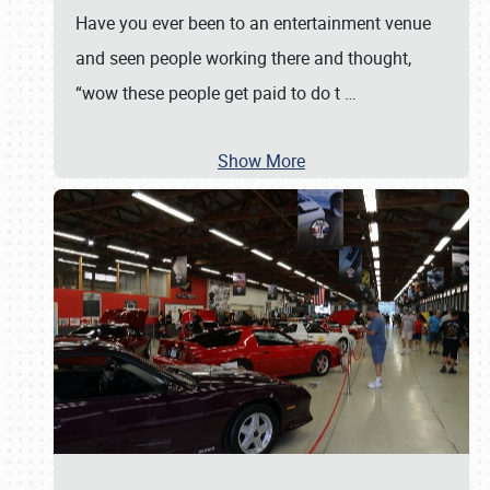
Have you ever been to an entertainment venue
and seen people working there and thought,
“wow these people get paid to do t
…
Show More