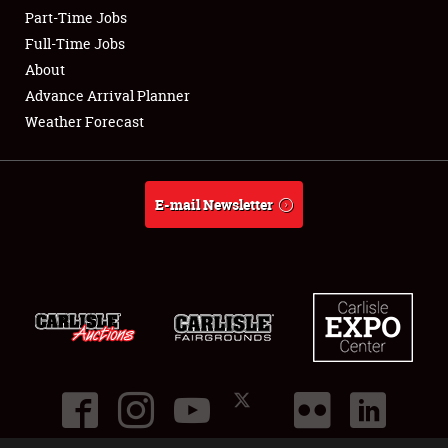
Part-Time Jobs
Club Relations
Full-Time Jobs
About
Full-Time Jobs
Advance Arrival Planner
Weather Forecast
About
Weather Forecast
E-mail Newsletter