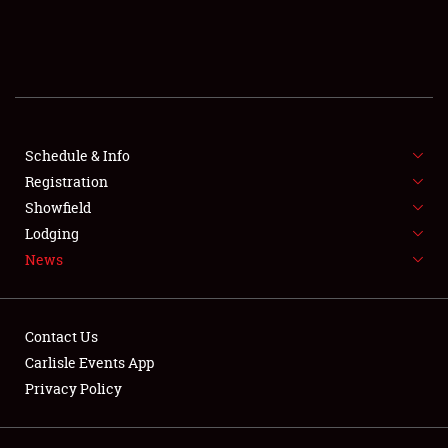
SCHEDULE & INFO
REGISTRATION
SHOWFIELD
FLEA MARKET & CAR CORRAL
Schedule & Info
Registration
SPONSORSHIP
Showfield
Lodging
LODGING
News
NEWS
Contact Us
Carlisle Events App
Privacy Policy
Showfield