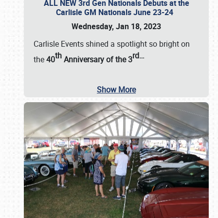
ALL NEW 3rd Gen Nationals Debuts at the
Carlisle GM Nationals June 23-24
Wednesday, Jan 18, 2023
Carlisle Events shined a spotlight so bright on
th
rd
…
the
40
Anniversary of the
3
Show More