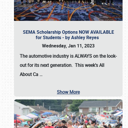
SEMA Scholarship Options NOW AVAILABLE
for Students - by Ashley Reyes
Wednesday, Jan 11, 2023
The automotive industry is
ALWAYS
on the look-
out for its next generation. This week's All
About Ca
…
Show More