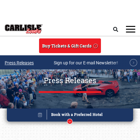
Skip to main content
Search
Buy Tickets & Gift Cards
Press Releases
Sign up for our E-mail Newsletter!
Press Releases