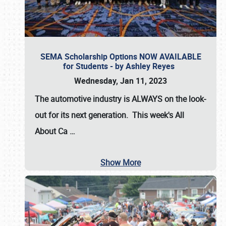
SEMA Scholarship Options NOW AVAILABLE
for Students - by Ashley Reyes
Wednesday, Jan 11, 2023
The automotive industry is
ALWAYS
on the look-
out for its next generation. This week's All
About Ca
…
Show More