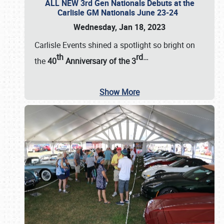
ALL NEW 3rd Gen Nationals Debuts at the
Carlisle GM Nationals June 23-24
Wednesday, Jan 18, 2023
Carlisle Events shined a spotlight so bright on
th
rd
…
the
40
Anniversary of the
3
Show More