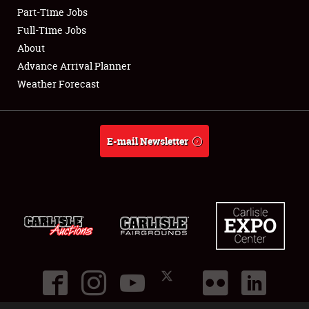
Part-Time Jobs
Club Relations
Full-Time Jobs
About
Full-Time Jobs
Advance Arrival Planner
Weather Forecast
About
Weather Forecast
E-mail Newsletter