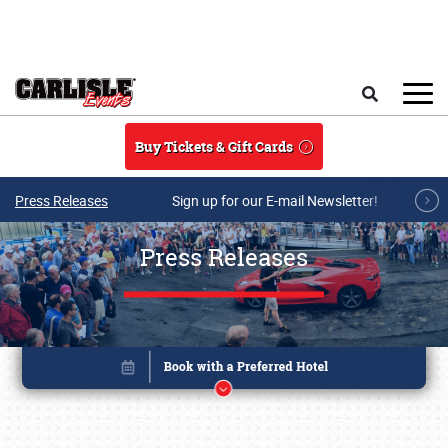
Skip to main content
Search
Buy Tickets & Gift Cards
Press Releases
Sign up for our E-mail Newsletter!
Press Releases