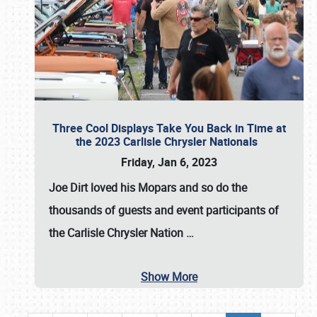
Three Cool Displays Take You Back in Time at
the 2023 Carlisle Chrysler Nationals
Friday, Jan 6, 2023
Joe Dirt loved his Mopars and so do the
thousands of guests and event participants of
the
Carlisle Chrysler Nation
…
Show More