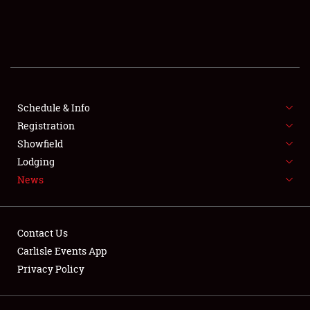
SCHEDULE & INFO
REGISTRATION
SHOWFIELD
FLEA MARKET & CAR CORRAL
Schedule & Info
Registration
SPONSORSHIP
Showfield
Lodging
LODGING
News
NEWS
Contact Us
Carlisle Events App
Privacy Policy
Showfield