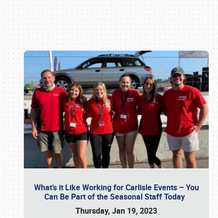
Book online or call (800) 216-1876
What’s it Like Working for Carlisle Events – You
Can Be Part of the Seasonal Staff Today
Thursday, Jan 19, 2023