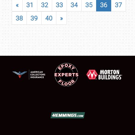
«
31
32
33
34
35
36
37
38
39
40
»