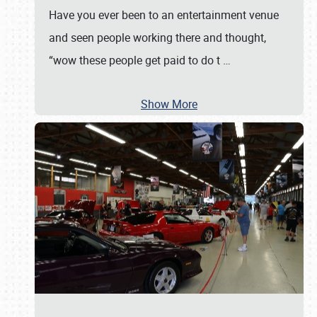
Have you ever been to an entertainment venue
and seen people working there and thought,
“wow these people get paid to do t
…
Show More