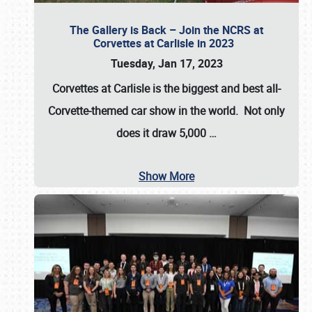
The Gallery is Back – Join the NCRS at
Corvettes at Carlisle in 2023
Tuesday, Jan 17, 2023
Corvettes at Carlisle
is the biggest and best all-
Corvette-themed car show in the world. Not only
does it draw
5,000
…
Show More