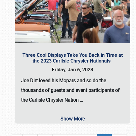
Three Cool Displays Take You Back in Time at
the 2023 Carlisle Chrysler Nationals
Friday, Jan 6, 2023
Joe Dirt loved his Mopars and so do the
thousands of guests and event participants of
the
Carlisle Chrysler Nation
…
Show More