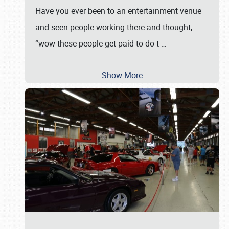
Have you ever been to an entertainment venue
and seen people working there and thought,
“wow these people get paid to do t
…
Show More