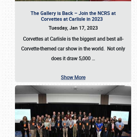
The Gallery is Back – Join the NCRS at
Corvettes at Carlisle in 2023
Tuesday, Jan 17, 2023
Corvettes at Carlisle
is the biggest and best all-
Corvette-themed car show in the world. Not only
does it draw
5,000
…
Show More