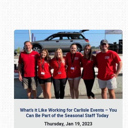
Book online or call (800) 216-1876
What’s it Like Working for Carlisle Events – You
Can Be Part of the Seasonal Staff Today
Thursday, Jan 19, 2023