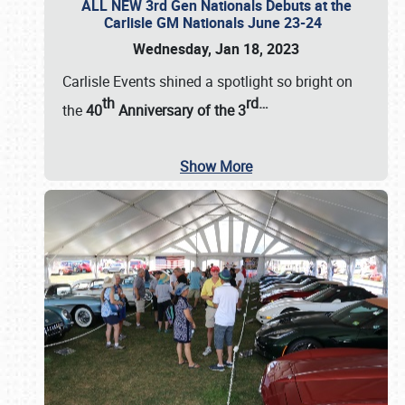
ALL NEW 3rd Gen Nationals Debuts at the
Carlisle GM Nationals June 23-24
Wednesday, Jan 18, 2023
Carlisle Events shined a spotlight so bright on
th
rd
…
the
40
Anniversary of the
3
Show More