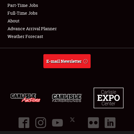
Part-Time Jobs
Club Relations
Full-Time Jobs
About
Full-Time Jobs
Advance Arrival Planner
Weather Forecast
About
Weather Forecast
E-mail Newsletter