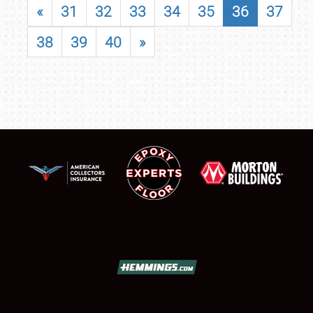
«
31
32
33
34
35
36
37
38
39
40
»