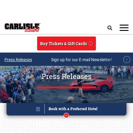
Skip to main content
Search
Buy Tickets & Gift Cards
Press Releases
Sign up for our E-mail Newsletter!
Press Releases