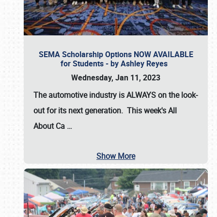
SEMA Scholarship Options NOW AVAILABLE
for Students - by Ashley Reyes
Wednesday, Jan 11, 2023
The automotive industry is
ALWAYS
on the look-
out for its next generation. This week's All
About Ca
…
Show More