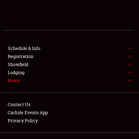
SCHEDULE & INFO
REGISTRATION
SHOWFIELD
FLEA MARKET & CAR CORRAL
Schedule & Info
Registration
SPONSORSHIP
Showfield
Lodging
LODGING
News
NEWS
Contact Us
Carlisle Events App
Privacy Policy
Showfield