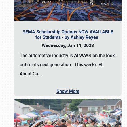
SEMA Scholarship Options NOW AVAILABLE
for Students - by Ashley Reyes
Wednesday, Jan 11, 2023
The automotive industry is
ALWAYS
on the look-
out for its next generation. This week's All
About Ca
…
Show More