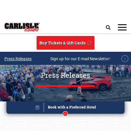
Skip to main content
Search
Buy Tickets & Gift Cards
Press Releases
Sign up for our E-mail Newsletter!
Press Releases