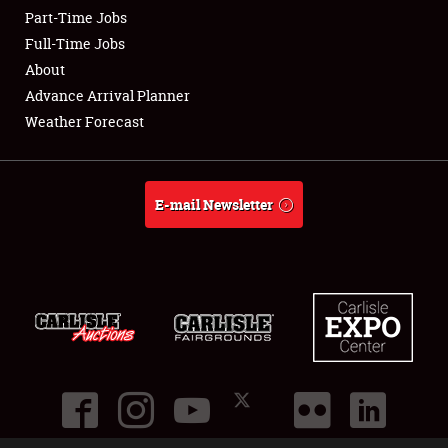
Part-Time Jobs
Club Relations
Full-Time Jobs
About
Full-Time Jobs
Advance Arrival Planner
Weather Forecast
About
Weather Forecast
E-mail Newsletter