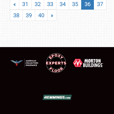
«
31
32
33
34
35
36
37
38
39
40
»