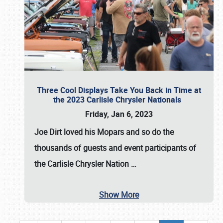
Three Cool Displays Take You Back in Time at
the 2023 Carlisle Chrysler Nationals
Friday, Jan 6, 2023
Joe Dirt loved his Mopars and so do the
thousands of guests and event participants of
the
Carlisle Chrysler Nation
…
Show More