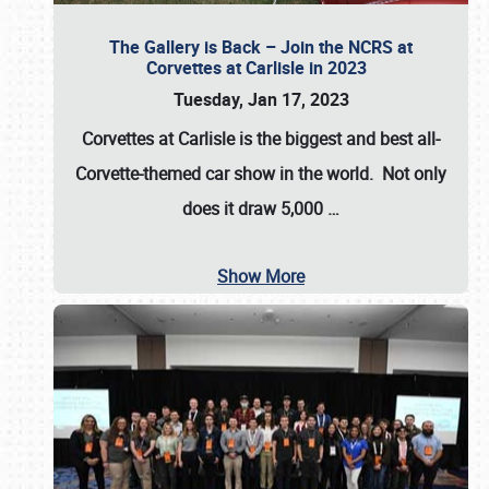
The Gallery is Back – Join the NCRS at
Corvettes at Carlisle in 2023
Tuesday, Jan 17, 2023
Corvettes at Carlisle
is the biggest and best all-
Corvette-themed car show in the world. Not only
does it draw
5,000
…
Show More