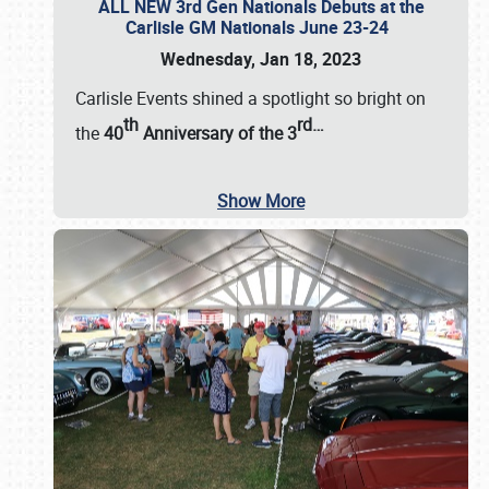
ALL NEW 3rd Gen Nationals Debuts at the
Carlisle GM Nationals June 23-24
Wednesday, Jan 18, 2023
Carlisle Events shined a spotlight so bright on
th
rd
…
the
40
Anniversary of the
3
Show More