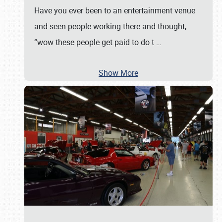
Have you ever been to an entertainment venue
and seen people working there and thought,
“wow these people get paid to do t
…
Show More