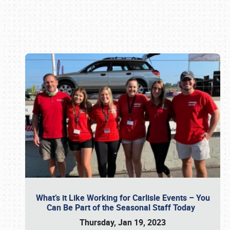
Book online or call (800) 216-1876
What’s it Like Working for Carlisle Events – You
Can Be Part of the Seasonal Staff Today
Thursday, Jan 19, 2023