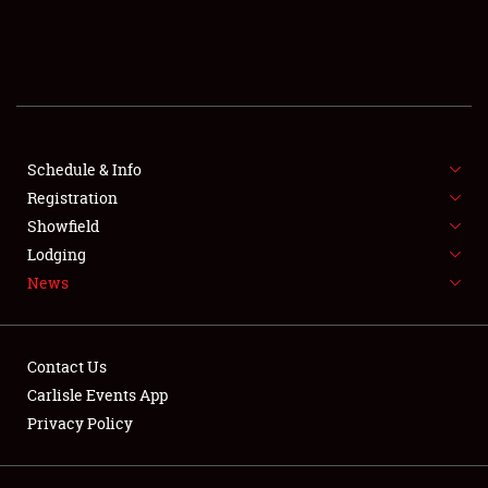
SCHEDULE & INFO
REGISTRATION
SHOWFIELD
FLEA MARKET & CAR CORRAL
Schedule & Info
Registration
SPONSORSHIP
Showfield
Lodging
LODGING
News
NEWS
Contact Us
Carlisle Events App
Privacy Policy
Showfield