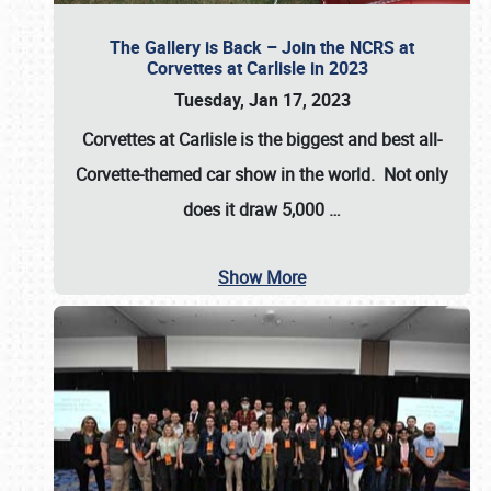
The Gallery is Back – Join the NCRS at
Corvettes at Carlisle in 2023
Tuesday, Jan 17, 2023
Corvettes at Carlisle
is the biggest and best all-
Corvette-themed car show in the world. Not only
does it draw
5,000
…
Show More