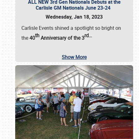
ALL NEW 3rd Gen Nationals Debuts at the
Carlisle GM Nationals June 23-24
Wednesday, Jan 18, 2023
Carlisle Events shined a spotlight so bright on
th
rd
…
the
40
Anniversary of the
3
Show More