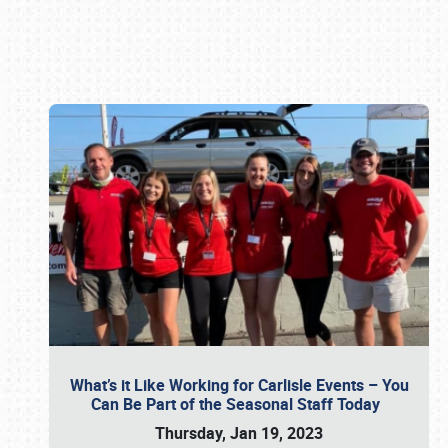
Book online or call (800) 216-1876
What’s it Like Working for Carlisle Events – You
Can Be Part of the Seasonal Staff Today
Thursday, Jan 19, 2023