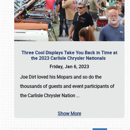
Three Cool Displays Take You Back in Time at
the 2023 Carlisle Chrysler Nationals
Friday, Jan 6, 2023
Joe Dirt loved his Mopars and so do the
thousands of guests and event participants of
the
Carlisle Chrysler Nation
…
Show More