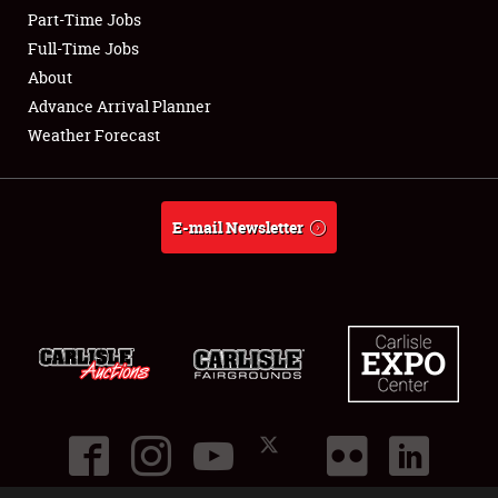
Part-Time Jobs
Club Relations
Full-Time Jobs
About
Full-Time Jobs
Advance Arrival Planner
Weather Forecast
About
Weather Forecast
E-mail Newsletter