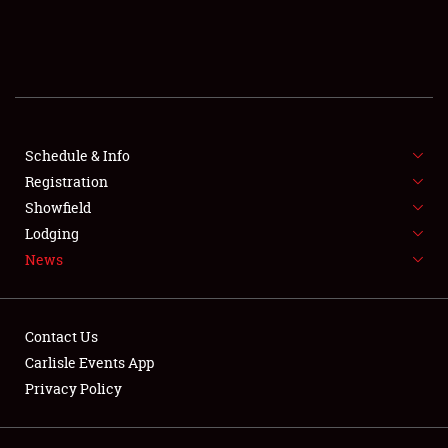
SCHEDULE & INFO
REGISTRATION
SHOWFIELD
FLEA MARKET & CAR CORRAL
Schedule & Info
Registration
SPONSORSHIP
Showfield
Lodging
LODGING
News
NEWS
Contact Us
Carlisle Events App
Privacy Policy
Showfield