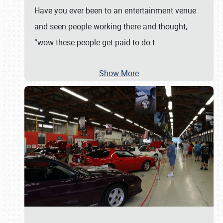
Have you ever been to an entertainment venue
and seen people working there and thought,
“wow these people get paid to do t
…
Show More