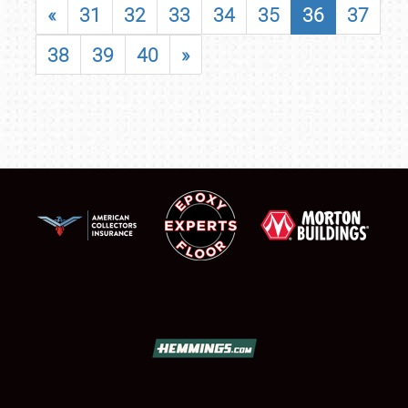
«
31
32
33
34
35
36
37
38
39
40
»