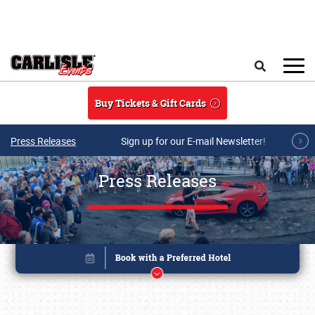
Skip to main content
Search
Buy Tickets & Gift Cards
Press Releases
Sign up for our E-mail Newsletter!
Press Releases