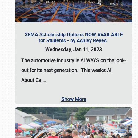
SEMA Scholarship Options NOW AVAILABLE
for Students - by Ashley Reyes
Wednesday, Jan 11, 2023
The automotive industry is
ALWAYS
on the look-
out for its next generation. This week's All
About Ca
…
Show More