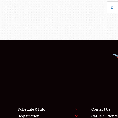
«
Schedule & Info
Contact Us
Registration
Carlisle Event