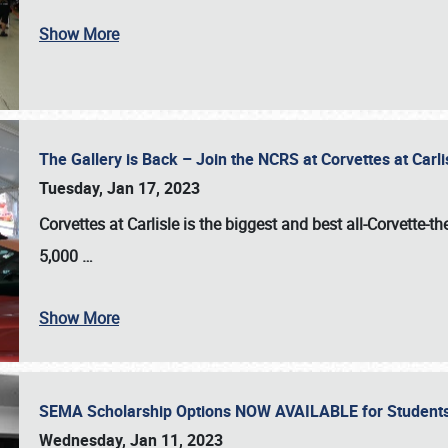
Show More
The Gallery is Back – Join the NCRS at Corvettes at Carl
Tuesday, Jan 17, 2023
Corvettes at Carlisle
is the biggest and best all-Corvette-t
5,000
…
Show More
SEMA Scholarship Options NOW AVAILABLE for Students
Wednesday, Jan 11, 2023