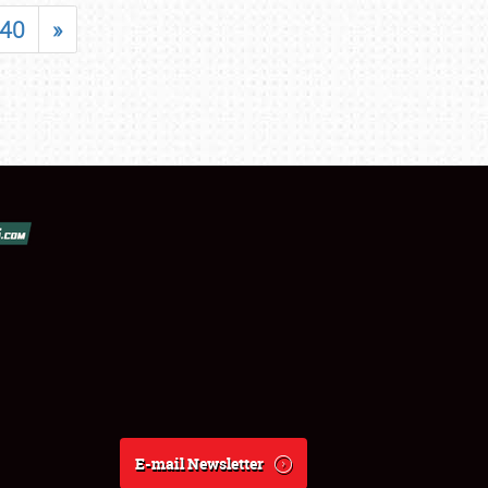
40
»
E-mail Newsletter