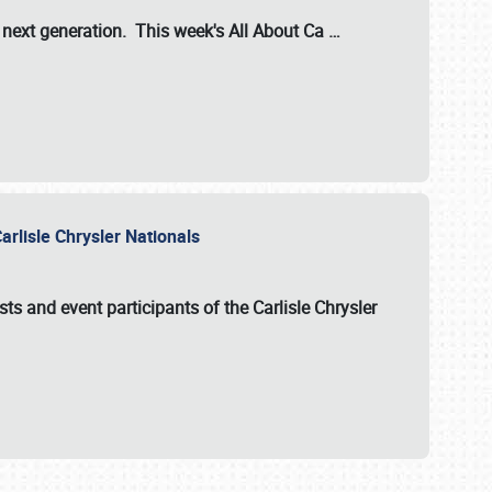
s next generation. This week's All About Ca
…
arlisle Chrysler Nationals
sts and event participants of the
Carlisle Chrysler