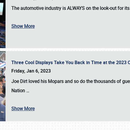
The automotive industry is
ALWAYS
on the look-out for it
Show More
Three Cool Displays Take You Back in Time at the 2023 C
Friday, Jan 6, 2023
Joe Dirt loved his Mopars and so do the thousands of gue
Nation
…
Show More
SCHEDULE & INFO
REGISTRATION