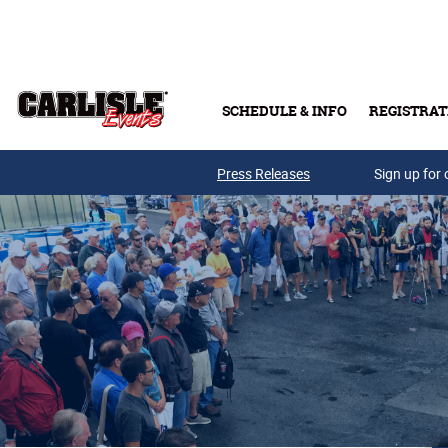
Skip to main content
SCHEDULE & INFO
REGISTRAT
Press Releases
Sign up for 