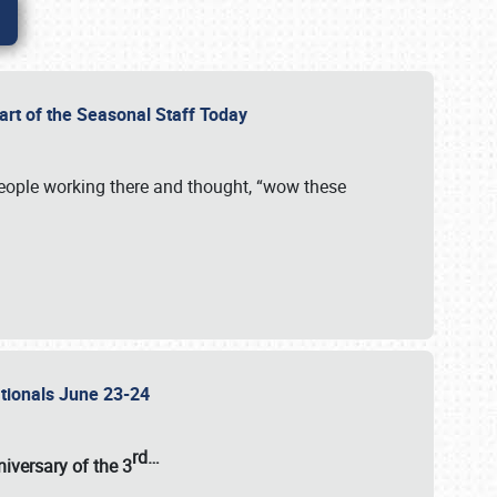
Part of the Seasonal Staff Today
eople working there and thought, “wow these
ationals June 23-24
rd
…
iversary of the
3