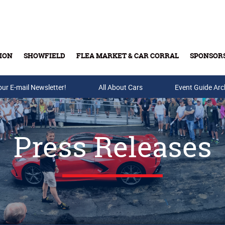
ION
SHOWFIELD
FLEA MARKET & CAR CORRAL
SPONSOR
our E-mail Newsletter!
Buy Tickets & Gift Cards
All About Cars
Event Guide Arc
Press Releases