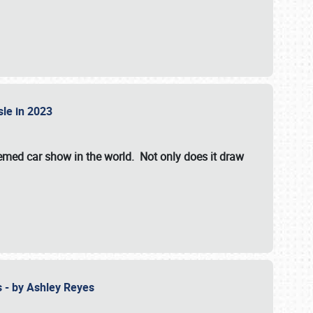
isle in 2023
hemed car show in the world. Not only does it draw
 - by Ashley Reyes