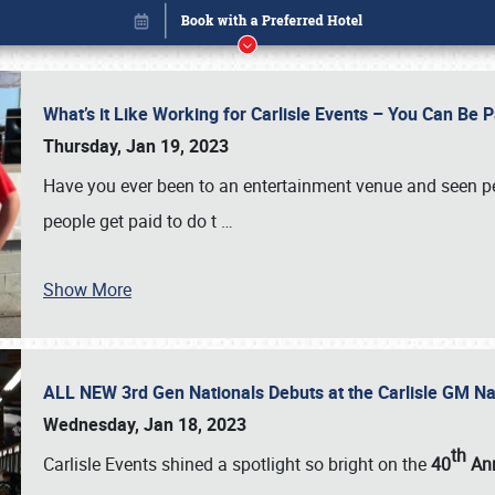
What’s it Like Working for Carlisle Events – You Can Be 
Thursday, Jan 19, 2023
Have you ever been to an entertainment venue and seen p
people get paid to do t
…
Show More
ALL NEW 3rd Gen Nationals Debuts at the Carlisle GM N
Book online or call (800) 216-1876
Wednesday, Jan 18, 2023
th
Carlisle Events shined a spotlight so bright on the
40
Ann