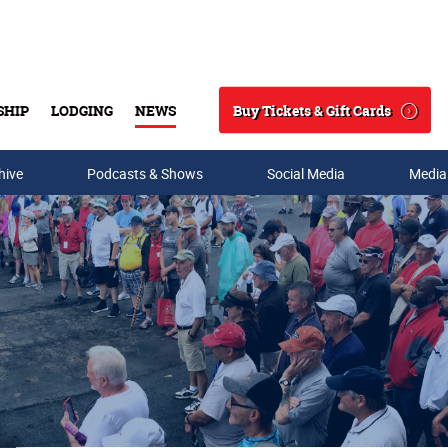
Buy Tickets & Gift Cards
SHIP
LODGING
NEWS
Search
hive
Podcasts & Shows
Social Media
Media