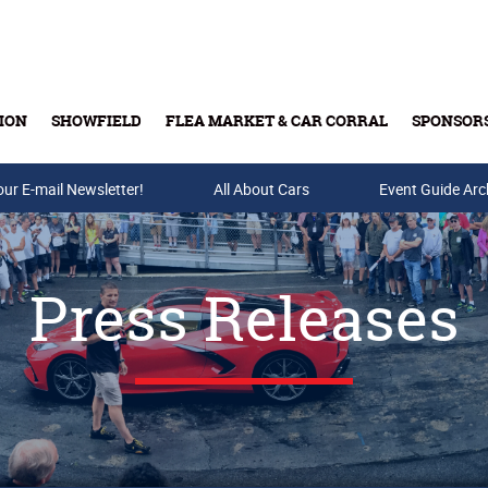
ION
SHOWFIELD
FLEA MARKET & CAR CORRAL
SPONSOR
our E-mail Newsletter!
Buy Tickets & Gift Cards
All About Cars
Event Guide Arc
Press Releases