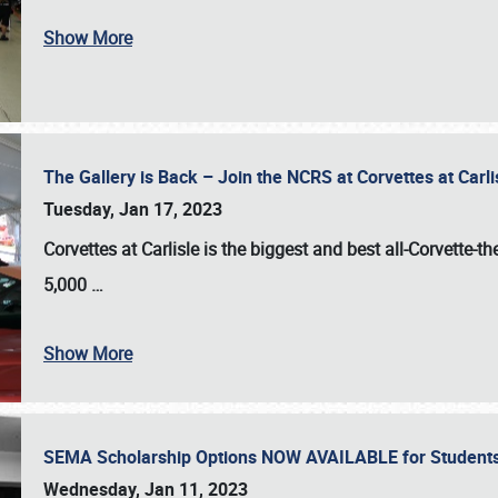
Show More
The Gallery is Back – Join the NCRS at Corvettes at Carl
Tuesday, Jan 17, 2023
Corvettes at Carlisle
is the biggest and best all-Corvette-t
5,000
…
Show More
SEMA Scholarship Options NOW AVAILABLE for Students
Wednesday, Jan 11, 2023