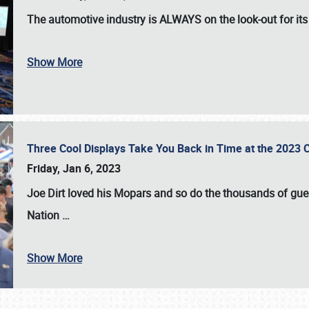
The automotive industry is
ALWAYS
on the look-out for it
Show More
Three Cool Displays Take You Back in Time at the 2023 C
Friday, Jan 6, 2023
Joe Dirt loved his Mopars and so do the thousands of gue
Nation
…
Show More
SCHEDULE & INFO
REGISTRATION