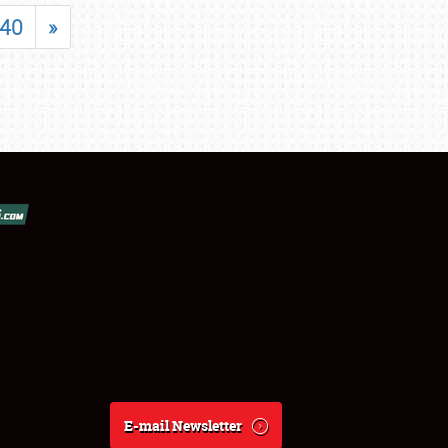
40
»
E-mail Newsletter