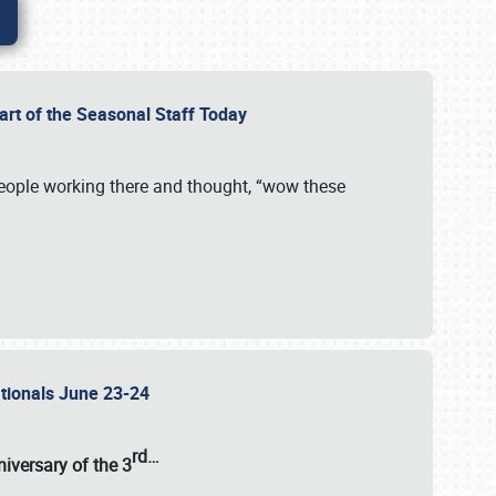
Part of the Seasonal Staff Today
eople working there and thought, “wow these
ationals June 23-24
rd
…
iversary of the
3