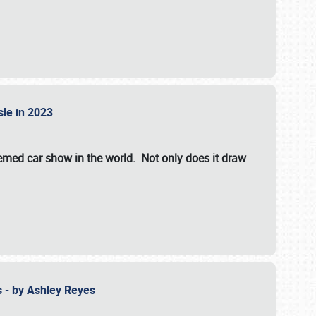
isle in 2023
hemed car show in the world. Not only does it draw
 - by Ashley Reyes