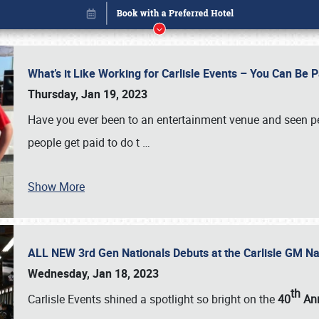
What’s it Like Working for Carlisle Events – You Can Be 
Thursday, Jan 19, 2023
Have you ever been to an entertainment venue and seen p
people get paid to do t
…
Show More
ALL NEW 3rd Gen Nationals Debuts at the Carlisle GM N
Book online or call (800) 216-1876
Wednesday, Jan 18, 2023
th
Carlisle Events shined a spotlight so bright on the
40
Ann