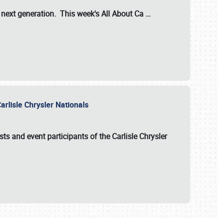
s next generation. This week's All About Ca
…
arlisle Chrysler Nationals
sts and event participants of the
Carlisle Chrysler