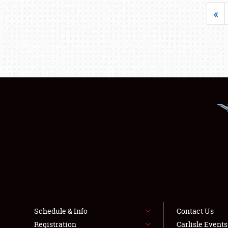
«
Schedule & Info
Contact Us
Registration
Carlisle Event