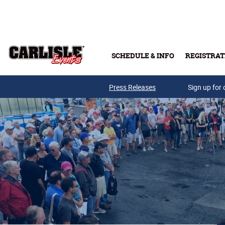
Skip to main content
SCHEDULE & INFO
REGISTRAT
Press Releases
Sign up for 