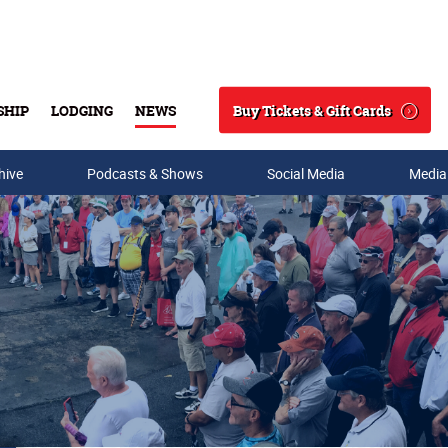
Buy Tickets & Gift Cards
SHIP
LODGING
NEWS
Search
hive
Podcasts & Shows
Social Media
Media