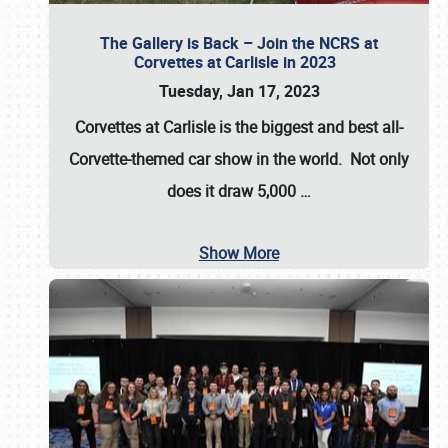
The Gallery is Back – Join the NCRS at
Corvettes at Carlisle in 2023
Tuesday, Jan 17, 2023
Corvettes at Carlisle
is the biggest and best all-
Corvette-themed car show in the world. Not only
does it draw
5,000
…
Show More