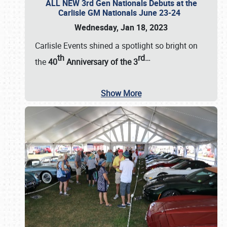
ALL NEW 3rd Gen Nationals Debuts at the
Carlisle GM Nationals June 23-24
Wednesday, Jan 18, 2023
Carlisle Events shined a spotlight so bright on
th
rd
…
the
40
Anniversary of the
3
Show More