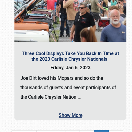
Three Cool Displays Take You Back in Time at
the 2023 Carlisle Chrysler Nationals
Friday, Jan 6, 2023
Joe Dirt loved his Mopars and so do the
thousands of guests and event participants of
the
Carlisle Chrysler Nation
…
Show More