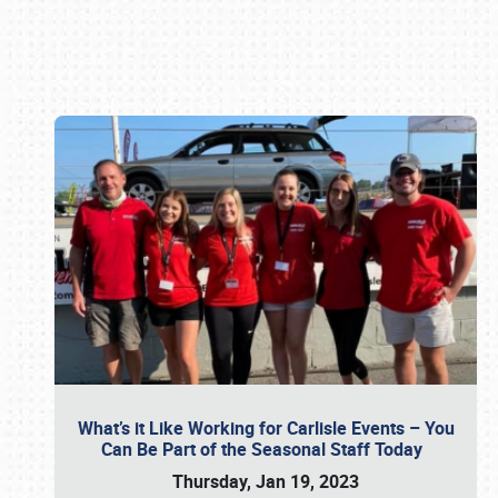
Book online or call (800) 216-1876
What’s it Like Working for Carlisle Events – You
Can Be Part of the Seasonal Staff Today
Thursday, Jan 19, 2023