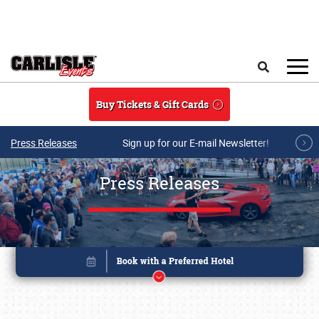
Skip to main content
Search
Buy Tickets & Gift Cards
Press Releases
Sign up for our E-mail Newsletter!
Press Releases