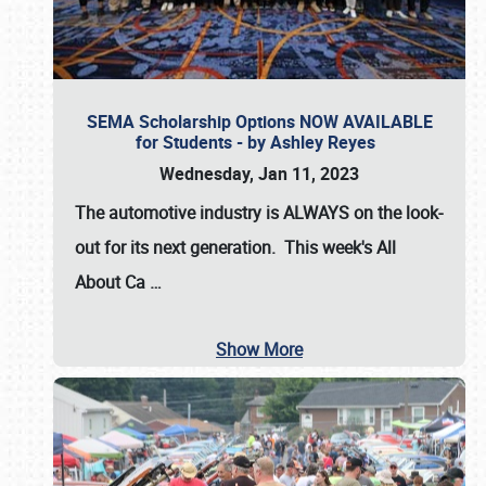
SEMA Scholarship Options NOW AVAILABLE
for Students - by Ashley Reyes
Wednesday, Jan 11, 2023
The automotive industry is
ALWAYS
on the look-
out for its next generation. This week's All
About Ca
…
Show More