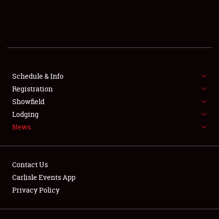
SCHEDULE & INFO
REGISTRATION
SHOWFIELD
FLEA MARKET & CAR CORRAL
Schedule & Info
Registration
SPONSORSHIP
Showfield
Lodging
LODGING
News
NEWS
Contact Us
Carlisle Events App
Privacy Policy
Showfield