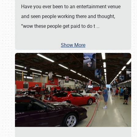
Have you ever been to an entertainment venue
and seen people working there and thought,
“wow these people get paid to do t
…
Show More