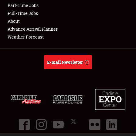
Part-Time Jobs
Club Relations
Full-Time Jobs
About
Full-Time Jobs
Advance Arrival Planner
Weather Forecast
About
Weather Forecast
E-mail Newsletter