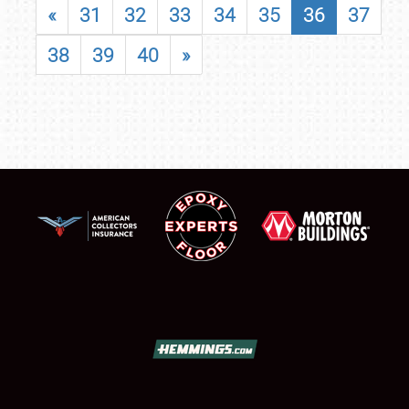
«
31
32
33
34
35
36
37
38
39
40
»