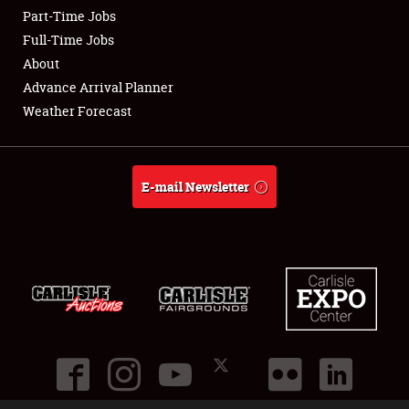
Part-Time Jobs
Club Relations
Full-Time Jobs
About
Full-Time Jobs
Advance Arrival Planner
Weather Forecast
About
Weather Forecast
E-mail Newsletter