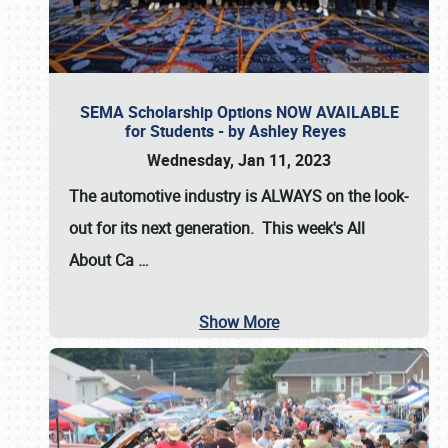
SEMA Scholarship Options NOW AVAILABLE
for Students - by Ashley Reyes
Wednesday, Jan 11, 2023
The automotive industry is
ALWAYS
on the look-
out for its next generation. This week's All
About Ca
…
Show More