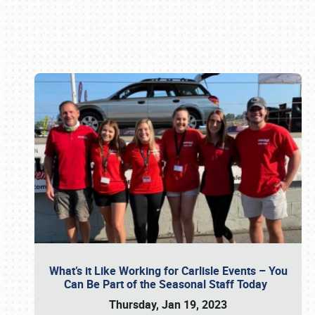
Book online or call (800) 216-1876
What’s it Like Working for Carlisle Events – You
Can Be Part of the Seasonal Staff Today
Thursday, Jan 19, 2023