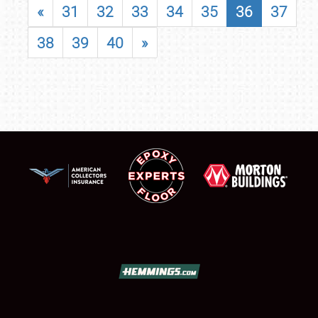
«
31
32
33
34
35
36
37
38
39
40
»