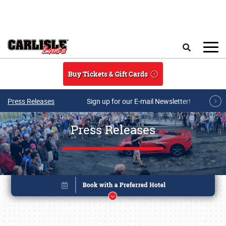
Skip to main content
Search
Buy Tickets & Gift Cards
Press Releases
Sign up for our E-mail Newsletter!
Press Releases