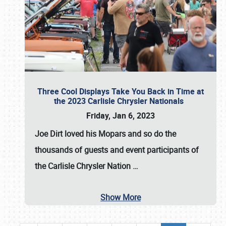
Three Cool Displays Take You Back in Time at
the 2023 Carlisle Chrysler Nationals
Friday, Jan 6, 2023
Joe Dirt loved his Mopars and so do the
thousands of guests and event participants of
the
Carlisle Chrysler Nation
…
Show More