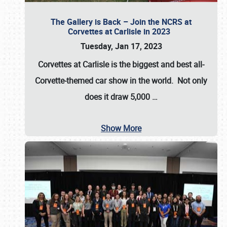
The Gallery is Back – Join the NCRS at
Corvettes at Carlisle in 2023
Tuesday, Jan 17, 2023
Corvettes at Carlisle
is the biggest and best all-
Corvette-themed car show in the world. Not only
does it draw
5,000
…
Show More