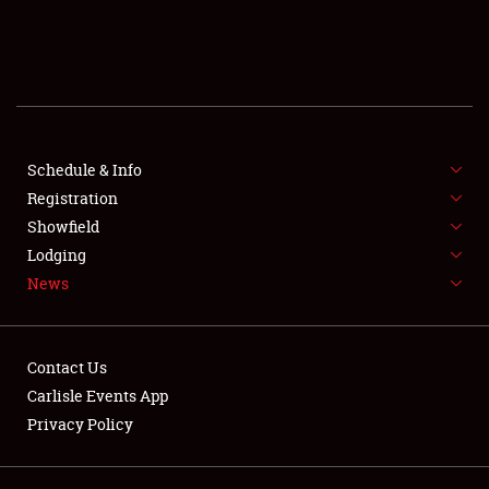
SCHEDULE & INFO
REGISTRATION
SHOWFIELD
FLEA MARKET & CAR CORRAL
Schedule & Info
Registration
SPONSORSHIP
Showfield
Lodging
LODGING
News
NEWS
Contact Us
Carlisle Events App
Privacy Policy
Showfield