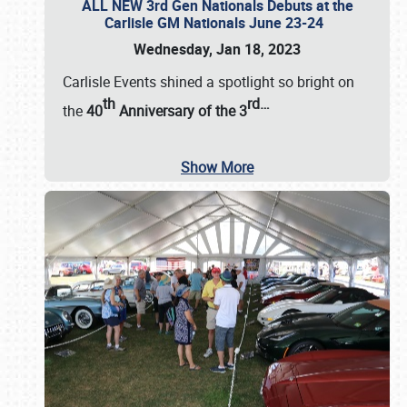
ALL NEW 3rd Gen Nationals Debuts at the
Carlisle GM Nationals June 23-24
Wednesday, Jan 18, 2023
Carlisle Events shined a spotlight so bright on
th
rd
…
the
40
Anniversary of the
3
Show More