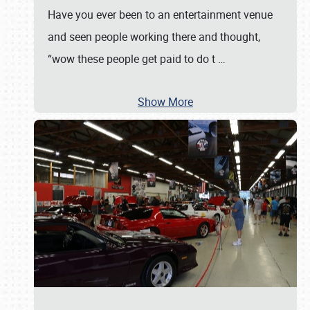
Have you ever been to an entertainment venue
and seen people working there and thought,
“wow these people get paid to do t
…
Show More