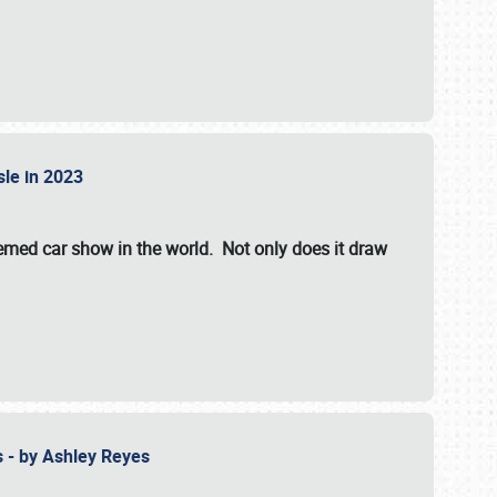
isle in 2023
hemed car show in the world. Not only does it draw
 - by Ashley Reyes