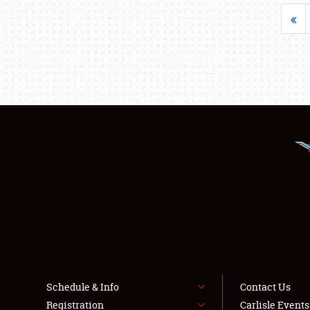
«
Schedule & Info
Contact Us
Registration
Carlisle Event