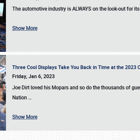
The automotive industry is
ALWAYS
on the look-out for it
Show More
Three Cool Displays Take You Back in Time at the 2023 C
Friday, Jan 6, 2023
Joe Dirt loved his Mopars and so do the thousands of gue
Nation
…
Show More
SCHEDULE & INFO
REGISTRATION