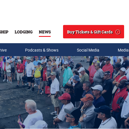
Buy Tickets & Gift Cards
SHIP
LODGING
NEWS
Search
hive
Podcasts & Shows
Social Media
Media