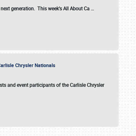
s next generation. This week's All About Ca
…
arlisle Chrysler Nationals
sts and event participants of the
Carlisle Chrysler