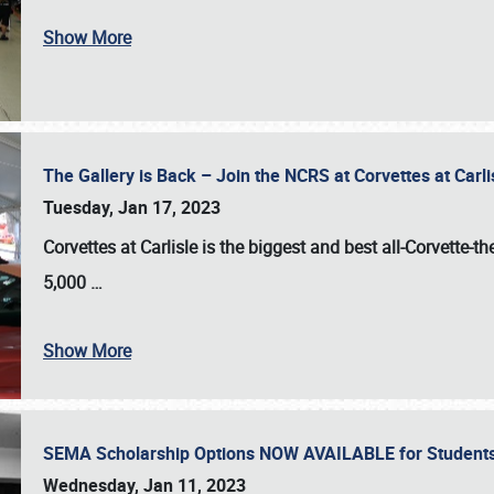
Show More
The Gallery is Back – Join the NCRS at Corvettes at Carl
Tuesday, Jan 17, 2023
Corvettes at Carlisle
is the biggest and best all-Corvette-t
5,000
…
Show More
SEMA Scholarship Options NOW AVAILABLE for Students
Wednesday, Jan 11, 2023