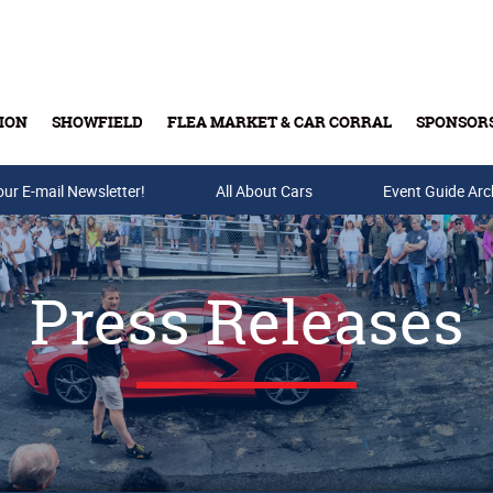
ION
SHOWFIELD
FLEA MARKET & CAR CORRAL
SPONSOR
our E-mail Newsletter!
Buy Tickets & Gift Cards
All About Cars
Event Guide Arc
Press Releases