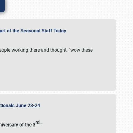
Part of the Seasonal Staff Today
eople working there and thought, “wow these
ationals June 23-24
rd
…
iversary of the
3