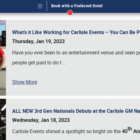
What’s it Like Working for Carlisle Events – You Can Be 
Thursday, Jan 19, 2023
Have you ever been to an entertainment venue and seen p
people get paid to do t
…
Show More
ALL NEW 3rd Gen Nationals Debuts at the Carlisle GM N
Book online or call (800) 216-1876
Wednesday, Jan 18, 2023
th
Carlisle Events shined a spotlight so bright on the
40
Ann