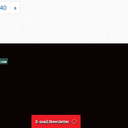
40
»
E-mail Newsletter