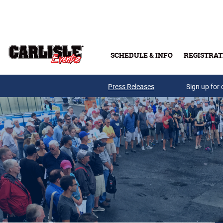
Skip to main content
SCHEDULE & INFO
REGISTRAT
Press Releases
Sign up for 