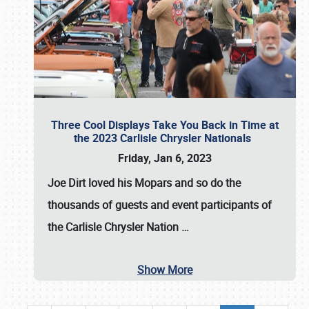
Three Cool Displays Take You Back in Time at
the 2023 Carlisle Chrysler Nationals
Friday, Jan 6, 2023
Joe Dirt loved his Mopars and so do the
thousands of guests and event participants of
the
Carlisle Chrysler Nation
…
Show More