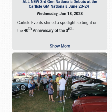
ALL NEW 3rd Gen Nationals Debuts at the
Carlisle GM Nationals June 23-24
Wednesday, Jan 18, 2023
Carlisle Events shined a spotlight so bright on
th
rd
…
the
40
Anniversary of the
3
Show More