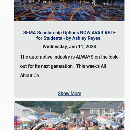
SEMA Scholarship Options NOW AVAILABLE
for Students - by Ashley Reyes
Wednesday, Jan 11, 2023
The automotive industry is
ALWAYS
on the look-
out for its next generation. This week's All
About Ca
…
Show More