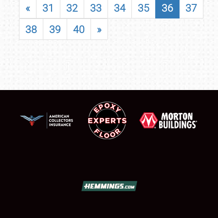
«
31
32
33
34
35
36
37
38
39
40
»