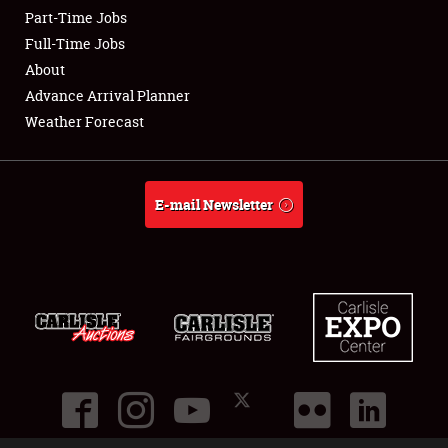
Part-Time Jobs
Club Relations
Full-Time Jobs
About
Full-Time Jobs
Advance Arrival Planner
Weather Forecast
About
Weather Forecast
E-mail Newsletter