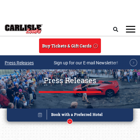
Skip to main content
Search
Buy Tickets & Gift Cards
Press Releases
Sign up for our E-mail Newsletter!
Press Releases