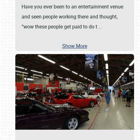
Have you ever been to an entertainment venue
and seen people working there and thought,
“wow these people get paid to do t
…
Show More