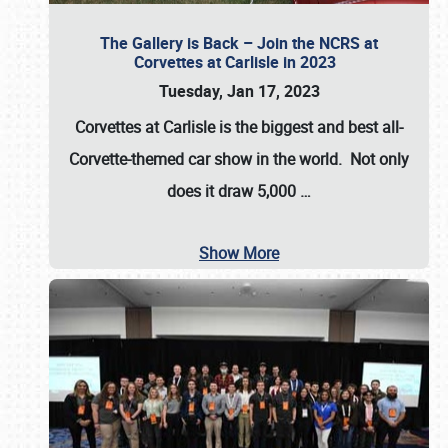
The Gallery is Back – Join the NCRS at
Corvettes at Carlisle in 2023
Tuesday, Jan 17, 2023
Corvettes at Carlisle
is the biggest and best all-
Corvette-themed car show in the world. Not only
does it draw
5,000
…
Show More