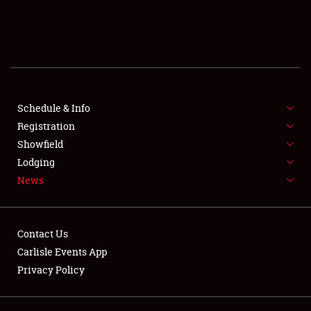
SCHEDULE & INFO
REGISTRATION
SHOWFIELD
FLEA MARKET & CAR CORRAL
Schedule & Info
Registration
SPONSORSHIP
Showfield
Lodging
LODGING
News
NEWS
Contact Us
Carlisle Events App
Privacy Policy
Showfield