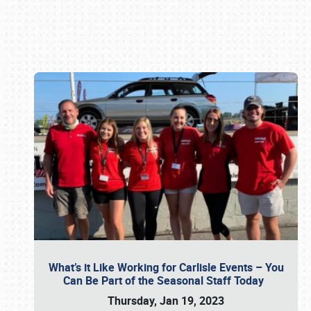
Book online or call (800) 216-1876
What’s it Like Working for Carlisle Events – You
Can Be Part of the Seasonal Staff Today
Thursday, Jan 19, 2023