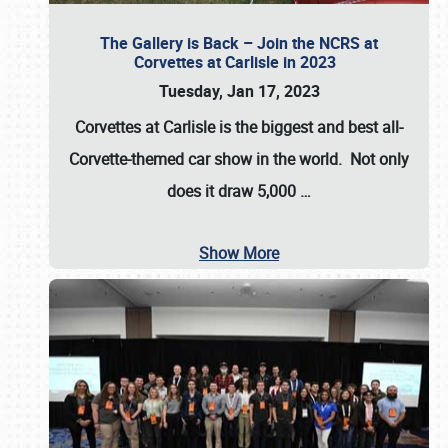
The Gallery is Back – Join the NCRS at
Corvettes at Carlisle in 2023
Tuesday, Jan 17, 2023
Corvettes at Carlisle
is the biggest and best all-
Corvette-themed car show in the world. Not only
does it draw
5,000
…
Show More