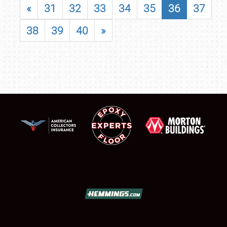
«
31
32
33
34
35
36
37
38
39
40
»