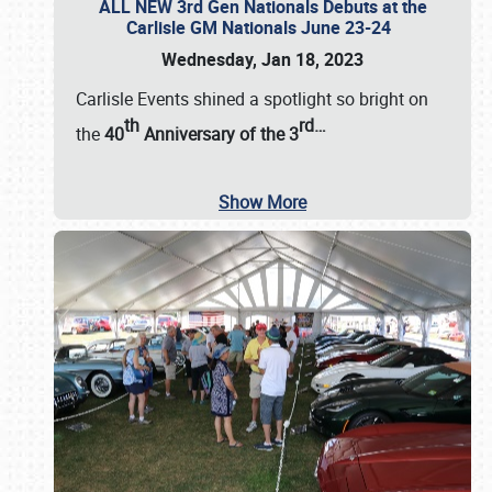
ALL NEW 3rd Gen Nationals Debuts at the
Carlisle GM Nationals June 23-24
Wednesday, Jan 18, 2023
Carlisle Events shined a spotlight so bright on
th
rd
…
the
40
Anniversary of the
3
Show More