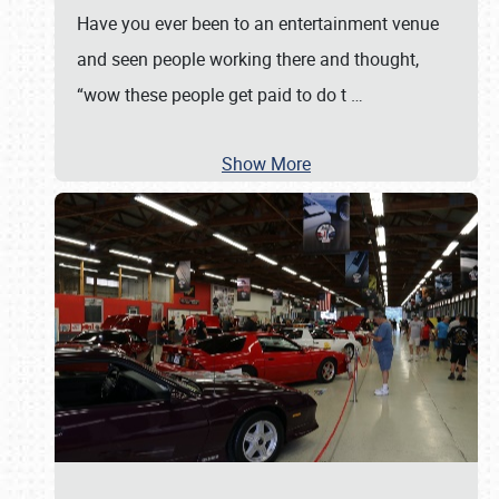
Have you ever been to an entertainment venue
and seen people working there and thought,
“wow these people get paid to do t
…
Show More