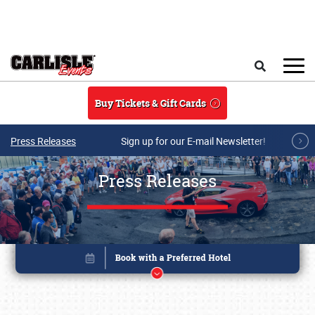
Skip to main content
Search
Buy Tickets & Gift Cards
Press Releases
Sign up for our E-mail Newsletter!
Press Releases