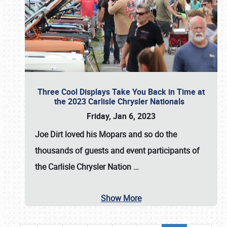
Three Cool Displays Take You Back in Time at
the 2023 Carlisle Chrysler Nationals
Friday, Jan 6, 2023
Joe Dirt loved his Mopars and so do the
thousands of guests and event participants of
the
Carlisle Chrysler Nation
…
Show More