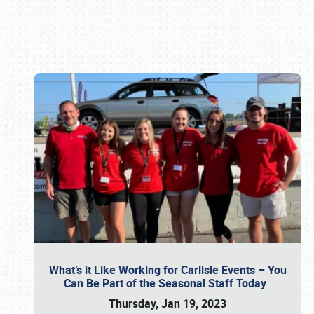
Book online or call (800) 216-1876
What’s it Like Working for Carlisle Events – You
Can Be Part of the Seasonal Staff Today
Thursday, Jan 19, 2023