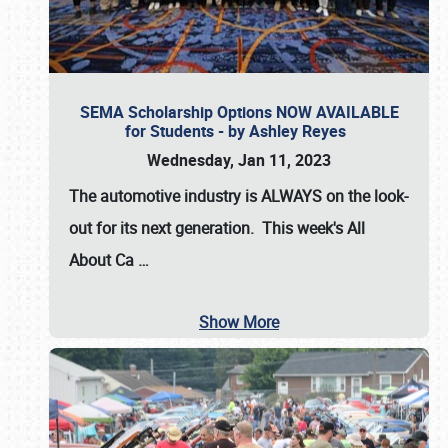
SEMA Scholarship Options NOW AVAILABLE
for Students - by Ashley Reyes
Wednesday, Jan 11, 2023
The automotive industry is
ALWAYS
on the look-
out for its next generation. This week's All
About Ca
…
Show More