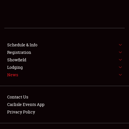
SCHEDULE & INFO
REGISTRATION
SHOWFIELD
FLEA MARKET & CAR CORRAL
Schedule & Info
Registration
SPONSORSHIP
Showfield
Lodging
LODGING
News
NEWS
Contact Us
Carlisle Events App
Privacy Policy
Showfield