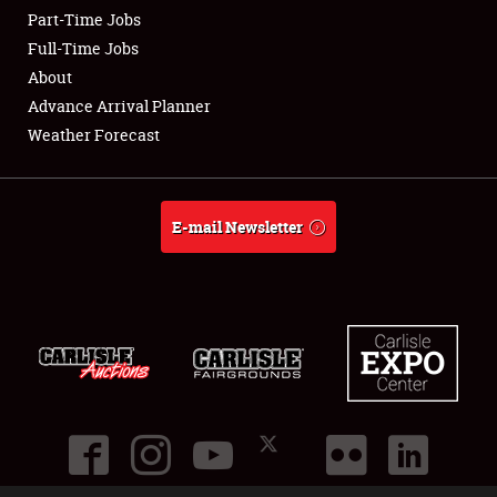
Part-Time Jobs
Club Relations
Full-Time Jobs
About
Full-Time Jobs
Advance Arrival Planner
Weather Forecast
About
Weather Forecast
E-mail Newsletter