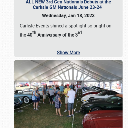
ALL NEW 3rd Gen Nationals Debuts at the
Carlisle GM Nationals June 23-24
Wednesday, Jan 18, 2023
Carlisle Events shined a spotlight so bright on
th
rd
…
the
40
Anniversary of the
3
Show More