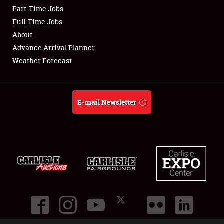
Part-Time Jobs
Club Relations
Full-Time Jobs
About
Full-Time Jobs
Advance Arrival Planner
Weather Forecast
About
Weather Forecast
E-mail Newsletter