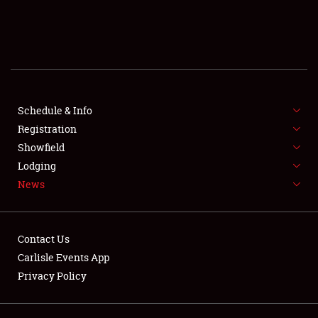
SCHEDULE & INFO
REGISTRATION
SHOWFIELD
FLEA MARKET & CAR CORRAL
Schedule & Info
Registration
SPONSORSHIP
Showfield
Lodging
LODGING
News
NEWS
Contact Us
Carlisle Events App
Privacy Policy
Showfield