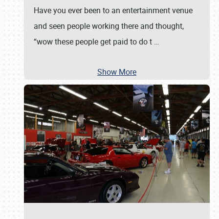
Have you ever been to an entertainment venue
and seen people working there and thought,
“wow these people get paid to do t
…
Show More