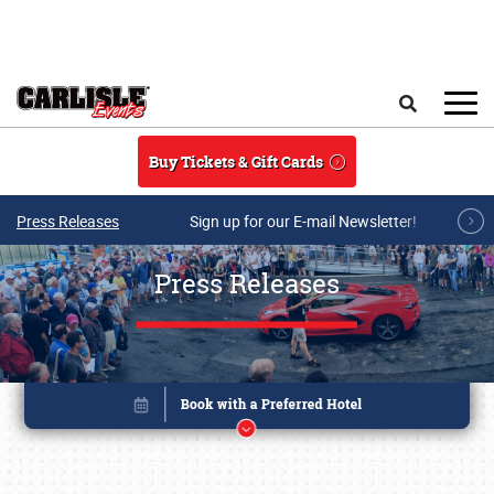
Skip to main content
Search
Buy Tickets & Gift Cards
Press Releases
Sign up for our E-mail Newsletter!
Press Releases