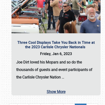
Three Cool Displays Take You Back in Time at
the 2023 Carlisle Chrysler Nationals
Friday, Jan 6, 2023
Joe Dirt loved his Mopars and so do the
thousands of guests and event participants of
the
Carlisle Chrysler Nation
…
Show More