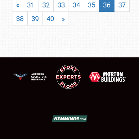
«
31
32
33
34
35
36
37
38
39
40
»