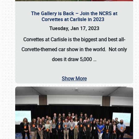
The Gallery is Back – Join the NCRS at
Corvettes at Carlisle in 2023
Tuesday, Jan 17, 2023
Corvettes at Carlisle
is the biggest and best all-
Corvette-themed car show in the world. Not only
does it draw
5,000
…
Show More