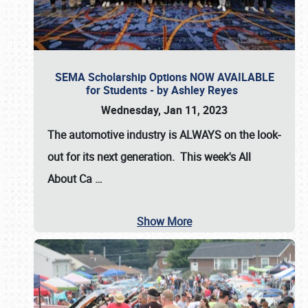
SEMA Scholarship Options NOW AVAILABLE
for Students - by Ashley Reyes
Wednesday, Jan 11, 2023
The automotive industry is
ALWAYS
on the look-
out for its next generation. This week's All
About Ca
…
Show More