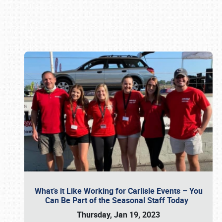
Book online or call (800) 216-1876
What’s it Like Working for Carlisle Events – You
Can Be Part of the Seasonal Staff Today
Thursday, Jan 19, 2023