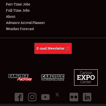
Part-Time Jobs
Club Relations
Full-Time Jobs
About
Full-Time Jobs
Advance Arrival Planner
Weather Forecast
About
Weather Forecast
E-mail Newsletter