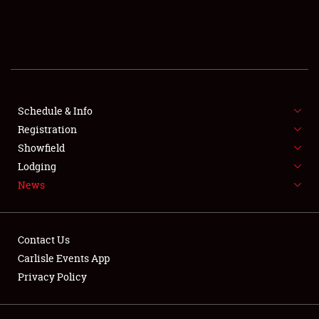
SCHEDULE & INFO
REGISTRATION
SHOWFIELD
FLEA MARKET & CAR CORRAL
Schedule & Info
Registration
SPONSORSHIP
Showfield
Lodging
LODGING
News
NEWS
Contact Us
Carlisle Events App
Privacy Policy
Showfield