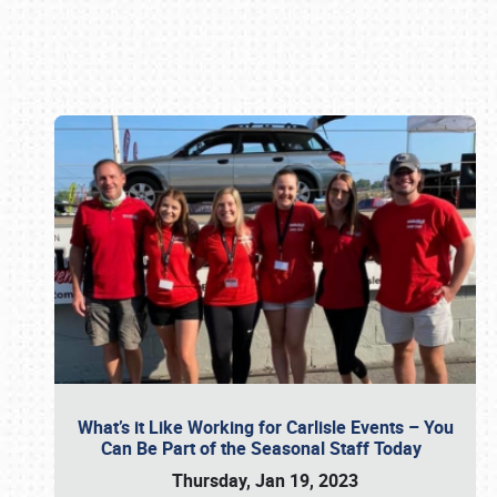
Book online or call (800) 216-1876
What’s it Like Working for Carlisle Events – You
Can Be Part of the Seasonal Staff Today
Thursday, Jan 19, 2023