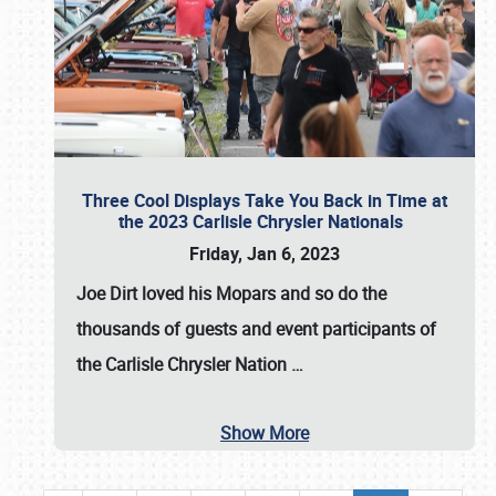
Three Cool Displays Take You Back in Time at
the 2023 Carlisle Chrysler Nationals
Friday, Jan 6, 2023
Joe Dirt loved his Mopars and so do the
thousands of guests and event participants of
the
Carlisle Chrysler Nation
…
Show More