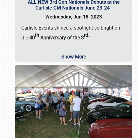
ALL NEW 3rd Gen Nationals Debuts at the
Carlisle GM Nationals June 23-24
Wednesday, Jan 18, 2023
Carlisle Events shined a spotlight so bright on
th
rd
…
the
40
Anniversary of the
3
Show More