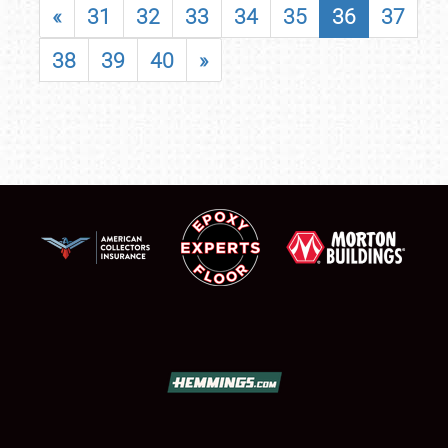
«
31
32
33
34
35
36
37
38
39
40
»