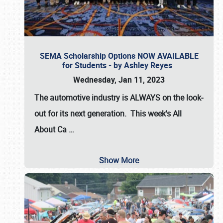
SEMA Scholarship Options NOW AVAILABLE
for Students - by Ashley Reyes
Wednesday, Jan 11, 2023
The automotive industry is
ALWAYS
on the look-
out for its next generation. This week's All
About Ca
…
Show More