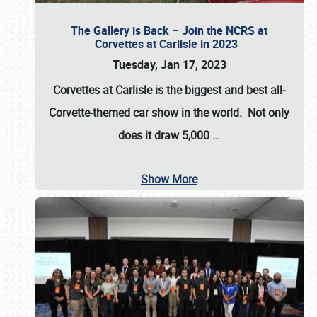
The Gallery is Back – Join the NCRS at
Corvettes at Carlisle in 2023
Tuesday, Jan 17, 2023
Corvettes at Carlisle
is the biggest and best all-
Corvette-themed car show in the world. Not only
does it draw
5,000
…
Show More