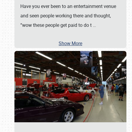
Have you ever been to an entertainment venue
and seen people working there and thought,
“wow these people get paid to do t
…
Show More