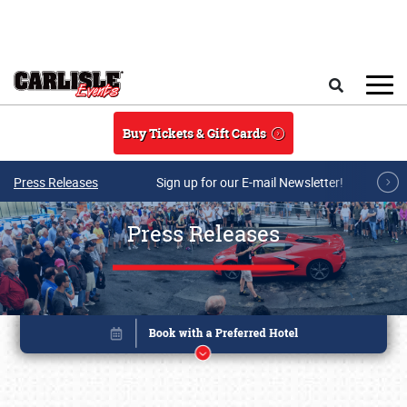
Skip to main content
Search
Buy Tickets & Gift Cards
Press Releases
Sign up for our E-mail Newsletter!
Press Releases