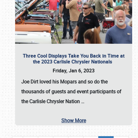
Three Cool Displays Take You Back in Time at
the 2023 Carlisle Chrysler Nationals
Friday, Jan 6, 2023
Joe Dirt loved his Mopars and so do the
thousands of guests and event participants of
the
Carlisle Chrysler Nation
…
Show More