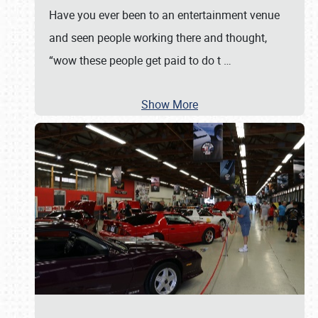
Have you ever been to an entertainment venue
and seen people working there and thought,
“wow these people get paid to do t
…
Show More