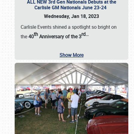
ALL NEW 3rd Gen Nationals Debuts at the
Carlisle GM Nationals June 23-24
Wednesday, Jan 18, 2023
Carlisle Events shined a spotlight so bright on
th
rd
…
the
40
Anniversary of the
3
Show More