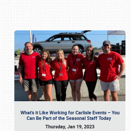
Book online or call (800) 216-1876
What’s it Like Working for Carlisle Events – You
Can Be Part of the Seasonal Staff Today
Thursday, Jan 19, 2023