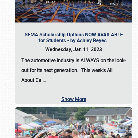
SEMA Scholarship Options NOW AVAILABLE
for Students - by Ashley Reyes
Wednesday, Jan 11, 2023
The automotive industry is
ALWAYS
on the look-
out for its next generation. This week's All
About Ca
…
Show More