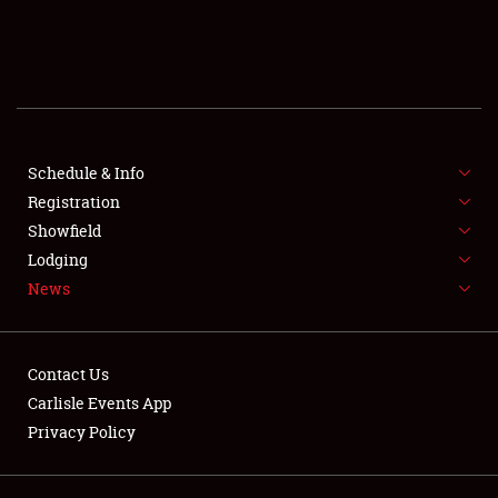
SCHEDULE & INFO
REGISTRATION
SHOWFIELD
FLEA MARKET & CAR CORRAL
Schedule & Info
Registration
SPONSORSHIP
Showfield
Lodging
LODGING
News
NEWS
Contact Us
Carlisle Events App
Privacy Policy
Showfield