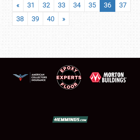
«
31
32
33
34
35
36
37
38
39
40
»