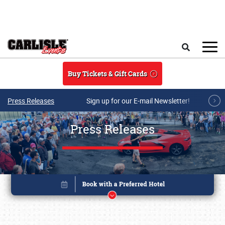
Skip to main content
Search
Buy Tickets & Gift Cards
Press Releases
Sign up for our E-mail Newsletter!
Press Releases