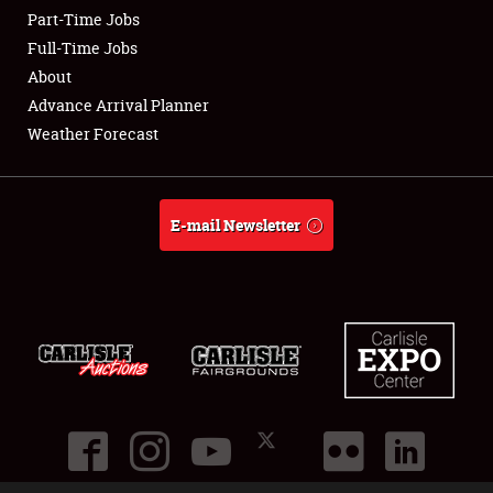
Part-Time Jobs
Club Relations
Full-Time Jobs
About
Full-Time Jobs
Advance Arrival Planner
Weather Forecast
About
Weather Forecast
E-mail Newsletter