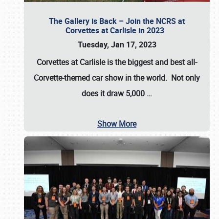
The Gallery is Back – Join the NCRS at
Corvettes at Carlisle in 2023
Tuesday, Jan 17, 2023
Corvettes at Carlisle
is the biggest and best all-
Corvette-themed car show in the world. Not only
does it draw
5,000
…
Show More